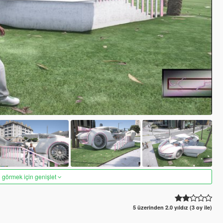
 görmek için genişlet
5 üzerinden 2.0 yıldız (3 oy ile)