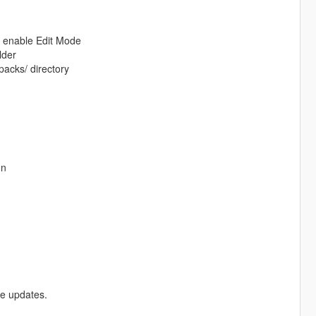
d enable Edit Mode
lder
packs/ directory
on
re updates.