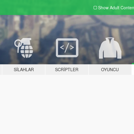
Show Adult
Conten
SILAHLAR
SCRIPTLER
OYUNCU