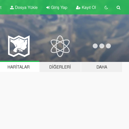
t
Dosya Yükle
Giriş Yap
Kayıt Ol
HARITALAR
DIĞERLERI
DAHA