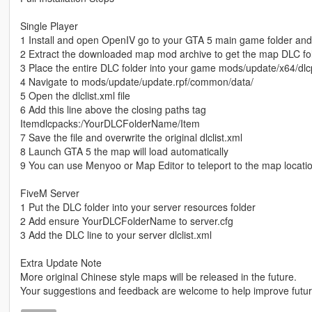
Single Player
1 Install and open OpenIV go to your GTA 5 main game folder an
2 Extract the downloaded map mod archive to get the map DLC fo
3 Place the entire DLC folder into your game mods/update/x64/dlc
4 Navigate to mods/update/update.rpf/common/data/
5 Open the dlclist.xml file
6 Add this line above the closing paths tag
Itemdlcpacks:/YourDLCFolderName/Item
7 Save the file and overwrite the original dlclist.xml
8 Launch GTA 5 the map will load automatically
9 You can use Menyoo or Map Editor to teleport to the map locati
FiveM Server
1 Put the DLC folder into your server resources folder
2 Add ensure YourDLCFolderName to server.cfg
3 Add the DLC line to your server dlclist.xml
Extra Update Note
More original Chinese style maps will be released in the future.
Your suggestions and feedback are welcome to help improve futu