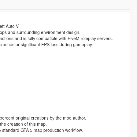
eft Auto V.
rops and surrounding environment design.
nctions and is fully compatible with FiveM roleplay servers.
rashes or significant FPS loss during gameplay.
percent original creations by the mod author.
the creation of this map.
e standard GTA 5 map production workflow.