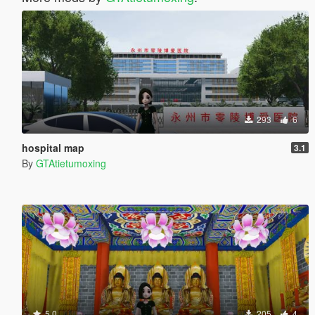
293
6
hospital map
3.1
By
GTAtietumoxing
5.0
205
4