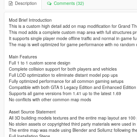
Description
Comments (32)
Mod Brief Introduction
This is a custom high detail add on map modification for Grand Th
This mod adds a complete custom map area with full structures p
It supports single player mode offline traffic and normal in game fu
The map is well optimized for game performance with no random c
Main Features
Full 1 to 1 custom scene design
Complete collision support for both players and vehicles
Full LOD optimization to eliminate distant model pop ups
Fully optimized performance for all common gaming setups
Compatible with both GTA 5 Legacy Edition and Enhanced Edition
Supports all game versions from 1.41 up to the latest 1.69
No conflicts with other common map mods
Asset Source Statement
All 3D building models textures and the entire map layout are 100 
No stolen assets or copyrighted third party materials were used in 
The entire map was made using Blender and Sollumz following th
Full Installation Steps