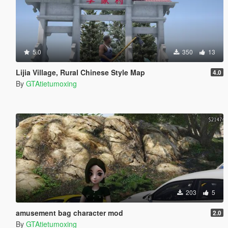
5.0
350
13
Lijia Village, Rural Chinese Style Map
4.0
By
GTAtietumoxing
203
5
amusement bag character mod
2.0
By
GTAtietumoxing