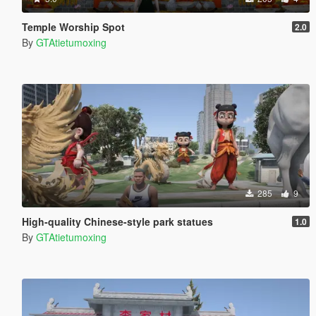
Temple Worship Spot
2.0
By
GTAtietumoxing
285
9
High-quality Chinese-style park statues
1.0
By
GTAtietumoxing