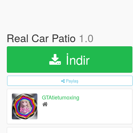
Real Car Patio
1.0
İndir
Paylaş
GTAtietumoxing