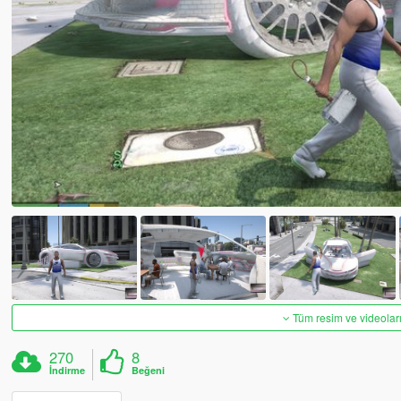
Tüm resim ve videoları
270
8
İndirme
Beğeni