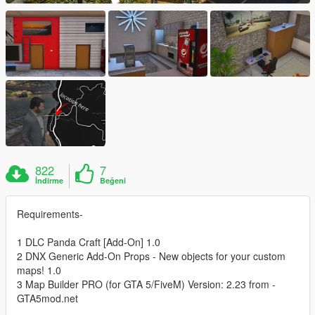
822
7
İndirme
Beğeni
Requirements-
1 DLC Panda Craft [Add-On] 1.0
2 DNX Generic Add-On Props - New objects for your custom
maps! 1.0
3 Map Builder PRO (for GTA 5/FiveM) Version: 2.23 from -
GTA5mod.net