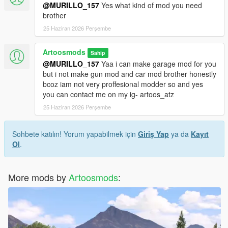
@MURILLO_157
Yes what kind of mod you need
brother
25 Haziran 2026 Perşembe
Artoosmods
Sahip
@MURILLO_157
Yaa i can make garage mod for you
but i not make gun mod and car mod brother honestly
bcoz iam not very proffesional modder so and yes
you can contact me on my ig- artoos_atz
25 Haziran 2026 Perşembe
Sohbete katılın! Yorum yapabilmek için
Giriş Yap
ya da
Kayıt
Ol
.
More mods by
Artoosmods
: