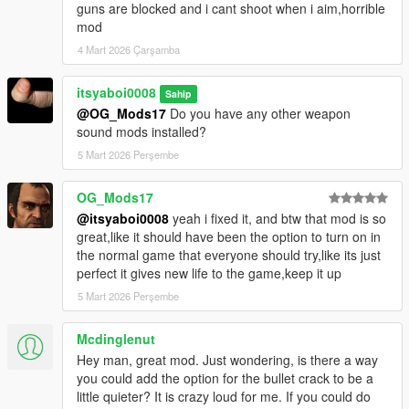
guns are blocked and i cant shoot when i aim,horrible
mod
4 Mart 2026 Çarşamba
itsyaboi0008
Sahip
@OG_Mods17
Do you have any other weapon
sound mods installed?
5 Mart 2026 Perşembe
OG_Mods17
@itsyaboi0008
yeah i fixed it, and btw that mod is so
great,like it should have been the option to turn on in
the normal game that everyone should try,like its just
perfect it gives new life to the game,keep it up
5 Mart 2026 Perşembe
Mcdinglenut
Hey man, great mod. Just wondering, is there a way
you could add the option for the bullet crack to be a
little quieter? It is crazy loud for me. If you could do