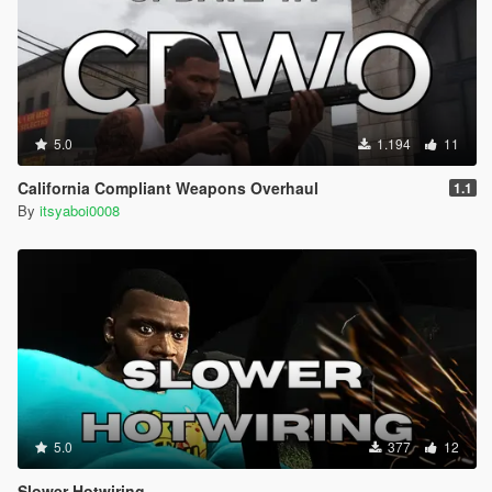
5.0
1.194
11
California Compliant Weapons Overhaul
1.1
By
itsyaboi0008
5.0
377
12
Slower Hotwiring