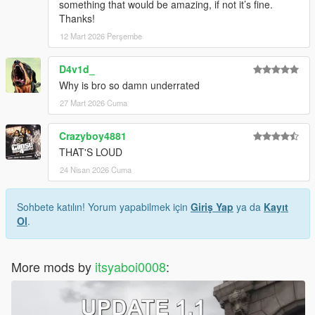
something that would be amazing, if not it’s fine.
Thanks!
12 Mart 2026 Perşembe
D4v1d_
Why is bro so damn underrated
27 Mart 2026 Cuma
Crazyboy4881
THAT'S LOUD
24 Nisan 2026 Cuma
Sohbete katılın! Yorum yapabilmek için
Giriş Yap
ya da
Kayıt
Ol
.
More mods by
itsyaboi0008
: