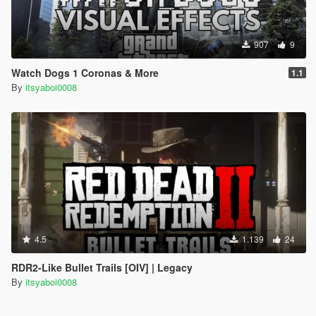
907
9
Watch Dogs 1 Coronas & More
1.1
By
itsyaboi0008
4.5
1.139
24
RDR2-Like Bullet Trails [OIV] | Legacy
By
itsyaboi0008