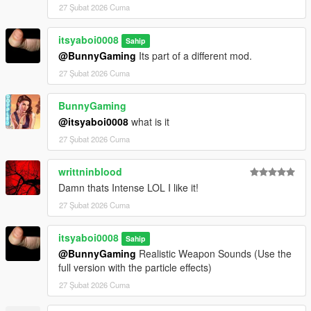
27 Şubat 2026 Cuma
itsyaboi0008
Sahip
@BunnyGaming
Its part of a different mod.
27 Şubat 2026 Cuma
BunnyGaming
@itsyaboi0008
what is it
27 Şubat 2026 Cuma
writtninblood
Damn thats Intense LOL I like it!
27 Şubat 2026 Cuma
itsyaboi0008
Sahip
@BunnyGaming
Realistic Weapon Sounds (Use the
full version with the particle effects)
27 Şubat 2026 Cuma