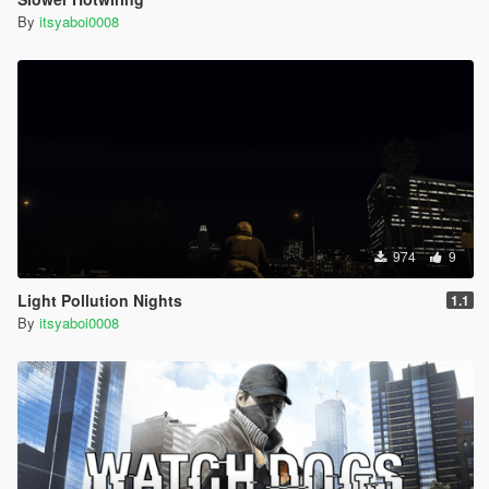
By
itsyaboi0008
974
9
Light Pollution Nights
1.1
By
itsyaboi0008