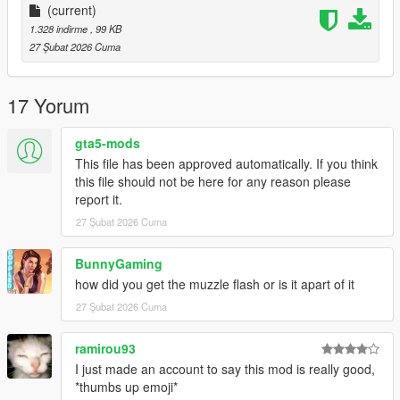
(current)
1.328 indirme
, 99 KB
27 Şubat 2026 Cuma
17 Yorum
gta5-mods
This file has been approved automatically. If you think
this file should not be here for any reason please
report it.
27 Şubat 2026 Cuma
BunnyGaming
how did you get the muzzle flash or is it apart of it
27 Şubat 2026 Cuma
ramirou93
I just made an account to say this mod is really good,
*thumbs up emoji*