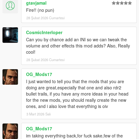
gtavjamal
Fire!! (no pun)
28 Şubat 2026 Cumartesi
CosmicInterloper
Can you by chance add an INI so we can tweak the
volume and other effects this mod adds? Also, Really
cool!
28 Şubat 2026 Cumartesi
OG_Mods17
I just wanted to tell you that the mods that you are
doing are great,especially that one and also rdr2
bullet trails, if you have any more ideas in your head
for the new mods, you should really create the new
ones, and i also love that everything is oiv
3 Mart 2026 Salı
OG_Mods17
im taking everything back,for fuck sake,few of the