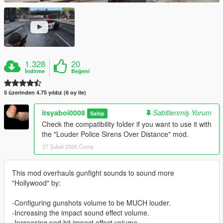
1.328
20
İndirme
Beğeni
5 üzerinden 4.75 yıldız (6 oy ile)
itsyaboi0008
Sabitlenmiş Yorum
Sahip
Check the compatibility folder if you want to use it with
the "Louder Police Sirens Over Distance" mod.
27 Şubat 2026 Cuma
This mod overhauls gunfight sounds to sound more
"Hollywood" by:
-Configuring gunshots volume to be MUCH louder.
-Increasing the impact sound effect volume.
-Increasing ped hit impact effect volume.