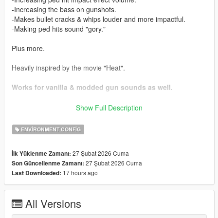
-Increasing the bass on gunshots.
-Makes bullet cracks & whips louder and more impactful.
-Making ped hits sound "gory."
Plus more.
Heavily inspired by the movie "Heat".
Works for vanilla & modded gun sounds as well.
Installation:
Show Full Description
Drag and drop the .oiv file into your OpenIV window.
ENVIRONMENT CONFIG
Weapon sound HIGHLY recommended alongside this:
https://www.gta5-mods.com/weapons/realistic-shootouts-
27 Şubat 2026 Cuma
İlk Yüklenme Zamanı:
enhanced-0-9-beta-gtav-weapon-sound-mod
27 Şubat 2026 Cuma
Son Güncellenme Zamanı:
17 hours ago
Last Downloaded:
Added compatibility with my "Louder Police Sirens Over
Distance" mod, check the compatibility folder.
All Versions
Issues:
None found.