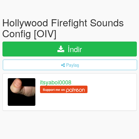
Hollywood Firefight Sounds
Config [OIV]
İndir
Paylaş
itsyaboi0008
Support me on