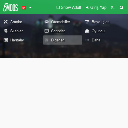
Show Adult
Giriş Yap
Araçlar
Otomobiller
Boya İşleri
Silahlar
Scriptler
Oyuncu
Haritalar
Diğerleri
Daha