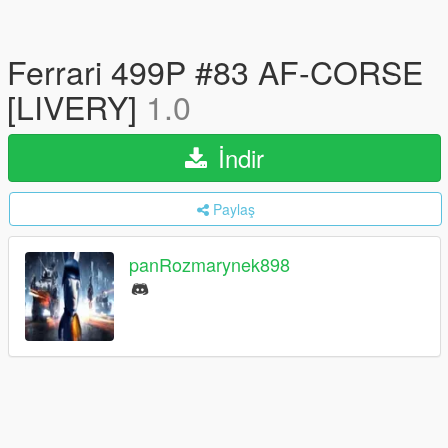
Ferrari 499P #83 AF-CORSE
[LIVERY]
1.0
İndir
Paylaş
panRozmarynek898