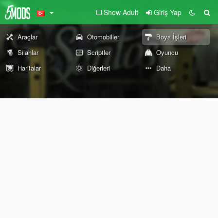
Show Adult
Giriş Yap
Araçlar
Otomobiller
Boya İşleri
Silahlar
Scriptler
Oyuncu
Haritalar
Diğerleri
Daha