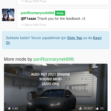
11 Mayıs 2025 Pazar
panRozmarynek898
Sahip
@F1xaze
Thank you for the feedback <3
11 Mayıs 2025 Pazar
Sohbete katılın! Yorum yapabilmek için
Giriş Yap
ya da
Kayıt
Ol
.
More mods by
panRozmarynek898
:
4.92
16.507
36