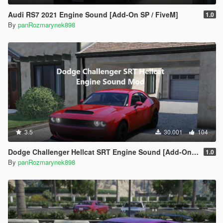
Audi RS7 2021 Engine Sound [Add-On SP / FiveM]
1.0
By
panRozmarynek898
3.5
30.001
104
Dodge Challenger Hellcat SRT Engine Sound [Add-On SP | FiveM]
1.0
By
panRozmarynek898