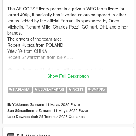
The AF-CORSE livery presents a private WEC team livery for
ferrari 499p, it basically has inverted colors compared to other
teams fielded by the official Ferrari, its sposnored by Orlen,
Michelin, Richard Mille, Charles Pozzi, GOmart, DHL and other
brands.
The drivers of the team are:
Robert Kubica from POLAND
Yifey Ye from CHINA
Robert Shwartzman from ISRAEL.
Please do not edit that livery without my permission.
Show Full Description
(sorry for the dark images but the weather was bad, also keep
in mind that this livery is not 1:1 becouse the car model is a
KAPLAMA
ULUSLARARASI
ROZET
AVRUPA
ferrari 499p from 2023 not 2024 and the Ferrari 499p #83 is
from 2024)
11 Mayıs 2025 Pazar
İlk Yüklenme Zamanı:
11 Mayıs 2025 Pazar
Son Güncellenme Zamanı:
Car model made by C6g3: https://pl.gta5-
25 Temmuz 2026 Cumartesi
Last Downloaded:
mods.com/vehicles/ferrari-499p-le-mans-hypercar-add-on-
livery
All Versions