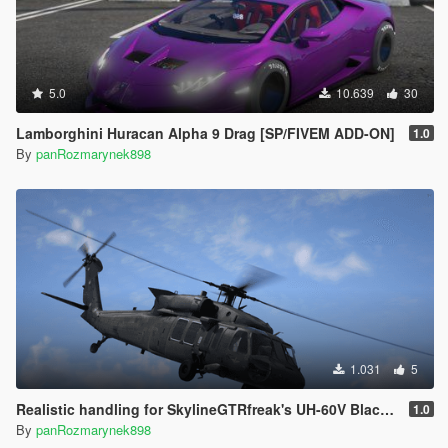
5.0
10.639
30
Lamborghini Huracan Alpha 9 Drag [SP/FIVEM ADD-ON]
1.0
By
panRozmarynek898
1.031
5
Realistic handling for SkylineGTRfreak's UH-60V Blackhawk
1.0
By
panRozmarynek898