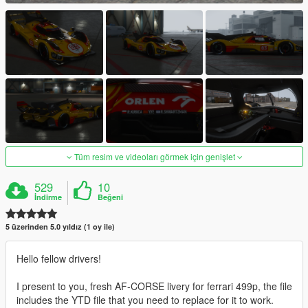
Tüm resim ve videoları görmek için genişlet
529
10
İndirme
Beğeni
5 üzerinden 5.0 yıldız (1 oy ile)
Hello fellow drivers!
I present to you, fresh AF-CORSE livery for ferrari 499p, the file
includes the YTD file that you need to replace for it to work.