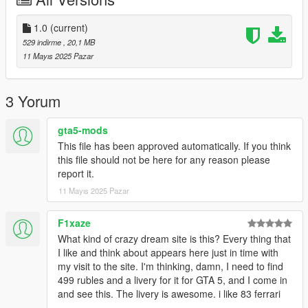
ROBERT KUBICA DRAJWER BŁYSKAWICA.
1.0
(current)
529 indirme
, 20,1 MB
11 Mayıs 2025 Pazar
3 Yorum
gta5-mods
This file has been approved automatically. If you think
this file should not be here for any reason please
report it.
11 Mayıs 2025 Pazar
F1xaze
What kind of crazy dream site is this? Every thing that
I like and think about appears here just in time with
my visit to the site. I'm thinking, damn, I need to find
499 rubles and a livery for it for GTA 5, and I come in
and see this. The livery is awesome. i like 83 ferrari