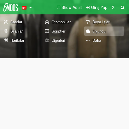
Show Adult
Giriş Yap
Araçlar
Otomobiller
Boya İşleri
Silahlar
Scriptler
Oyuncu
Haritalar
Diğerleri
Daha