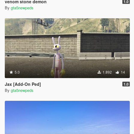
venom stone demon
1.0
By
gta5newpeds
5.0
1.892
14
Jax [Add-On Ped]
1.0
By
gta5newpeds