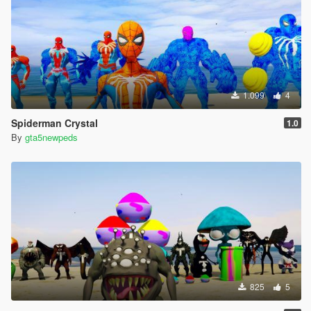
1.099
4
Spiderman Crystal
1.0
By
gta5newpeds
825
5