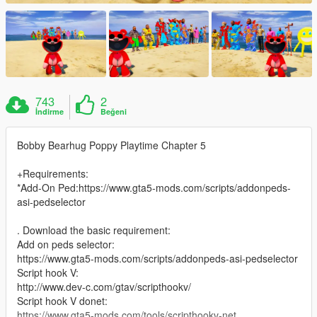
743
2
İndirme
Beğeni
Bobby Bearhug Poppy Playtime Chapter 5
+Requirements:
*Add-On Ped:https://www.gta5-mods.com/scripts/addonpeds-
asi-pedselector
. Download the basic requirement:
Add on peds selector:
https://www.gta5-mods.com/scripts/addonpeds-asi-pedselector
Script hook V:
http://www.dev-c.com/gtav/scripthookv/
Script hook V donet:
https://www.gta5-mods.com/tools/scripthookv-net