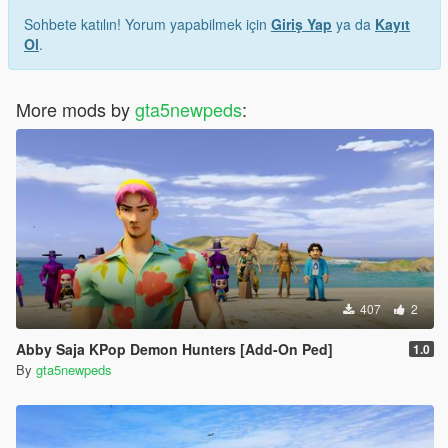
Sohbete katılın! Yorum yapabilmek için
Giriş Yap
ya da
Kayıt
Ol
.
More mods by
gta5newpeds
:
407
2
Abby Saja KPop Demon Hunters [Add-On Ped]
1.0
By
gta5newpeds