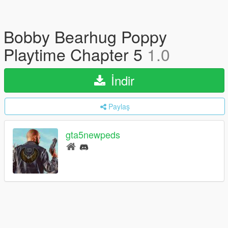
Bobby Bearhug Poppy
Playtime Chapter 5
1.0
İndir
Paylaş
gta5newpeds