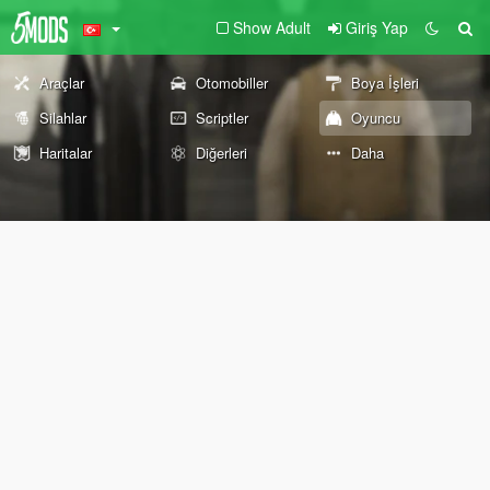
Show Adult
Giriş Yap
Araçlar
Otomobiller
Boya İşleri
Silahlar
Scriptler
Oyuncu
Haritalar
Diğerleri
Daha