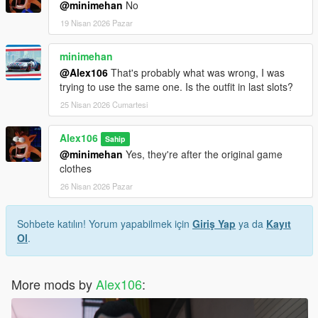
@minimehan
No
19 Nisan 2026 Pazar
minimehan
@Alex106
That's probably what was wrong, I was
trying to use the same one. Is the outfit in last slots?
25 Nisan 2026 Cumartesi
Alex106
Sahip
@minimehan
Yes, they're after the original game
clothes
26 Nisan 2026 Pazar
Sohbete katılın! Yorum yapabilmek için
Giriş Yap
ya da
Kayıt
Ol
.
More mods by
Alex106
: