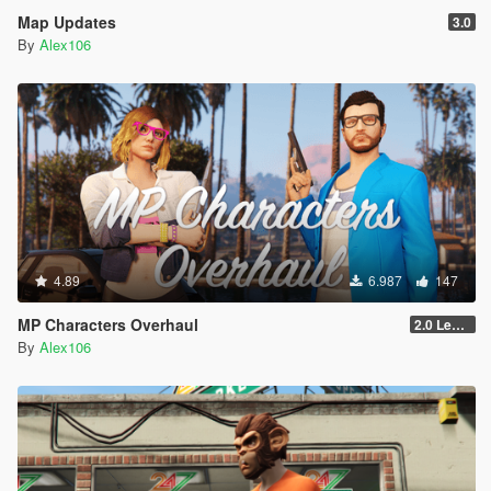
Map Updates
3.0
By
Alex106
4.89
6.987
147
MP Characters Overhaul
2.0 Legacy
By
Alex106