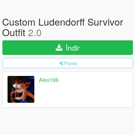
Custom Ludendorff Survivor
Outfit
2.0
İndir
Paylaş
Alex106