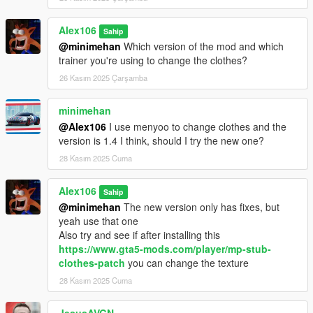
Alex106
Sahip
@minimehan
Which version of the mod and which
trainer you're using to change the clothes?
26 Kasım 2025 Çarşamba
minimehan
@Alex106
I use menyoo to change clothes and the
version is 1.4 I think, should I try the new one?
28 Kasım 2025 Cuma
Alex106
Sahip
@minimehan
The new version only has fixes, but
yeah use that one
Also try and see if after installing this
https://www.gta5-mods.com/player/mp-stub-
clothes-patch
you can change the texture
28 Kasım 2025 Cuma