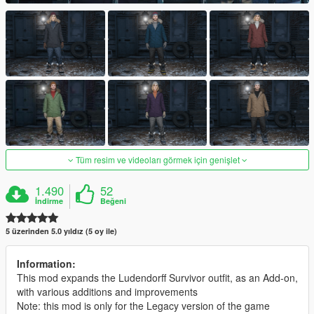
Tüm resim ve videoları görmek için genişlet
1.490
52
İndirme
Beğeni
5 üzerinden 5.0 yıldız (5 oy ile)
Information:
This mod expands the Ludendorff Survivor outfit, as an Add-on,
with various additions and improvements
Note: this mod is only for the Legacy version of the game