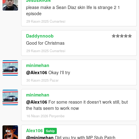
JesusAVGN
please make a Sean Diaz skin life is strange 2 1
episode
29 Kasım 2025 Cumartesi
Daddynnoob
Good for Christmas
29 Kasım 2025 Cumartesi
minimehan
@Alex106
Okay I'll try
30 Kasım 2025 Pazar
minimehan
@Alex106
For some reason it doesn't work still, but
the hats seem to work now
16 Nisan 2026 Perşembe
Alex106
Sahip
@minimehan
Did you try with MP Stub Patch