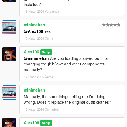
installed?
16 Nisan 2026 Perşembe
minimehan
@Alex106
Yes
17 Nisan 2026 Cuma
Alex106
Sahip
@minimehan
Are you loading a saved outfit or
changing the jbib/lowr and other components
manually?
17 Nisan 2026 Cuma
minimehan
Manually, tho somethings telling me I'm doing it
wrong. Does it replace the original outfit clothes?
18 Nisan 2026 Cumartesi
Alex106
Sahip