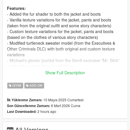
Features:
- Added the fur shader to both the jacket and boots
- Vanilla texture variations for the jacket, pants and boots
(taken from the original outfit and some story characters)
- Custom texture variations for the jacket, pants and boots
(based on the clothes of various story characters)
- Modified turtleneck sweater model (from the Executives &
Other Criminals DLC) with both original and custom texture
variations
- Michael's gloves (ported from the Gen9 exclusive "Mr. Slick"
outfit) with custom texture variations
- Trevor's beanie, with both vanilla and custom texture
Show Full Description
variations
GIYIM
ADD-ON
Requirements:
-
CodeWalker
or
OpenIV
10 Mayıs 2025 Cumartesi
İlk Yüklenme Zamanı:
-
RageOpenV
or OpenIV.asi ( included with OpenIV )
6 Mart 2026 Cuma
Son Güncellenme Zamanı:
-
PedProp Limit Adjuster
2 hours ago
Last Downloaded:
Installation:
- Move the "mpwinteroutfit" folder in
All Versions