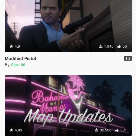
4.9
1.946
56
Modified Pistol
1.2
By
Alex106
4.83
32.508
381