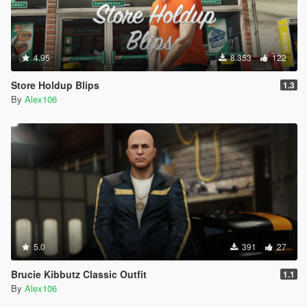
4.95
8.353
122
Store Holdup Blips
1.3
By
Alex106
5.0
391
27
Brucie Kibbutz Classic Outfit
1.1
By
Alex106