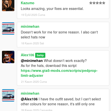
Kazumo
Looks amazing, your fixes are essential.
19 Eylül 2025 Cuma
minimehan
Doesn't work for me for some reason. I also can't
select hats now
18 Kasım 2025 Salı
Alex106
Sahip
@minimehan
What doesn't work exactly?
As for the hats, download this script
https://www.gta5-mods.com/scripts/pedprop-
limit-adjuster
21 Kasım 2025 Cuma
minimehan
@Alex106
I have the outfit saved, but I can't select
other colours for some reason, it's still only one
26 Kasım 2025 Çarşamba