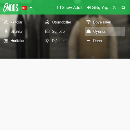
Show Adult
Giriş Yap
Araçlar
Otomobiller
Boya İşleri
Silahlar
Scriptler
Oyuncu
Haritalar
Diğerleri
Daha