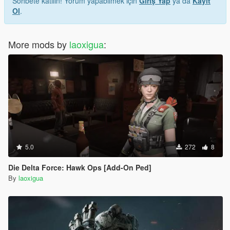
Sohbete katılın! Yorum yapabilmek için
Giriş Yap
ya da
Kayıt
Ol
.
More mods by
laoxigua
:
5.0
272
8
Die Delta Force: Hawk Ops [Add-On Ped]
By
laoxigua