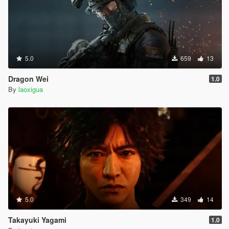
5.0
659
13
Dragon Wei
1.0
By
laoxigua
5.0
349
14
Takayuki Yagami
1.0