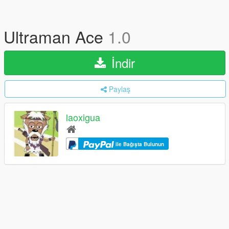
Ultraman Ace
1.0
İndir
Paylaş
laoxigua
ile Bağışta Bulunun