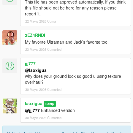
This file has been approved automatically. If you think
this file should not be here for any reason please
report it.
22 Mayıs 2026 Cuma
2EZ4RNDI
My favorite Ultraman and Jack’s favorite too.
23 Mayıs 2026 Cumartesi
jjj777
@laoxigua
why does your ground look so good u using texture
overhaul?
30 Mayıs 2026 Cumartesi
laoxigua
Sahip
@jjj777
Enhanced version
30 Mayıs 2026 Cumartesi