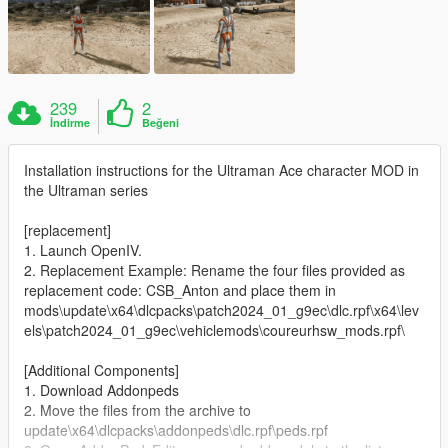
239
2
İndirme
Beğeni
Installation instructions for the Ultraman Ace character MOD in
the Ultraman series
[replacement]
1. Launch OpenIV.
2. Replacement Example: Rename the four files provided as
replacement code: CSB_Anton and place them in
mods\update\x64\dlcpacks\patch2024_01_g9ec\dlc.rpf\x64\lev
els\patch2024_01_g9ec\vehiclemods\coureurhsw_mods.rpf\
[Additional Components]
1. Download Addonpeds
2. Move the files from the archive to
update\x64\dlcpacks\addonpeds\dlc.rpf\peds.rpf