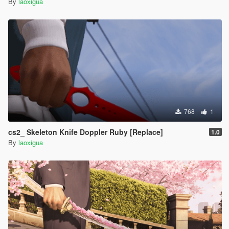
By
laoxigua
768
1
cs2_ Skeleton Knife Doppler Ruby [Replace]
1.0
By
laoxigua