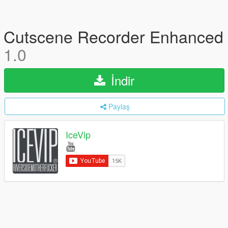
Cutscene Recorder Enhanced
1.0
İndir
Paylaş
IceVip