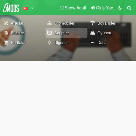
Show Adult
Giriş Yap
Araçlar
Otomobiller
Boya İşleri
Silahlar
Scriptler
Oyuncu
Haritalar
Diğerleri
Daha