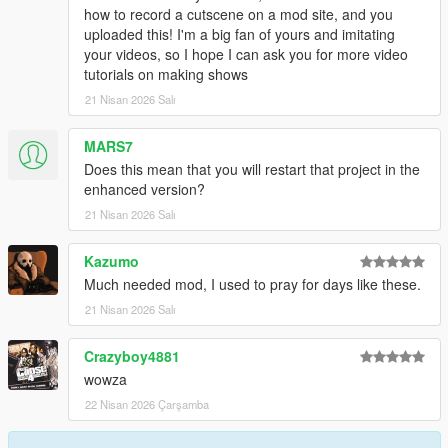
how to record a cutscene on a mod site, and you
uploaded this! I'm a big fan of yours and imitating
your videos, so I hope I can ask you for more video
tutorials on making shows
21 Nisan 2026 Salı
MARS7
Does this mean that you will restart that project in the
enhanced version?
21 Nisan 2026 Salı
Kazumo
Much needed mod, I used to pray for days like these.
21 Nisan 2026 Salı
Crazyboy4881
wowza
22 Nisan 2026 Çarşamba