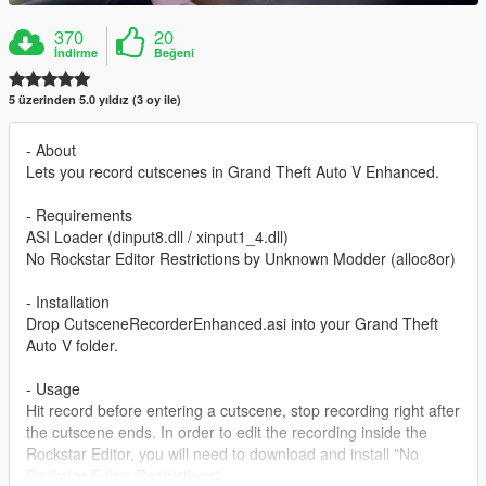
370
20
İndirme
Beğeni
5 üzerinden 5.0 yıldız (3 oy ile)
- About
Lets you record cutscenes in Grand Theft Auto V Enhanced.
- Requirements
ASI Loader (dinput8.dll / xinput1_4.dll)
No Rockstar Editor Restrictions by Unknown Modder (alloc8or)
- Installation
Drop CutsceneRecorderEnhanced.asi into your Grand Theft
Auto V folder.
- Usage
Hit record before entering a cutscene, stop recording right after
the cutscene ends. In order to edit the recording inside the
Rockstar Editor, you will need to download and install "No
Rockstar Editor Restrictions".