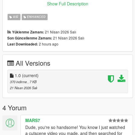
Show Full Description
Special thanks to avail <33
ASI
ENHANCED
21 Nisan 2026 Salı
İlk Yüklenme Zamanı:
21 Nisan 2026 Salı
Son Güncellenme Zamanı:
2 hours ago
Last Downloaded:
All Versions
1.0
(current)
370 indirme
, 7 KB
21 Nisan 2026 Salı
4 Yorum
MARS7
Dude, you're so handsome! You know I just watched
a cutscene video you made, and then searched for