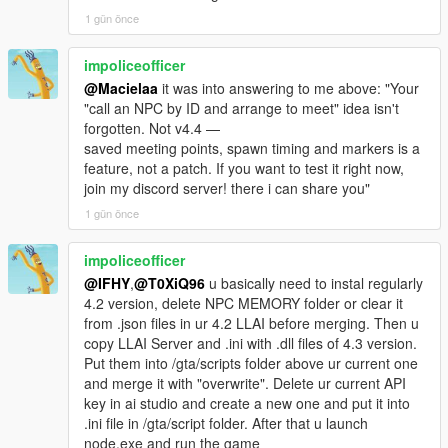
actually heard, and colours that identify who is talking.
base64Chars=19176
1 gün önce
[23:09:44] [VISION_SEND_REQUEST]
RELIABILITY
trigger=chat_open_initial visionId=1
impoliceofficer
base64Chars=19176 session=0/1
@Macielaa
it was into answering to me above: "Your
Twelve reproducible bugs from the community thread and fresh
[23:09:44] [GEMINI_MIC_QUEUE] Correct STT
"call an NPC by ID and arrange to meet" idea isn't
session logs were traced to root cause and fixed, including the
session requested for handle=16843543; PCM
forgotten. Not v4.4 —
long-standing "NPC accepts a fight then runs away" problem,
queues until ready.
saved meeting points, spawn timing and markers is a
which turned out to be a relationship-group issue rather than a
[23:09:44] [VISION_CAPTURE_OK] trigger=mic_start
feature, not a patch. If you want to test it right now,
combat issue.
src=2560x1440 scaled=512x512 jpegBytes=14381
join my discord server! there i can share you"
base64Chars=19176
-
1 gün önce
[23:09:44] [GEMINI_MIC_CAPTURE_START] turn=1
==================================================
live 40ms streaming active.
=========-
[23:09:44] [DIRECT_CHAT_QUEUE] Mic recording
impoliceofficer
started immediately for NPC 16843543; Gemini may
@IFHY
,
@T0XiQ96
u basically need to instal regularly
v4.3 BRAND-NEW FEATURE HIGHLIGHTS
connect in background.
4.2 version, delete NPC MEMORY folder or clear it
[23:09:44] [VISION_STATUS]
from .json files in ur 4.2 LLAI before merging. Then u
-
trigger=chat_open_initial visionId=1 status=failed
copy LLAI Server and .ini with .dll files of 4.3 version.
==================================================
stage=bridge_validate base64Chars=19176
Put them into /gta/scripts folder above ur current one
=========-
imageBytes=0
and merge it with "overwrite". Delete ur current API
reason=NO_ACTIVE_GEMINI_SOCKET
key in ai studio and create a new one and put it into
The largest new systems and upgrades in NEON GLASS
[23:09:44] [AUTO_WORLD_EVENT_WAIT] Busy
.ini file in /gta/script folder. After that u launch
include:
gameplay window; opportunistic 50% roll paused.
node.exe and run the game