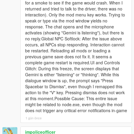
for a smoke to see if the game would crash. When I
[23:09:27] [BRIDGE_WS]
- Roughly eight percent of them are allowed to bring it up
returned and tried to talk to the driver, there was no
E:\Steam\steamapps\common\Grand Theft Auto
naturally, but only from the second conversational turn onward,
interaction). Only the mod menu key works. Trying to
V\scripts\LLAI SERVER\LLAIBridge\node_modules
and only three per broadcast, so it stays a rare surprise instead
speak or type via the mod window yields no
[23:09:27] [BRIDGE] Node server launched. PID:
of a citywide chant.
response. The chat opens and the microphone
13268
activates (showing "Gemini is listening"), but there is
[23:09:28] [BRIDGE] Connected to local bridge
- If you were busted or killed, your identity became public, and
no reply.Global NPC Softlock: After the issue above
socket; awaiting local version handshake.
around half of nearby pedestrians can recognise your face and
occurs, all NPCs stop responding. Interaction cannot
generation=1 timeoutMs=6000
react: flee, insult you, or call 911.
be restarted. Reloading all mods or loading a
[23:09:32] [THINKING_LEVEL] pushed to bridge: low
previous game save does not fix it. It seems a
[23:09:32] [CUSTOM_RULES] Pushed to bridge.
- Every NPC who has already told you the story is locked out
complete game restart is required.UI and Controls
active=False
forever, so nobody repeats the same news at you twice.
Glitch: During this freeze, the screen displays that
[23:09:32] [WEB_SEARCH] Pushed to bridge: False
Gemini is either "listening" or "thinking". While this
[23:09:32] [BRIDGE_BUILD_OK] LLAI-v4.3-NET-
That is a full loop: you act, the world records it, the world
dialogue window is up, the prompt says "Press
COMBAT-WORLD-RANGE-20260726AN
broadcasts it, and the world remembers it.
Spacebar to Dismiss", even though I remapped this
scriptedScenarioFallback=false
action to the "V" key. Pressing dismiss does not work
[23:09:32] [SCENARIO_PREFETCH_REQUESTED]
-
at this moment.Possible Cause: This entire issue
Gemini is generating 11 fresh scenarios; unused prior
==================================================
might be related to node.exe, even though the mod
cache will be retained and merged.
=========-
does not trigger any critical error notifications in-game
[23:09:32] [AUTO_WORLD_EVENT_SCHEDULE]
Mandatory director armed for 30s; opportunistic safe-
1 gün önce
WHAT MAKES v4.3 DIFFERENT FROM v4.2
window roll=50% every 10s.
[23:09:32] [LCPP_MAP] LOS SANTOS | no-lcpp-
impoliceofficer