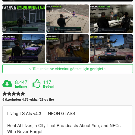
Tüm resim ve videoları görmek için genişlet
8.447
117
İndirme
Beğeni
5 üzerinden 4.78 yıldız (29 oy ile)
Living LS AIs v4.3 — NEON GLASS
Real AI Lives, a City That Broadcasts About You, and NPCs
Who Never Forget