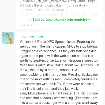
[23:09:27] [INI_KEY_PLACEHOLDER] 'GeminiKey5='
episode involved people standing near you.
still holds the template value — not a real key.
[23:09:27] [INI_KEY_SUMMARY]
In v4.3 there are now systems that talk about you instead of to
file='E:\Steam\steamapps\common\Grand Theft Auto
you.
V\scripts\LivingLSAIs.ini' keyLinesSeen=5
Tüm yorumu okumak için genişlet
keysAccepted=1
1 gün önce
Cause a serious crime spree and the following can happen
[23:09:27] [LCPP] LCPP not detected | support=True
without you speaking to a single person:
auto=True forceLC=False
impoliceofficer
[23:09:27] [CONFIG] Gemini Live settings loaded.
- A police dispatcher reads your crime, your street, your zone
Version 4.3 ReportNPC Speech Issue: Enabling the
[23:09:27] [MEMORY_V2] Directory ready:
and your last known direction over the scanner in a clipped
web option in the menu causes NPCs to stop talking.
E:\Steam\steamapps\common\Grand Theft Auto
radio cadence.
It might be a coincidence, as they did start speaking
V\scripts\LLAI SERVER\NPC_MEMORIES
again at one point with the web option on, but it is
[23:09:27] [MEMORY] Memories directory ready:
- A helicopter unit with its own separate personality calls your
worth noting.Response Latency: Response speed on
E:\Steam\steamapps\common\Grand Theft Auto
position from above.
"Medium" is quite slow, taking about 5–6 seconds. On
V\scripts\LLAI SERVER\npc_memory
"Low", the delay is normal, around 1–3
[23:09:27] === LivingLSAIs v4.3 Session Started:
- After you escape and stay clean, a completed dossier of
seconds.Menu Exit Interruption: Pressing Backspace
2026-08-04 23:09:27 ===
everything you did becomes one real Weazel News bulletin that
to exit the mod settings menu completely terminates
[23:09:27] [BRIDGE_PATH] Using bridge folder:
interrupts your car radio and then restores the station volume
the interaction with the NPC. If they were speaking,
E:\Steam\steamapps\common\Grand Theft Auto
afterwards.
their line is cut short, and they just walk
V\scripts\LLAI SERVER\LLAIBridge
away.Microphone and Chat Freeze: The microphone
[23:09:27] [BRIDGE_NODE]
- Every pedestrian in the city now silently knows that story for
and text chat suddenly stop working. (Example: I got
E:\Steam\steamapps\common\Grand Theft Auto
roughly twenty real minutes.
into a car as a passenger with a stranger, went away
V\scripts\LLAI SERVER\LLAIBridge\node.exe