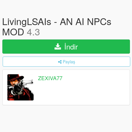
LivingLSAIs - AN AI NPCs
MOD
4.3
İndir
Paylaş
ZEXIVA77