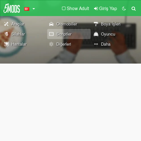
Show Adult
Giriş Yap
Araçlar
Otomobiller
Boya İşleri
Silahlar
Scriptler
Oyuncu
Haritalar
Diğerleri
Daha