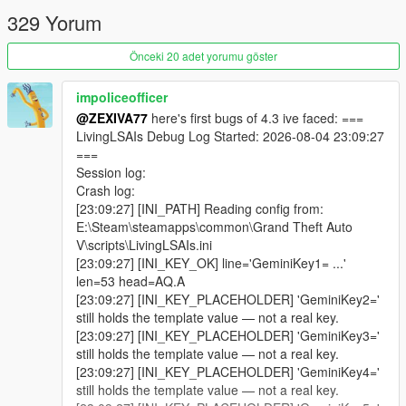
This is not an illusion where an NPC says "I am aiming at him"
329 Yorum
while physically standing idle.
Önceki 20 adet yorumu göster
This is a city where a pedestrian can remember that you shot
at them two weeks ago, tell their friends about it, and then hear
your name on the news.
impoliceofficer
@ZEXIVA77
here's first bugs of 4.3 ive faced: ===
-
LivingLSAIs Debug Log Started: 2026-08-04 23:09:27
==================================================
===
=========-
Session log:
Crash log:
THE BIG v4.3 IDEA: THE CITY TALKS BACK
[23:09:27] [INI_PATH] Reading config from:
E:\Steam\steamapps\common\Grand Theft Auto
-
V\scripts\LivingLSAIs.ini
==================================================
[23:09:27] [INI_KEY_OK] line='GeminiKey1= ...'
=========-
len=53 head=AQ.A
[23:09:27] [INI_KEY_PLACEHOLDER] 'GeminiKey2='
Earlier versions made individual pedestrians intelligent.
still holds the template value — not a real key.
[23:09:27] [INI_KEY_PLACEHOLDER] 'GeminiKey3='
v4.3 makes the city itself a participant.
still holds the template value — not a real key.
[23:09:27] [INI_KEY_PLACEHOLDER] 'GeminiKey4='
Previously, everything the AI produced was aimed at you: an
still holds the template value — not a real key.
NPC spoke to you, a scene played out in front of you, an