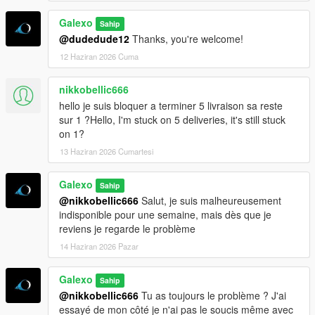
Galexo
Sahip
@dudedude12
Thanks, you're welcome!
12 Haziran 2026 Cuma
nikkobellic666
hello je suis bloquer a terminer 5 livraison sa reste
sur 1 ?Hello, I'm stuck on 5 deliveries, it's still stuck
on 1?
13 Haziran 2026 Cumartesi
Galexo
Sahip
@nikkobellic666
Salut, je suis malheureusement
indisponible pour une semaine, mais dès que je
reviens je regarde le problème
14 Haziran 2026 Pazar
Galexo
Sahip
@nikkobellic666
Tu as toujours le problème ? J'ai
essayé de mon côté je n'ai pas le soucis même avec