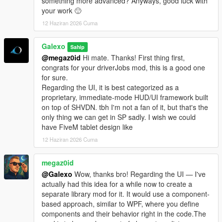
something more advanced? Anyways, good luck with
- Complete rework of vehicle management. The old system
your work 🙂
didn't allow you to detach a trailer from a truck. Now each
12 Haziran 2026 Cuma
vehicle is independent from one to the other. You can
detach/attach a trailer via the Office garage section.
Galexo
- Truck dealership enhanced: now each vehicle is filtered by its
Sahip
category or cargo type. Added also a vehicle preview.
@megaz0id
Hi mate. Thanks! First thing first,
- Added 5 new sites: 4 stores (3 vehicles sink stores, 1 clothes
congrats for your driverJobs mod, this is a good one
store in Grand Senora Desert), 1 motel in Grand Senora.
for sure.
Regarding the UI, it is best categorized as a
V 1.06
proprietary, immediate-mode HUD/UI framework built
- UI Changes for loading/unloading bars
on top of SHVDN. tbh I'm not a fan of it, but that's the
- Fixed a major bug where rented vehicles were charged every
only thing we can get in SP sadly. I wish we could
in-game minutes
have FiveM tablet design like
- Fixed a bug where 2 "Grand Senora" districts appeared in the
12 Haziran 2026 Cuma
Metro Overview panel
- Some UI improvements in the Company hub panels
megaz0id
@Galexo
Wow, thanks bro! Regarding the UI — I've
V 1.07
actually had this idea for a while now to create a
- New LSOL version compatible with SHVDN Enhanced files
separate library mod for it. It would use a component-
- F9 Debug menu has now been disabled by default. It can be
based approach, similar to WPF, where you define
enabled again by modifying the LSOL/LSOL_Config/Core.xml
components and their behavior right in the code.The
file