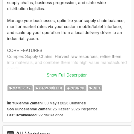
supply chains, business progression, and state-wide
distribution logistics.
Manage your businesses, optimize your supply chain balance,
monitor market rates via your custom mobile/tablet interface,
and scale up your operation from a local delivery driver to an
industrial tycoon.
CORE FEATURES
Complex Supply Chains: Harvest raw resources, refine them
into materials, and combine them into high-value manufactured
goods.
Show Full Description
Dynamic Logistics Dashboard: Manage your entire corporate
empire, track fleet locations, view processing queues, and
GAMEPLAY
OTOMOBILLER
OYUNCU
.NET
analyze resource layouts directly via an in-game digital
interface.
30 Mayıs 2026 Cumartesi
İlk Yüklenme Zamanı:
25 Haziran 2026 Perşembe
Son Güncellenme Zamanı:
Warehouse & Enterprise Management: Acquire physical
22 dakika önce
Last Downloaded:
industrial zones, purchase and upgrade specialized transport
fleets, and manage localized inventories.
All Versions