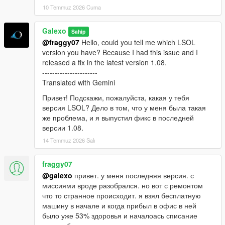
10 Temmuz 2026 Cuma
Galexo
Sahip
@fraggy07
Hello, could you tell me which LSOL
version you have? Because I had this issue and I
released a fix in the latest version 1.08.
----------------------
Translated with Gemini
Привет! Подскажи, пожалуйста, какая у тебя
версия LSOL? Дело в том, что у меня была такая
же проблема, и я выпустил фикс в последней
версии 1.08.
14 Temmuz 2026 Salı
fraggy07
@galexo
привет. у меня последняя версия. с
миссиями вроде разобрался. но вот с ремонтом
что то странное происходит. я взял бесплатную
машину в начале и когда прибыл в офис в ней
было уже 53% здоровья и началоась списание