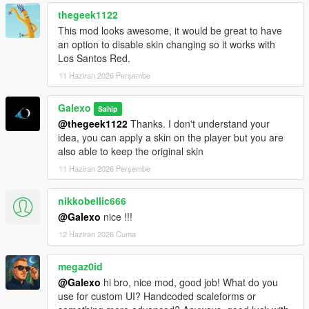
rent still persist
thegeek1122
- Fixed an issue where the Tipper (6 Wheels) was free
- Fixed an issue where office's objects were not on the ground
This mod looks awesome, it would be great to have
- Deleted "Desk cluster", "Fuel desk" and "Dispatch desk"
an option to disable skin changing so it works with
objects from the Office Objects list
Los Santos Red.
11 Haziran 2026 Perşembe
V 1.02
- Fixed a compatibility issue with latest version of
Galexo
Sahip
scripthookdotnet
@thegeek1122
Thanks. I don't understand your
- Added Starting Guides as an option for player to help them
idea, you can apply a skin on the player but you are
navigate in the mod
also able to keep the original skin
V 1.03
11 Haziran 2026 Perşembe
- Changed the saving mechanism for career saves. Now you
don't have to save it manually as it is persistent.
nikkobellic666
@Galexo
nice !!!
V 1.04
12 Haziran 2026 Cuma
- Add translation for some text in F8 menus (avg 2/3 of all
game mod is now translated)
- Fix the open barrier mechanism
megaz0id
- Fix an autosave bug
@Galexo
hi bro, nice mod, good job! What do you
use for custom UI? Handcoded scaleforms or
V 1.05