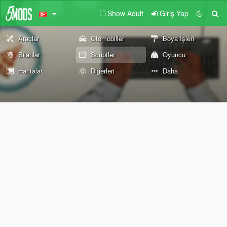
Show Adult
Giriş Yap
Araçlar
Otomobiller
Boya İşleri
Silahlar
Scriptler
Oyuncu
Haritalar
Diğerleri
Daha