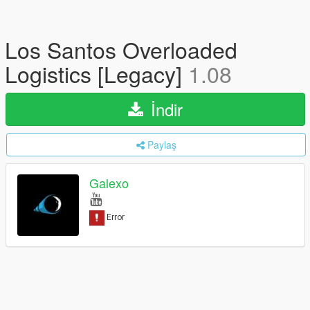
Los Santos Overloaded
Logistics [Legacy]
1.08
İndir
Paylaş
Galexo