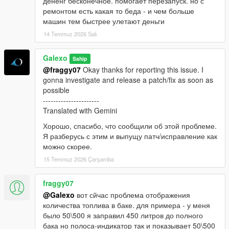
дененг бесконечное. помогает перезапуск. но с
ремонтом есть какая то беда - и чем больше
машин тем быстрее улетают деньги
14 Temmuz 2026 Salı
Galexo
Sahip
@fraggy07
Okay thanks for reporting this issue. I
gonna investigate and release a patch/fix as soon as
possible
----------------------
Translated with Gemini
Хорошо, спасибо, что сообщили об этой проблеме.
Я разберусь с этим и выпущу патч/исправление как
можно скорее.
15 Temmuz 2026 Çarşamba
fraggy07
@Galexo
вот сйчас проблема отображения
количества топлива в баке. для примера - у меня
было 50\500 я заправил 450 литров до полного
бака но полоса-индикатор так и показывает 50\500