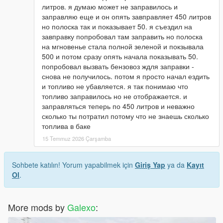
литров. я думаю может не заправилось и
заправляю еще и он опять завправляет 450 литров
но полоска так и показывает 50. я съездил на
завправку попробовал там заправить но полоска
на мгновенье стала полной зеленой и покзывала
500 и потом сразу опять начала показывать 50.
попробовал вызвать бензовоз ждля заправки -
снова не получилось. потом я просто начал ездить
и топливо не убавляется. я так понимаю что
топливо заправилось но не отображается. и
заправляться теперь по 450 литров и неважно
сколько ты потратил потому что не знаешь сколько
топлива в баке
15 Temmuz 2026 Çarşamba
Sohbete katılın! Yorum yapabilmek için
Giriş Yap
ya da
Kayıt
Ol
.
More mods by
Galexo
: