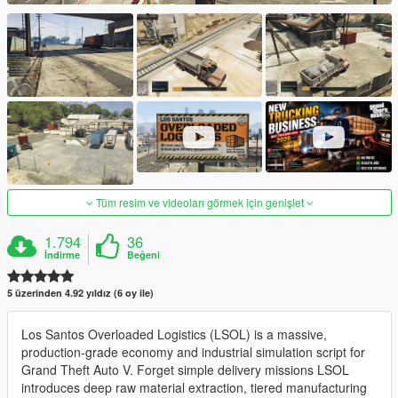
Tüm resim ve videoları görmek için genişlet
1.794
36
İndirme
Beğeni
5 üzerinden 4.92 yıldız (6 oy ile)
Los Santos Overloaded Logistics (LSOL) is a massive,
production-grade economy and industrial simulation script for
Grand Theft Auto V. Forget simple delivery missions LSOL
introduces deep raw material extraction, tiered manufacturing