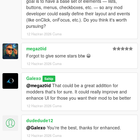
goal is to have a base set of elements — lists,
- Add a "Add GPS route" button in each motels under the
buttons, menus, checkboxes, etc. — so any mod
Company hub
developer could easily define their layout and events
- Fix an issue where player could rest in a motel without being
(like onClick, onFocus, etc.). Do you think it's worth
next to it
pursuing?
- Add "Purchase site" for every industries, stores and
warehouses under the Company hub
12 Haziran 2026 Cuma
- Some sections/tabs under the company hub have been
deleted
megaz0id
- Add a module number limit for sites which can be adjusted in
Forgot to give some stars btw 😀
the difficulty settings menu
12 Haziran 2026 Cuma
- Translate several text (~80% of the mod is now translated in
French, Italian, Spanish, Russian, Turkish and Portuguese
- Fix a bug where bills didn't work
Galexo
Sahip
@megaz0id
That could be a great addition for
V 1.08
modders that's for sure. It could really improve and
- Fix a bug where ambient NPC were blocked by corridor rules
enhance UI for those you want their mod to be better
- Add a low tier office in Grapeseed
12 Haziran 2026 Cuma
- Add an option to use native money (you must start a new
save to apply it though)
dudedude12
@Galexo
You're the best, thanks for enhanced.
12 Haziran 2026 Cuma