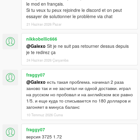
le mod en français.
Si tu veux tu peux rejoindre le discord et on peut
essayer de solutionner le problème via chat
21 Haziran 2026 Pazar
nikkobellic666
@Galexo
Slt je ne suit pas retourner dessus depuis
je te redirez ça
24 Haziran 2026 Çarşamba
fraggy07
@Galexo
есть такая проблема. начинал 2 раза
заново так и не засчитал ни одной доставки. играл
на русском но пробовал и на английском все равно
1/5. и еще куда то списывается по 180 долларов и
загоняет в минуса баланс
10 Temmuz 2026 Cuma
fraggy07
версия 3725 1.72