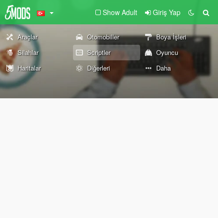
Show Adult
Giriş Yap
Araçlar
Otomobiller
Boya İşleri
Silahlar
Scriptler
Oyuncu
Haritalar
Diğerleri
Daha