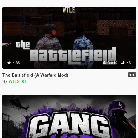
4.86
3.040
46
The Battlefield (A Warfare Mod)
1.1
By
WTLS_81