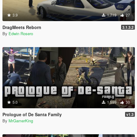
3.9
1.719
27
DragMeets Reborn
3.1.3.2
By
Edwin Rosero
5.0
1.599
30
Prologue of De Santa Family
v1.3
By
MrGamerKing