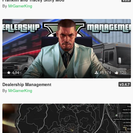
By
MrGamerKing
4.34
15.174
120
Dealership Management
v3.4.7
By
MrGamerKing