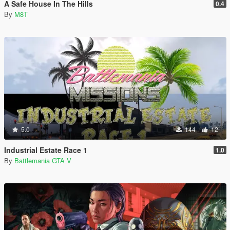
A Safe House In The Hills
0.4
By
M8T
5.0
144
12
Industrial Estate Race 1
1.0
By
Battlemania GTA V