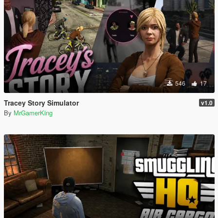
546
17
Tracey Story Simulator
v1.0
By
MrGamerKing