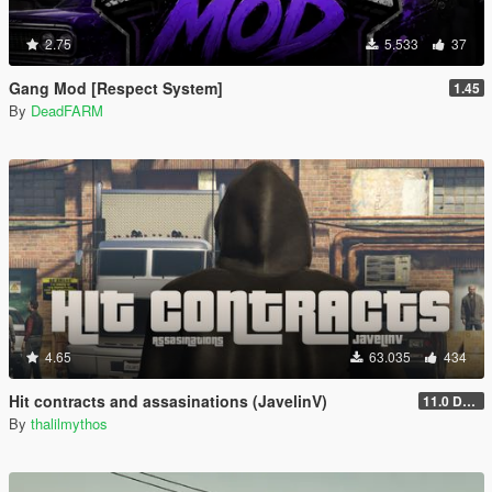
2.75
5.533
37
Gang Mod [Respect System]
1.45
By
DeadFARM
4.65
63.035
434
Hit contracts and assasinations (JavelinV)
11.0 Defensive improvement
By
thalilmythos