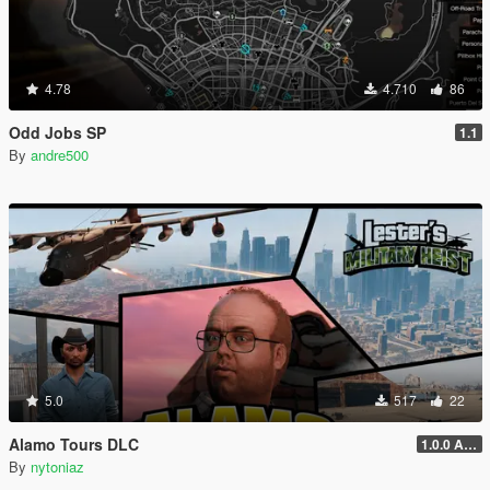
4.78
4.710
86
Odd Jobs SP
1.1
By
andre500
5.0
517
22
Alamo Tours DLC
1.0.0 Alpha
By
nytoniaz