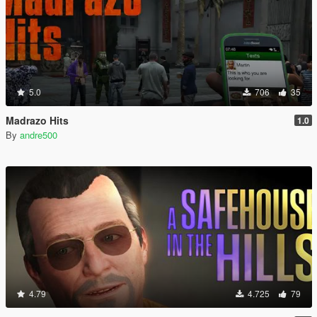
5.0
706
35
Madrazo Hits
1.0
By
andre500
4.79
4.725
79