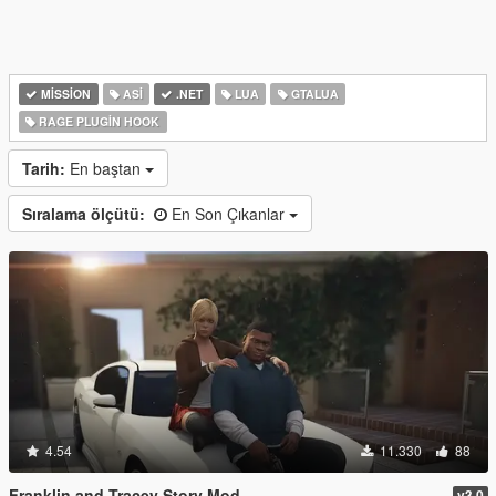
MISSION
ASI
.NET
LUA
GTALUA
RAGE PLUGIN HOOK
Tarih:
En baştan
Sıralama ölçütü:
En Son Çıkanlar
4.54
11.330
88
Franklin and Tracey Story Mod
v3.0