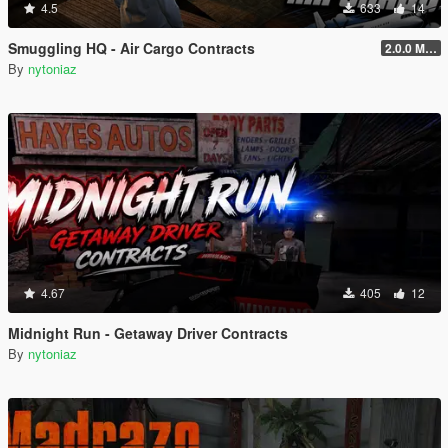
4.5
633
14
Smuggling HQ - Air Cargo Contracts
2.0.0 Menu + New Missions
By
nytoniaz
4.67
405
12
Midnight Run - Getaway Driver Contracts
By
nytoniaz