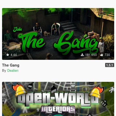
4.44
181.650
730
The Gang
1.5.1
By
Dealien