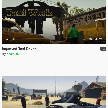
4.88
520
24
Improved Taxi Driver
1.0
By
andre500