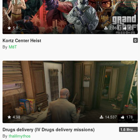
5.0
2.060
43
Kortz Center Heist
0
By
M8T
4.98
14.537
178
Drugs delivery (IV Drugs delivery missions)
1.6 Ifruit Jailbreak version
By
thalilmythos