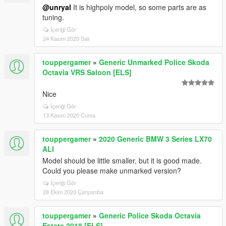
@unryal
It is highpoly model, so some parts are as
tuning.
İçeriği Gör
24 Kasım 2020 Salı
touppergamer
»
Generic Unmarked Police Skoda
Octavia VRS Saloon [ELS]
Nice
İçeriği Gör
13 Kasım 2020 Cuma
touppergamer
»
2020 Generic BMW 3 Series LX70
ALI
Model should be little smaller, but it is good made.
Could you please make unmarked version?
İçeriği Gör
28 Ekim 2020 Çarşamba
touppergamer
»
Generic Police Skoda Octavia
Estate 2018 [ELS]