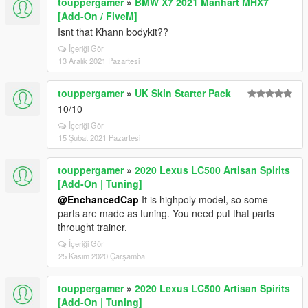
touppergamer
»
BMW X7 2021 Manhart MHX7
[Add-On / FiveM]
Isnt that Khann bodykit??
İçeriği Gör
13 Aralık 2021 Pazartesi
touppergamer
»
UK Skin Starter Pack
10/10
İçeriği Gör
15 Şubat 2021 Pazartesi
touppergamer
»
2020 Lexus LC500 Artisan Spirits
[Add-On | Tuning]
@EnchancedCap
It is highpoly model, so some
parts are made as tuning. You need put that parts
throught trainer.
İçeriği Gör
25 Kasım 2020 Çarşamba
touppergamer
»
2020 Lexus LC500 Artisan Spirits
[Add-On | Tuning]