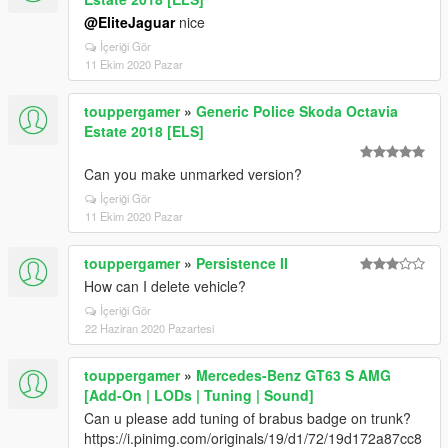
@EliteJaguar
nice
İçeriği Gör
11 Ekim 2020 Pazar
touppergamer
»
Generic Police Skoda Octavia
Estate 2018 [ELS]
Can you make unmarked version?
İçeriği Gör
11 Ekim 2020 Pazar
touppergamer
»
Persistence II
How can I delete vehicle?
İçeriği Gör
22 Haziran 2020 Pazartesi
touppergamer
»
Mercedes-Benz GT63 S AMG
[Add-On | LODs | Tuning | Sound]
Can u please add tuning of brabus badge on trunk?
https://i.pinimg.com/originals/19/d1/72/19d172a87cc8