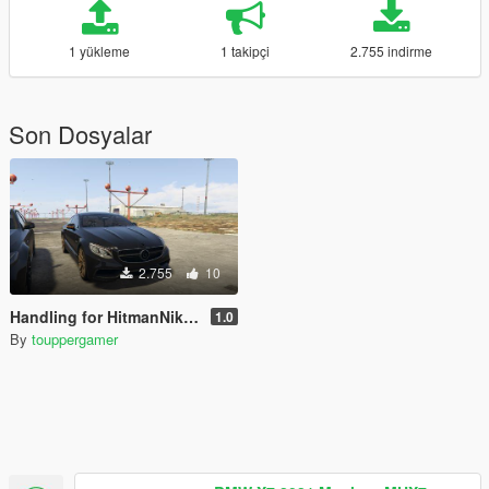
1 yükleme
1 takipçi
2.755 indirme
Son Dosyalar
2.755
10
Handling for HitmanNiko's Mercedes-Benz Brabus 850 C217
1.0
By
touppergamer