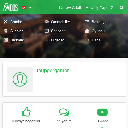
Show Adult
Giriş Yap
Araçlar
Otomobiller
Boya İşleri
Silahlar
Scriptler
Oyuncu
Haritalar
Diğerleri
Daha
touppergamer
0 dosya beğenildi
11 yorum
0 video