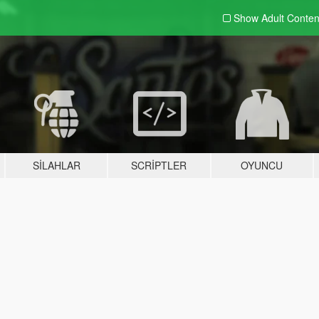
Show Adult
Conten
SILAHLAR
SCRIPTLER
OYUNCU