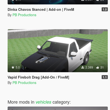
Dinka Chavos Stanced | Add-on | FiveM
1.0
By
PB Productions
5.0
2.389
31
Vapid Firebolt Drag [Add-On / FiveM]
1.1
By
PB Productions
More mods in
category:
vehicles