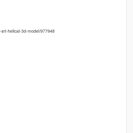
-srt-hellcat-3d-model/977948