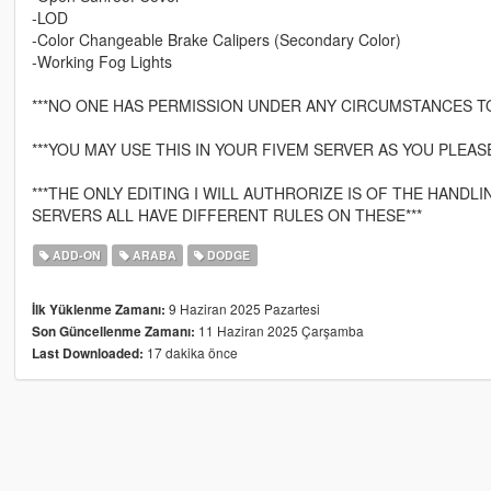
-LOD
-Color Changeable Brake Calipers (Secondary Color)
-Working Fog Lights
***NO ONE HAS PERMISSION UNDER ANY CIRCUMSTANCES T
***YOU MAY USE THIS IN YOUR FIVEM SERVER AS YOU PLEASE
***THE ONLY EDITING I WILL AUTHRORIZE IS OF THE HAND
SERVERS ALL HAVE DIFFERENT RULES ON THESE***
ADD-ON
ARABA
DODGE
9 Haziran 2025 Pazartesi
İlk Yüklenme Zamanı:
11 Haziran 2025 Çarşamba
Son Güncellenme Zamanı:
17 dakika önce
Last Downloaded: