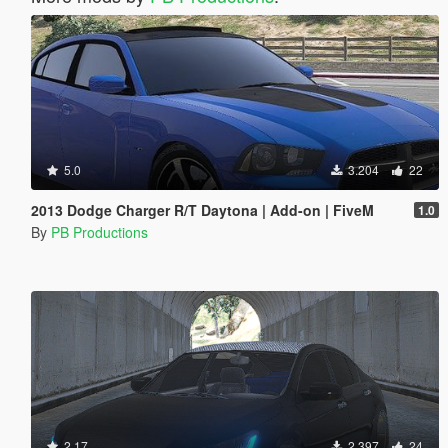
5.0
3.204
22
2013 Dodge Charger R/T Daytona | Add-on | FiveM
1.0
By
PB Productions
2.17
2.397
24