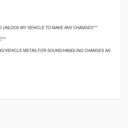
O UNLOCK MY VEHICLE TO MAKE ANY CHANGES***
***
LING/VEHICLE METAS FOR SOUND/HANDLING CHANGES AS