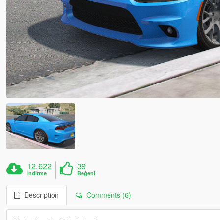
12.622
39
İndirme
Beğeni
Description
Comments (6)