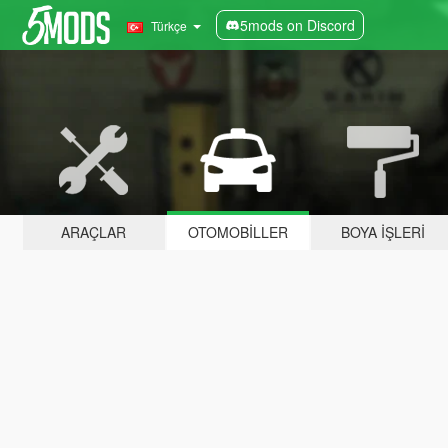
5mods on Discord
Türkçe
ARAÇLAR
OTOMOBILLER
BOYA İŞLERI