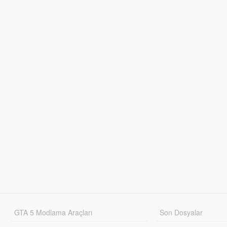
GTA 5 Modlama Araçları
Son Dosyalar