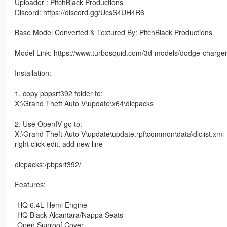
Uploader : PitchBlack Productions
Discord: https://discord.gg/UcsS4UH4R6
Base Model Converted & Textured By: PitchBlack Productions
Model Link: https://www.turbosquid.com/3d-models/dodge-charger
Installation:
1. copy pbpsrt392 folder to:
X:\Grand Theft Auto V\update\x64\dlcpacks
2. Use OpenIV go to:
X:\Grand Theft Auto V\update\update.rpf\common\data\dlclist.xml
right click edit, add new line
dlcpacks:/pbpsrt392/
Features:
-HQ 6.4L Hemi Engine
-HQ Black Alcantara/Nappa Seats
-Open Sunroof Cover