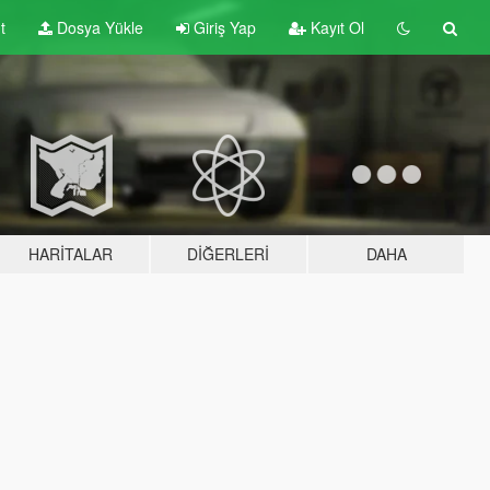
t
Dosya Yükle
Giriş Yap
Kayıt Ol
HARITALAR
DIĞERLERI
DAHA