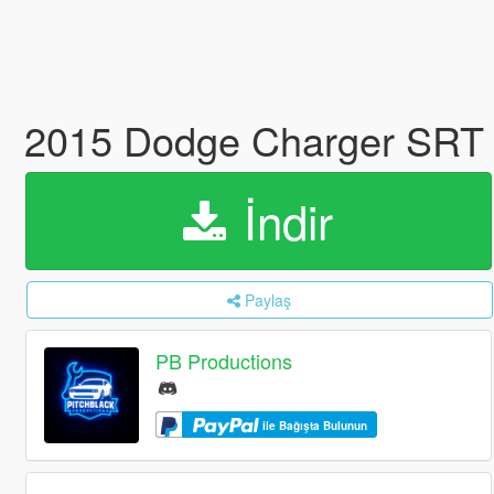
2015 Dodge Charger SRT 
İndir
Paylaş
PB Productions
ile Bağışta Bulunun