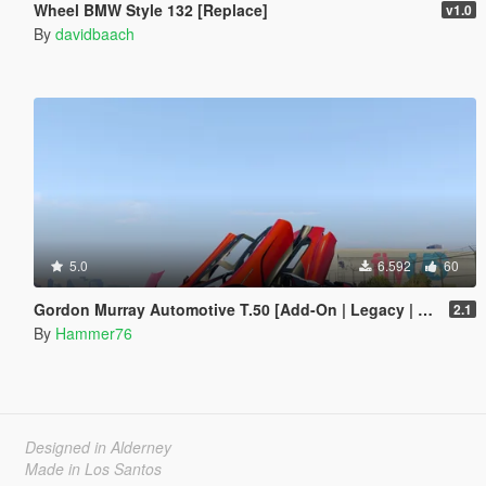
Wheel BMW Style 132 [Replace]
v1.0
By
davidbaach
5.0
6.592
60
Gordon Murray Automotive T.50 [Add-On | Legacy | Enhanced]
2.1
By
Hammer76
Designed in Alderney
Made in Los Santos