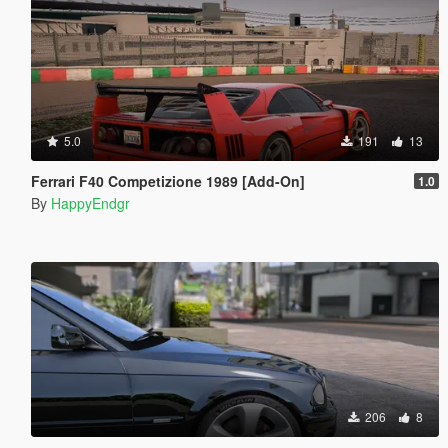
5.0
191
13
Ferrari F40 Competizione 1989 [Add-On]
1.0
By
HappyEndgr
206
8