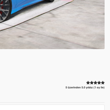
5 üzerinden 5.0 yıldız (1 oy ile)