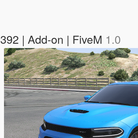
392 | Add-on | FiveM
1.0