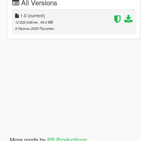
All Versions
1.0
(current)
12.622 indirme
, 49,4 MB
9 Haziran 2025 Pazartesi
More mods by
PB Productions
: