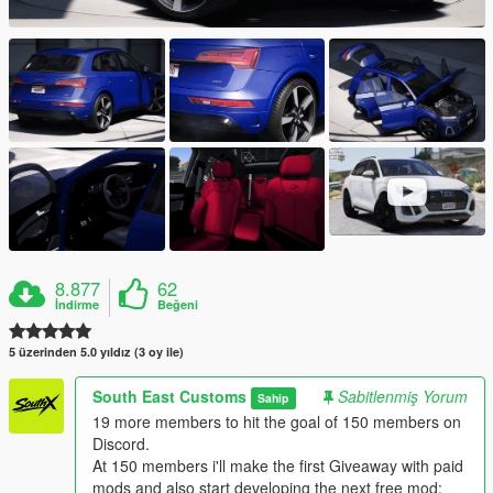
8.877
62
İndirme
Beğeni
5 üzerinden 5.0 yıldız (3 oy ile)
South East Customs
Sabitlenmiş Yorum
Sahip
19 more members to hit the goal of 150 members on
Discord.
At 150 members i'll make the first Giveaway with paid
mods and also start developing the next free mod: