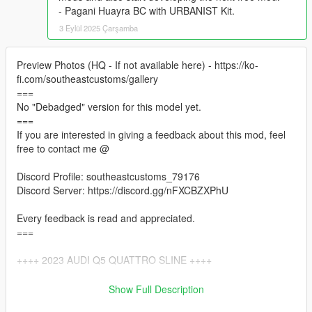
- Pagani Huayra BC with URBANIST Kit.
3 Eylül 2025 Çarşamba
Preview Photos (HQ - If not available here) - https://ko-
fi.com/southeastcustoms/gallery
===
No "Debadged" version for this model yet.
===
If you are interested in giving a feedback about this mod, feel
free to contact me @
Discord Profile: southeastcustoms_79176
Discord Server: https://discord.gg/nFXCBZXPhU
Every feedback is read and appreciated.
===
++++ 2023 AUDI Q5 QUATTRO SLINE ++++
VERTICES COUNT: 383K
Show Full Description
POLYGONS COUNT: 326K