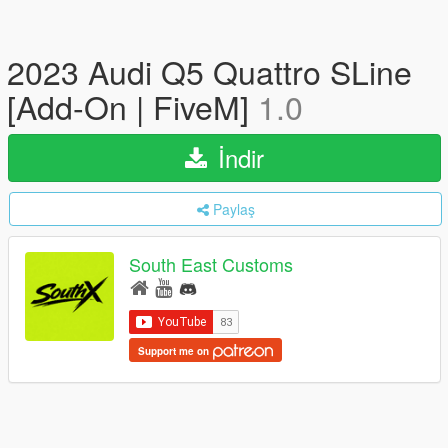
2023 Audi Q5 Quattro SLine
[Add-On | FiveM]
1.0
İndir
Paylaş
South East Customs
Support me on