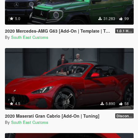
5.0
31.283
99
2020 Mercedes-AMG G63 [Add-On | Template | Tuning]
1.0.1 Hotfix
By
South East Customs
4.5
5.890
58
2020 Maserati Gran Cabrio [Add-On | Tuning]
Discontinued
By
South East Customs