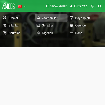
Show Adult
Giriş Yap
Araçlar
Otomobiller
Boya İşleri
Silahlar
Scriptler
Oyuncu
Haritalar
Diğerleri
Daha