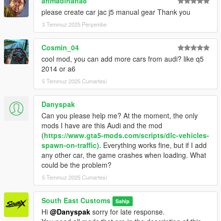
ahmadihaha8
please create car jac j5 manual gear Thank you
MODEL: RM JP
3 Temmuz 2025 Perşembe
Textures: Bankai Mods Repo - https://discord.gg/wnp4RN5GJ9
Textured by: Jake
Cosmin_04
Converted by: Jake - South East Customs
Screenshots by: Jake - South East Customs
cool mod, you can add more cars from audi? like q5
2014 or a6
++++ INSTALLATION ++++
5 Temmuz 2025 Cumartesi
Installation for add-on:
Danyspak
Can you please help me? At the moment, the only
1. Drag the folder (audiq523) into dlcpacks
mods I have are this Audi and the mod
(mods>update>x64>dlcpacks)
(
https://www.gta5-mods.com/scripts/dlc-vehicles-
2. Edit dlclist (mods>update>update.rpf>common>data>) and
spawn-on-traffic).
Everything works fine, but if I add
add this line under the previous line:
any other car, the game crashes when loading. What
could be the problem?
dlcpacks:/audiq523/
5 Temmuz 2025 Cumartesi
3. Save dlclist and enjoy
South East Customs
Sahip
"Spawn name: audiq523"
Hi
@Danyspak
sorry for late response.