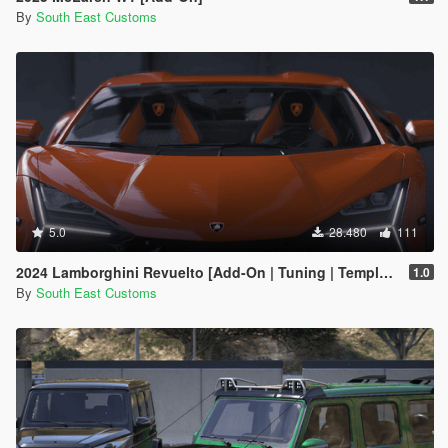
By
South East Customs
5.0
28.480
111
2024 Lamborghini Revuelto [Add-On | Tuning | Template | Enhanced]
1.0
By
South East Customs