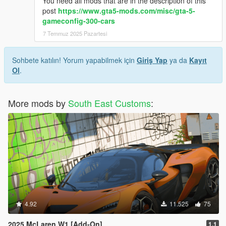
You need all mods that are in the description of this
post
https://www.gta5-mods.com/misc/gta-5-
gameconfig-300-cars
7 Temmuz 2025 Pazartesi
Sohbete katılın! Yorum yapabilmek için
Giriş Yap
ya da
Kayıt
Ol
.
More mods by
South East Customs
:
4.92
11.525
75
2025 McLaren W1 [Add-On]
1.1