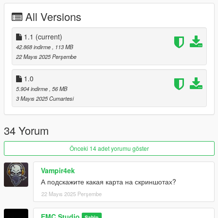
装 请创建涂装文件在后面依次加上数字 1 2 3
All Versions
5新增加了美规车牌
1.1
(current)
关于BUG的反馈 因为目前工作室刚刚上线 太多事情需要我处理
42.868 indirme
, 113 MB
所以这次的更新很多小问题没有时间来修复了
22 Mayıs 2025 Perşembe
1.1版本的更新很多细节不够完善 接下来会在1.2版本更新与修正
1.0
5.904 indirme
, 56 MB
1.2版本预告 将会更新63涂装 并支持一键改装敞篷与硬顶
3 Mayıs 2025 Cumartesi
安装方法:
1. 将文件夹"emc_sv63j" 复制到: \Grand Theft Auto
34 Yorum
V\mods\update\x64\dlcpacks中，
2. 用OpenIV打开 \Grand Theft Auto V\update\中的update.rpf，
Önceki 14 adet yorumu göster
在里面的\common\data\中找到 dlclist.xml并拖出 to your
desktop from:\dlclist.xml
Vampir4ek
用记事本打开它，并添加如下代码并保存:
А подскажите какая карта на скриншотах?
dlcpacks:\emc_svj63\
用修改后的文档替换原文件
22 Mayıs 2025 Perşembe
安装Vehfuncs V(下载链接:https://zh.gta5-
mods.com/scripts/vehfuncs-v ) 然后将"VehFuncsV"文件夹丢到
EMC Studio
Sahip