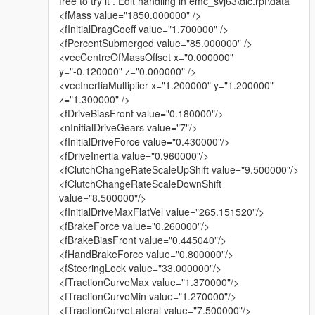
free to try it . Edit handling in emc_svj63\dlc.rpf\data
Old wheels: emc_svj63
<fMass value="1850.000000" />
<fInitialDragCoeff value="1.700000" />
New wheels: emc_svj63b
<fPercentSubmerged value="85.000000" />
<vecCentreOfMassOffset x="0.000000"
✅ Fixes & Improvements:
y="-0.120000" z="0.000000" />
Fixed wheel size and suspension height
<vecInertiaMultiplier x="1.200000" y="1.200000"
z="1.300000" />
Updated vehicle handling data – soft suspension issue
<fDriveBiasFront value="0.180000"/>
completely resolved
<nInitialDriveGears value="7"/>
<fInitialDriveForce value="0.430000"/>
Updated wheel setup:
<fDriveInertia value="0.960000"/>
Due to the different concave offsets of front and rear wheels, I
<fClutchChangeRateScaleUpShift value="9.500000"/>
decided to abandon tunable wheels and use fixed wheels
<fClutchChangeRateScaleDownShift
instead. This ensures proper visual accuracy.
value="8.500000"/>
<fInitialDriveMaxFlatVel value="265.151520"/>
Added liveries:
<fBrakeForce value="0.260000"/>
<fBrakeBiasFront value="0.445040"/>
Livery 1: transparent
<fHandBrakeForce value="0.800000"/>
<fSteeringLock value="33.000000"/>
Livery 2: UV layout preview
<fTractionCurveMax value="1.370000"/>
If you'd like to add more, create new livery files and name them
<fTractionCurveMin value="1.270000"/>
in sequence (e.g., 1, 2, 3...)
<fTractionCurveLateral value="7.500000"/>