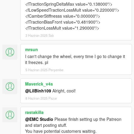
<fTractionSpringDeltaMax value="0.138000"/>
Added US-style license plates
<fLowSpeedTractionLossMult value="0.220000"/>
<fCamberStiffnesss value="0.000000"/>
⚠ Bug Notice
<fTractionBiasFront value="0.481900"/>
Since our studio has just launched, there are many tasks that
<fTractionLossMult value="1.290000"/>
require my attention.
As a result, some minor issues haven’t been addressed in this
3 Haziran 2025 Salı
version.
mrsun
Version 1.1 may lack polish in some areas, but I will fix and
I can't change the wheel, every time I go to change it
improve them in the upcoming v1.2 update.
it freezes. pl
🔜 v1.2 Sneak Peek
5 Haziran 2025 Perşembe
New SVJ 63 livery
Maverick_v4s
Support for one-click switching between convertible and
@LilBinh109
Alright, cool!
hardtop
8 Haziran 2025 Pazar
📦 Installation Instructions:
Copy the folder emc_svj63 to:
rastakilla
Grand Theft Auto V\mods\update\x64\dlcpacks
@EMC Studio
Please finish setting up the Patreon
and start posting stuff.
Open update.rpf using OpenIV from:
You have potential customers waiting.