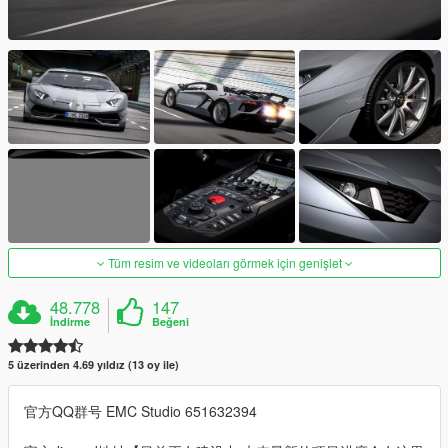
Tüm resim ve videoları görmek için genişlet
48.778
147
İndirme
Beğeni
5 üzerinden 4.69 yıldız (13 oy ile)
官方QQ群号 EMC Studio 651632394