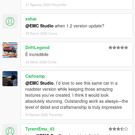
Grand Theft Auto V\update\update.rpf
21 Ağustos 2025 Perşembe
Navigate to common\data, extract dlclist.xml to your desktop
xshai
@EMC Studio
when 1.2 version update?
Open dlclist.xml with Notepad and add the following line:
28 Kasım 2025 Cuma
xml
复制
DriftLegend
编辑
È incredibile
dlcpacks:\emc_svj63\
Save and replace the original file with your edited version.
24 Nisan 2026 Cuma
Download and install Vehfuncs V from:
Carlosmp
https://zh.gta5-mods.com/scripts/vehfuncs-v
@EMC Studio
, I’d love to see this same car in a
Then, drop the VehFuncsV folder into your game root directory.
roadster version while keeping those amazing
textures you’ve created. I think it would look
Use a trainer or car spawner to spawn the vehicle.
absolutely stunning. Outstanding work as always—the
Spawn name: emc_svj63
level of detail and craftsmanship is truly impressive
8 Haziran 2026 Pazartesi
⚙ Basic VehFuncs V Script Support
Some features require VehFuncs V to function.
Place the emc_svj63.ini file (included in the archive) into the
TyrantEmu_42
VehFuncsV folder in your game directory.