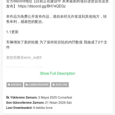
官方discord地址【目前正在建设中 未来最新的项目进度会在这里
发布】 https://discord.gg/BH74QEGz
本作品为免费公开发布作品，请勿未经允许发送到其他地方，转
售牟利，感谢您的配合。
1.1更新
车辆增加了新的轮毂 为了保持前后轮的内凹数值 我做成了2个文
件
老款轮毂在emc_svj63
新款轮毂在emc_svj63b
Show Full Description
1修复了轮毂尺寸 悬挂高度
ARABA
LAMBORGHINI
ADD-ON
2更新了车辆操控数据 悬挂软的问题彻底解决
3 Mayıs 2025 Cumartesi
İlk Yüklenme Zamanı:
3轮毂更新 车辆前后有内凹不同 所以我放弃了改装轮毂而是选择
21 Nisan 2026 Salı
Son Güncellenme Zamanı:
了固定的轮毂 这样能保证前后轮内凹是不同的
9 dakika önce
Last Downloaded:
4增加了涂装 1号涂装是透明 2号涂装是UV预览 如果你喜欢多涂