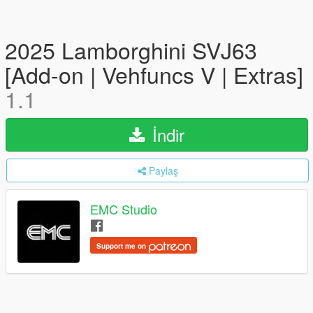
2025 Lamborghini SVJ63
[Add-on | Vehfuncs V | Extras]
1.1
İndir
Paylaş
EMC Studio
Support me on