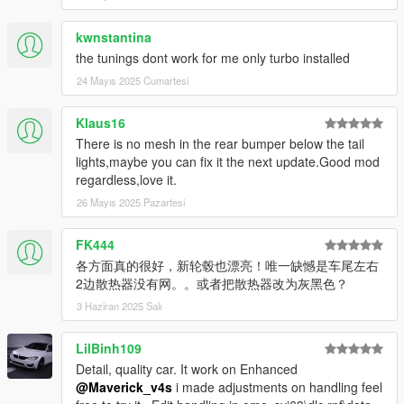
1车漆
kwnstantina
2内饰皮革
the tunings dont work for me only turbo installed
3卡钳 程序
4方向盘 座椅皮革分色
24 Mayıs 2025 Cumartesi
5缝线
Klaus16
Official QQ Group: EMC Studio – 651632394
There is no mesh in the rear bumper below the tail
lights,maybe you can fix it the next update.Good mod
Official Discord (currently under construction, future project
regardless,love it.
updates will be posted here):
26 Mayıs 2025 Pazartesi
https://discord.gg/ej83YUZn
This mod is released for free and public use.
FK444
Do not reupload or resell it without permission. Thank you for
各方面真的很好，新轮毂也漂亮！唯一缺憾是车尾左右
your cooperation.
2边散热器没有网。。或者把散热器改为灰黑色？
3 Haziran 2025 Salı
🔧 Version 1.1 Update
New wheels have been added.
LilBinh109
To maintain the correct front and rear wheel concave depth,
Detail, quality car. It work on Enhanced
two separate folders have been created:
@Maverick_v4s
i made adjustments on handling feel