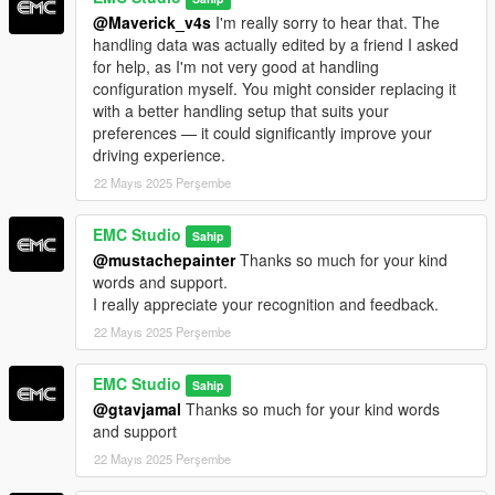
游戏根目录
@Maverick_v4s
I'm really sorry to hear that. The
handling data was actually edited by a friend I asked
随后你可以通过带有刷车功能的修改器或刷车器来刷出这台车，
for help, as I'm not very good at handling
刷车名为"emc_sv63j"
configuration myself. You might consider replacing it
with a better handling setup that suits your
基础车辆V脚本功能
preferences — it could significantly improve your
driving experience.
车辆功能需要搭配V脚本 请把压缩包内的emc_svj63.ini文件扔到
游戏目录下的VehFuncsV文件内
22 Mayıs 2025 Perşembe
如果没有这个文件夹 请安装VehFuncsV基础包
EMC Studio
Sahip
@mustachepainter
Thanks so much for your kind
1后视镜折叠 车辆启动后生效
words and support.
I really appreciate your recognition and feedback.
2点火开关 车辆启动后自动生效
22 Mayıs 2025 Perşembe
3雨刮器 只在雨天生效
EMC Studio
Sahip
4仪表盘切换开机画面 车辆启动后生效
@gtavjamal
Thanks so much for your kind words
and support
5车辆降低底盘 按CTRL+H
22 Mayıs 2025 Perşembe
车辆随机改装件