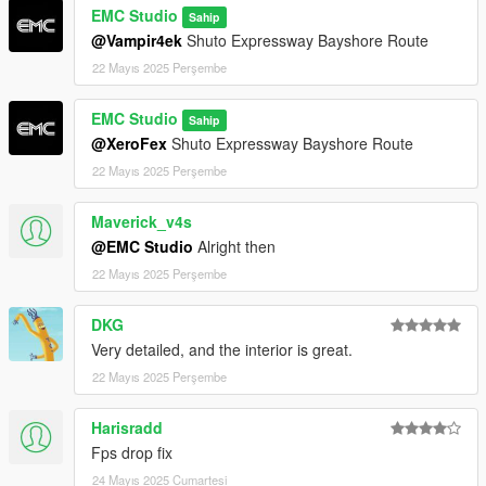
EMC Studio
Sahip
@Vampir4ek
Shuto Expressway Bayshore Route
1车牌前
22 Mayıs 2025 Perşembe
2车牌后
EMC Studio
Sahip
3水杯架
@XeroFex
Shuto Expressway Bayshore Route
4引擎盖
22 Mayıs 2025 Perşembe
车辆模型细节与贴图更新
Maverick_v4s
@EMC Studio
Alright then
1 整车的LOGO换成了高精度3D模型
22 Mayıs 2025 Perşembe
2 仪表的字体重新建模
DKG
3 仪表重新换了高清的贴图
Very detailed, and the interior is great.
22 Mayıs 2025 Perşembe
4 刹车盘跟胎皮更新
Harisradd
5 内饰UV全部重新UV了 更换了缝线贴图
Fps drop fix
车辆改色
24 Mayıs 2025 Cumartesi