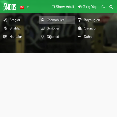
Show Adult
Giriş Yap
Araçlar
Otomobiller
Boya İşleri
Silahlar
Scriptler
Oyuncu
Haritalar
Diğerleri
Daha