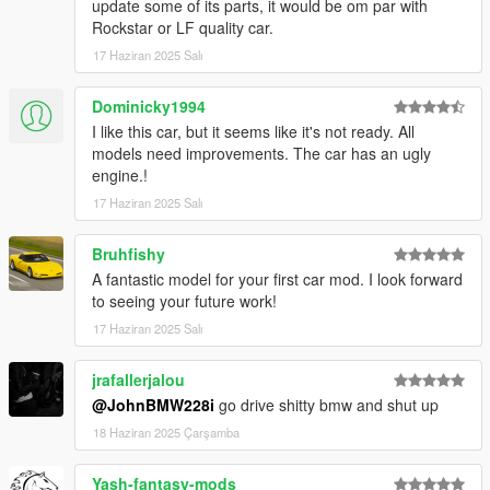
update some of its parts, it would be om par with
Rockstar or LF quality car.
17 Haziran 2025 Salı
Dominicky1994
I like this car, but it seems like it's not ready. All
models need improvements. The car has an ugly
engine.!
17 Haziran 2025 Salı
Bruhfishy
A fantastic model for your first car mod. I look forward
to seeing your future work!
17 Haziran 2025 Salı
jrafallerjalou
@JohnBMW228i
go drive shitty bmw and shut up
18 Haziran 2025 Çarşamba
Yash-fantasy-mods