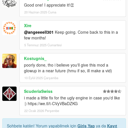
Good one! I appreciate it!👏
20 Haziran 2025 Cuma
Xire
@angeeeell301
Keep going. Come back to this in a
few months!
5 Temmuz 2025 Cumartesi
Kostugnis_
poorly done, tho i believe you'll give this mod a
glowup in a near future (hmu if so, ill make a vid)
10 Eylül 2025 Çarşamba
ScuderiaSwiss
i made a little fix for the ugly engine in case you'd like
:) https://we.tl/t-CVyVBaDZKG
22 Ocak 2026 Perşembe
Sohbete katılın! Yorum yapabilmek için
Giriş Yap
ya da
Kayıt