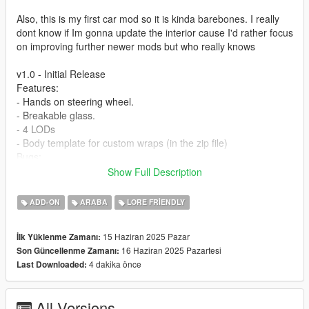
Also, this is my first car mod so it is kinda barebones. I really
dont know if Im gonna update the interior cause I'd rather focus
on improving further newer mods but who really knows
v1.0 - Initial Release
Features:
- Hands on steering wheel.
- Breakable glass.
- 4 LODs
- Body template for custom wraps (in the zip file)
Bugs:
-No tinting on glass & Inner window sides.
Show Full Description
-Windows do kinda break but they dont disappear when theyre
shot at so the texture is kinda buggy
ADD-ON
ARABA
LORE FRIENDLY
-This is not a bug but the side mirrors might look like theyre
floating when in reality theyre attatched to the windows, its just
15 Haziran 2025 Pazar
İlk Yüklenme Zamanı:
theres no texture to make it look more natural
16 Haziran 2025 Pazartesi
Son Güncellenme Zamanı:
4 dakika önce
Last Downloaded:
Installation (more detailed instructions in the readme.txt):
- Start OpenIV
- Navigate to your dlcpacks folder
All Versions
- Add the 'vayra' folder