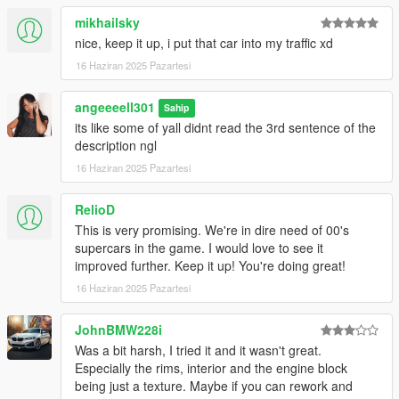
mikhailsky
nice, keep it up, i put that car into my traffic xd
16 Haziran 2025 Pazartesi
angeeeell301
Sahip
its like some of yall didnt read the 3rd sentence of the
description ngl
16 Haziran 2025 Pazartesi
RelioD
This is very promising. We're in dire need of 00's
supercars in the game. I would love to see it
improved further. Keep it up! You're doing great!
16 Haziran 2025 Pazartesi
JohnBMW228i
Was a bit harsh, I tried it and it wasn't great.
Especially the rims, interior and the engine block
being just a texture. Maybe if you can rework and