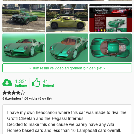
Tüm resim ve videoları görmek için genişlet
1.331
41
İndirme
Beğeni
5 üzerinden 4.06 yıldız (8 oy ile)
I have my own headcanon where this car was made to rival the
Grotti Cheetah and the Pegassi Infernus.
Decided to make this one cause we barely have any Alfa
Romeo based cars and less than 10 Lampadati cars overall.