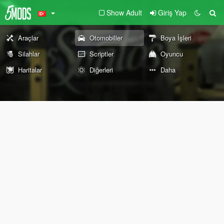
Show Adult
Giriş Yap
Araçlar
Otomobiller
Boya İşleri
Silahlar
Scriptler
Oyuncu
Haritalar
Diğerleri
Daha