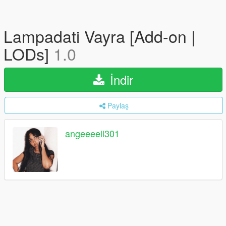
Lampadati Vayra [Add-on |
LODs]
1.0
İndir
Paylaş
angeeeell301