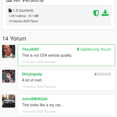
- Add dlcpacks:\vayra\ to your dlclist.xml
1.0
(current)
Use any trainer to spawn the car.
1.331 indirme
, 19,1 MB
Car spawn name: vayra
15 Haziran 2025 Pazar
Special shoutout to user C6g3 for helping me porting this thing
14 Yorum
the car is based off the Alfa Romeo Diva btw
TheJAIXV
Sabitlenmiş Yorum
This is not GTA vehicle quality.
16 Haziran 2025 Pazartesi
DirtyImpala
A lot of meh
16 Haziran 2025 Pazartesi
JohnBMW228i
This looks like a toy car...
16 Haziran 2025 Pazartesi