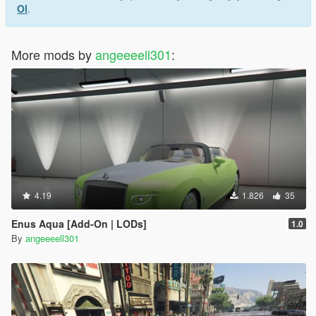
Ol
.
More mods by
angeeeell301
:
4.19
1.826
35
Enus Aqua [Add-On | LODs]
1.0
By
angeeeell301