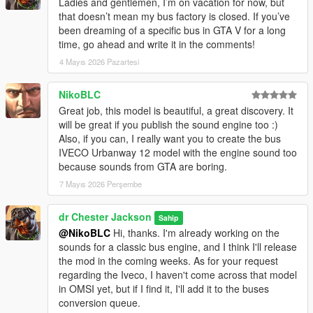
Ladies and gentlemen, I’m on vacation for now, but
that doesn’t mean my bus factory is closed. If you’ve
been dreaming of a specific bus in GTA V for a long
time, go ahead and write it in the comments!
4 Mayıs 2026 Pazartesi
NikoBLC
Great job, this model is beautiful, a great discovery. It
will be great if you publish the sound engine too :)
Also, if you can, I really want you to create the bus
IVECO Urbanway 12 model with the engine sound too
because sounds from GTA are boring.
7 Mayıs 2026 Perşembe
dr Chester Jackson
Sahip
@NikoBLC
Hi, thanks. I'm already working on the
sounds for a classic bus engine, and I think I'll release
the mod in the coming weeks. As for your request
regarding the Iveco, I haven't come across that model
in OMSI yet, but if I find it, I'll add it to the buses
conversion queue.