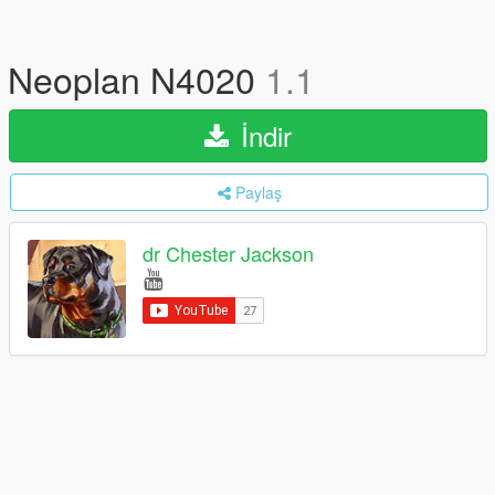
Neoplan N4020
1.1
İndir
Paylaş
dr Chester Jackson