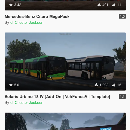
3.42
401
11
Mercedes-Benz Citaro MegaPack
1.0
By
dr Chester Jackson
5.0
1.298
16
Solaris Urbino 18 IV [Add-On | VehFuncsV | Template]
1.1
By
dr Chester Jackson