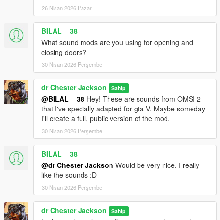
26 Nisan 2026 Pazar
BILAL__38
What sound mods are you using for opening and
closing doors?
30 Nisan 2026 Perşembe
dr Chester Jackson
Sahip
@BILAL__38
Hey! These are sounds from OMSI 2
that I've specially adapted for gta V. Maybe someday
I'll create a full, public version of the mod.
30 Nisan 2026 Perşembe
BILAL__38
@dr Chester Jackson
Would be very nice. I really
like the sounds :D
30 Nisan 2026 Perşembe
dr Chester Jackson
Sahip