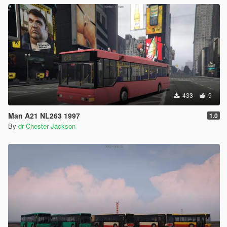
433
9
Man A21 NL263 1997
1.0
By
dr Chester Jackson