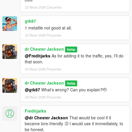
the image, the more glitches you'll see when rotating the
22 Nisan 2026 Çarşamba
camera from a distance).
gtk87
To create liveries, you'll need an unwrap image from the
1 metafile not good at all.
“template” folder.
23 Nisan 2026 Perşembe
Changelog
:
dr Chester Jackson
Sahip
v1.1
@Freditjarks
As for adding it to the traffic, yes, I'll do
-Added LED directional indicators as a vehicle extra
that soon.
23 Nisan 2026 Perşembe
-Added a template for livery designers
-Added basic liveries from the original model
dr Chester Jackson
Sahip
@gtk87
What's wrong? Can you explain?🫡
-Fixed door functionality
23 Nisan 2026 Perşembe
v1.0 Mod added
Freditjarks
Enjoy!
@dr Chester Jackson
That would be cool if it
became lore-friendly :D I would use it immediately, to
be honest.