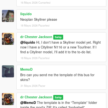
16 Mayıs 2026 Cumartesi
liquido
Neoplan Skyliner please
18 Mayıs 2026 Pazartesi
dr Chester Jackson
Sahip
@liquido
Hi, I don't have a Skyliner model yet. Right
now I have a Cityliner N116 or a new Tourliner. If I
find a Cityliner model, I'll add it to the to-do list.
18 Mayıs 2026 Pazartesi
MemoD
Bro can you send me the template of this bus for
skins?
31 Mayıs 2026 Pazar
dr Chester Jackson
Sahip
@MemoD
The template is in the “Template” folder
inside the mod's ZIP. It's called “bodyshell”.