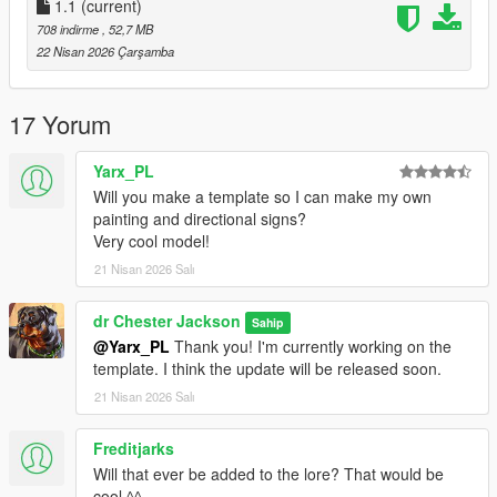
Spawn
1.1
:
(current)
708 indirme
, 52,7 MB
-n4020 - normal version
22 Nisan 2026 Çarşamba
-n4020a - liveries version
Bugs
:
17 Yorum
-The windows don't break (if you know how to do this, please
Yarx_PL
leave a comment)
Will you make a template so I can make my own
-At high graphics settings, there may be slight shadow glitches
painting and directional signs?
in some areas of the vehicle
Very cool model!
-The rear axle wheels have the shape of drive axle wheels (in
21 Nisan 2026 Salı
GTA V, it can't be done any other way)
Please do not copy, redistribute, or publicly modify this mod
dr Chester Jackson
Sahip
without the author's explicit permission (This does not apply to
@Yarx_PL
Thank you! I'm currently working on the
creating repaints; you may create a repaint and post it on your
template. I think the update will be released soon.
own page, but please leave a link to my mod)
21 Nisan 2026 Salı
For repaint creators
:
Freditjarks
To replace the LED directional signs, you'll need an image
Will that ever be added to the lore? That would be
that's 960x240 or 512x128 (or another 4:1 image—the larger
cool ^^