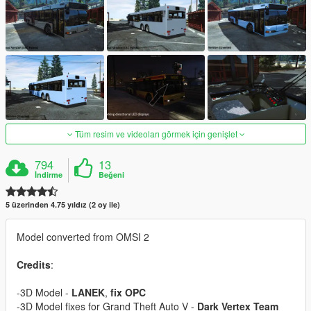
Tüm resim ve videoları görmek için genişlet
794
13
İndirme
Beğeni
5 üzerinden 4.75 yıldız (2 oy ile)
Model converted from OMSI 2
Credits
:
-3D Model -
LANEK
,
fix OPC
-3D Model fixes for Grand Theft Auto V -
Dark Vertex Team