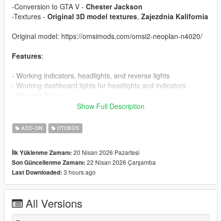
-Conversion to GTA V -
Chester Jackson
-Textures -
Original 3D model textures
,
Zajezdnia Kalifornia
Original model: https://omsimods.com/omsi2-neoplan-n4020/
Features
:
- Working indicators, headlights, and reverse lights
- Working dashboard lights for headlights and indicators
- Working doors
- Correct passenger seat layout
Show Full Description
Add-On Installation
:
ADD-ON
OTOBÜS
1. Copy the “N4020” folder to `Grand Theft Auto
20 Nisan 2026 Pazartesi
İlk Yüklenme Zamanı:
V\mods\update\x64\dlcpacks\`
22 Nisan 2026 Çarşamba
Son Güncellenme Zamanı:
2. Open OpenIV and enable Edit Mode.
3 hours ago
Last Downloaded:
3. Navigate to `mods\update\update.rpf\common\data\`
4. Right-click on `dlclist.xml` and click Edit.
5. Add this line: dlcpacks:/N4020/
All Versions
6. Save the file.