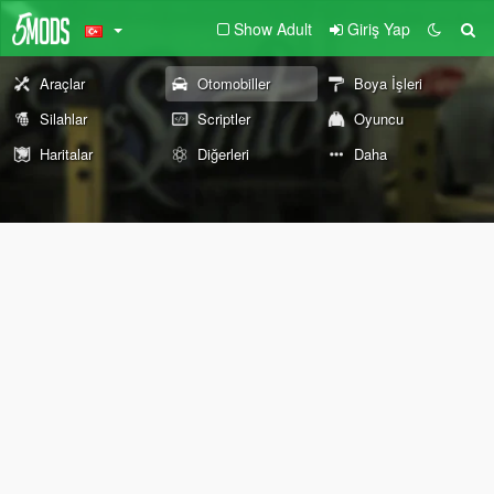
Show Adult
Giriş Yap
Araçlar
Otomobiller
Boya İşleri
Silahlar
Scriptler
Oyuncu
Haritalar
Diğerleri
Daha