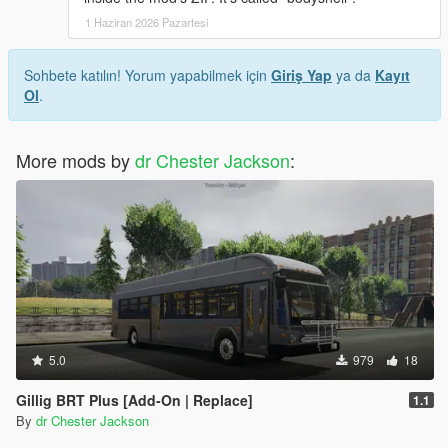
1 Haziran 2026 Pazartesi
Sohbete katılın! Yorum yapabilmek için
Giriş Yap
ya da
Kayıt
Ol
.
More mods by
dr Chester Jackson
:
5.0
979
18
Gillig BRT Plus [Add-On | Replace]
1.1
By
dr Chester Jackson