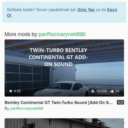
Sohbete katılın! Yorum yapabilmek için
Giriş Yap
ya da
Kayıt
Ol
.
More mods by
panRozmarynek898
:
4.92
10.039
34
Bentley Continental GT Twin-Turbo Sound [Add-On SP / FiveM]
1.1
By
panRozmarynek898