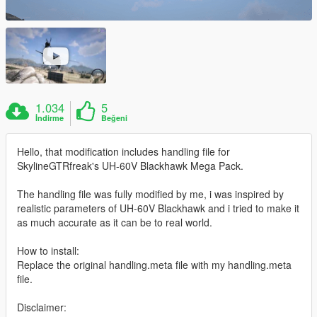
1.034
5
İndirme
Beğeni
Hello, that modification includes handling file for
SkylineGTRfreak's UH-60V Blackhawk Mega Pack.
The handling file was fully modified by me, i was inspired by
realistic parameters of UH-60V Blackhawk and i tried to make it
as much accurate as it can be to real world.
How to install:
Replace the original handling.meta file with my handling.meta
file.
Disclaimer: