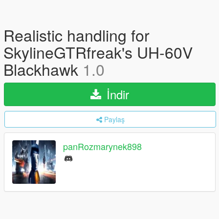
Realistic handling for
SkylineGTRfreak's UH-60V
Blackhawk
1.0
İndir
Paylaş
panRozmarynek898