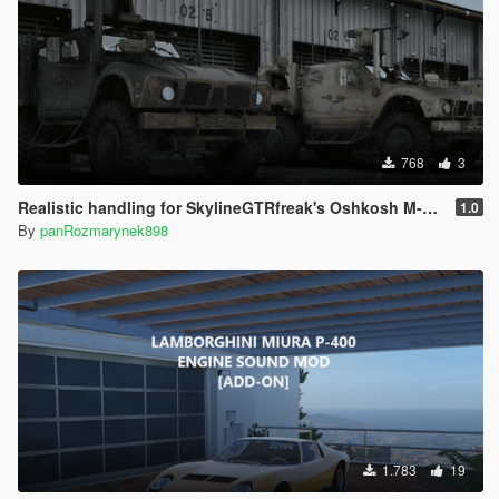
768
3
Realistic handling for SkylineGTRfreak's Oshkosh M-ATV
1.0
By
panRozmarynek898
1.783
19