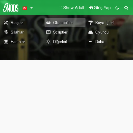
Show Adult
Giriş Yap
Araçlar
Otomobiller
Boya İşleri
Silahlar
Scriptler
Oyuncu
Haritalar
Diğerleri
Daha