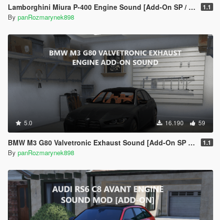
Lamborghini Miura P-400 Engine Sound [Add-On SP / FiveM]
1.1
By
panRozmarynek898
5.0
16.190
59
BMW M3 G80 Valvetronic Exhaust Sound [Add-On SP / FiveM]
1.1
By
panRozmarynek898