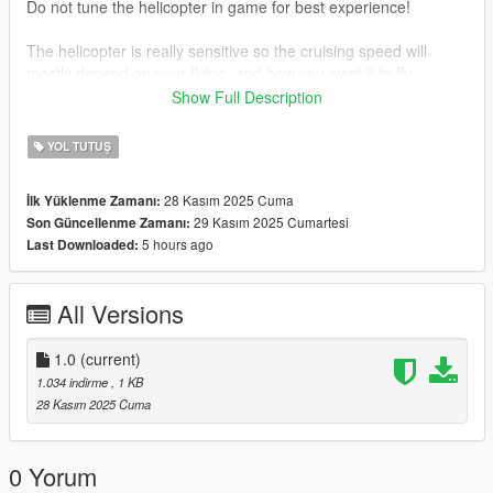
Do not tune the helicopter in game for best experience!
The helicopter is really sensitive so the cruising speed will
mostly depend on your flying, and how you want it to fly.
Show Full Description
Keep in mind, that its my first time modifying a handling for
helicopter in gta 5, so it may not be perfect!
YOL TUTUŞ
Any tips in comments are welcomed!
28 Kasım 2025 Cuma
İlk Yüklenme Zamanı:
29 Kasım 2025 Cumartesi
Son Güncellenme Zamanı:
5 hours ago
Last Downloaded:
All Versions
1.0
(current)
1.034 indirme
, 1 KB
28 Kasım 2025 Cuma
0 Yorum