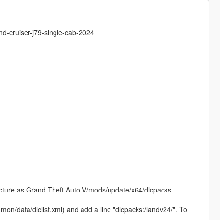
nd-cruiser-j79-single-cab-2024
tructure as Grand Theft Auto V/mods/update/x64/dlcpacks.
on/data/dlclist.xml) and add a line "dlcpacks:/landv24/". To