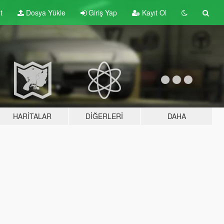
t
Dosya Yükle
Giriş Yap
Kayıt Ol
HARITALAR
DIĞERLERI
DAHA