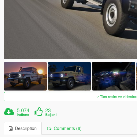
Tüm resim ve videoları
5.074
23
İndirme
Beğeni
Description
Comments (6)