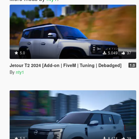
5.0
5.049
37
Jetour T2 2024 [Add-on | FiveM | Tuning | Debadged]
1.0
By
nty1
5.0
8.474
39