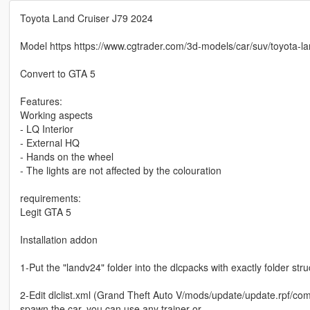
Toyota Land Cruiser J79 2024
Model https https://www.cgtrader.com/3d-models/car/suv/toyota-la
Convert to GTA 5
Features:
Working aspects
- LQ Interior
- External HQ
- Hands on the wheel
- The lights are not affected by the colouration
requirements:
Legit GTA 5
Installation addon
1-Put the "landv24" folder into the dlcpacks with exactly folder s
2-Edit dlclist.xml (Grand Theft Auto V/mods/update/update.rpf/comm
spawn the car, you can use any trainer or