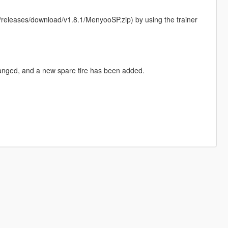
eleases/download/v1.8.1/MenyooSP.zip) by using the trainer
hanged, and a new spare tire has been added.