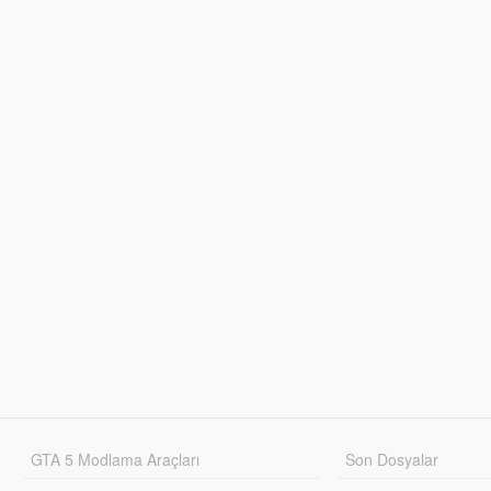
GTA 5 Modlama Araçları
Son Dosyalar