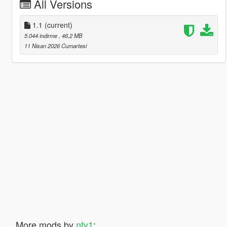
All Versions
1.1
(current)
5.044 indirme
, 46,2 MB
11 Nisan 2026 Cumartesi
More mods by
nty1
: