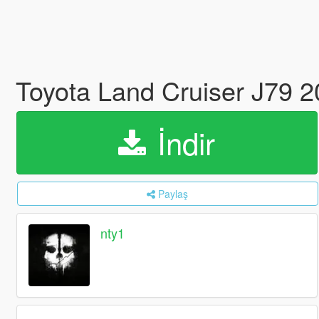
Toyota Land Cruiser J79 
İndir
Paylaş
nty1