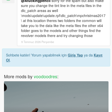
@Afuckingpencil
sorry for the spam but also make
sure you change the tint line in the meta files in the
dlc_patch areas as well
\mods\update\update.rpf\dlc_patch\mpchristmas2017
\ at this location theres two folders the common will
take you to the data like the meta files the other x64
folder goes to the models and other things find the
revolver models there and try changing those
9 Temmuz 2026 Perşembe
Sohbete katılın! Yorum yapabilmek için
Giriş Yap
ya da
Kayıt
Ol
.
More mods by
voodoodres
: