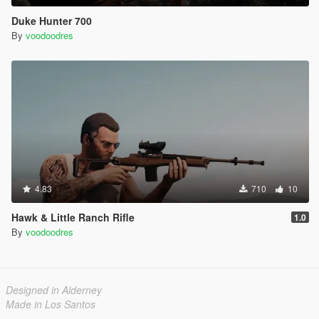
Duke Hunter 700
By
voodoodres
4.83
710
10
Hawk & Little Ranch Rifle
1.0
By
voodoodres
Designed in Alderney
Made in Los Santos