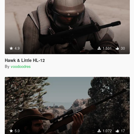
4.9
1.531
30
Hawk & Little HL-12
By
voodoodres
5.0
1.072
17