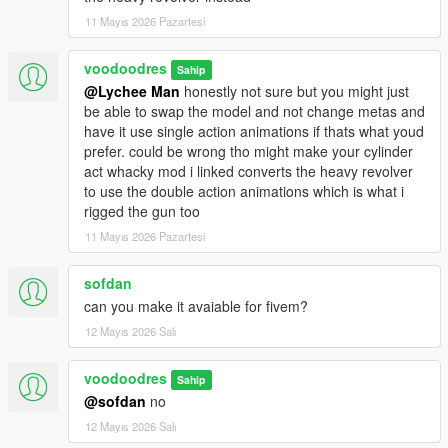
11 Mayıs 2026 Pazartesi
voodoodres
Sahip
@Lychee Man
honestly not sure but you might just
be able to swap the model and not change metas and
have it use single action animations if thats what youd
prefer. could be wrong tho might make your cylinder
act whacky mod i linked converts the heavy revolver
to use the double action animations which is what i
rigged the gun too
11 Mayıs 2026 Pazartesi
sofdan
can you make it avaiable for fivem?
12 Mayıs 2026 Salı
voodoodres
Sahip
@sofdan
no
12 Mayıs 2026 Salı