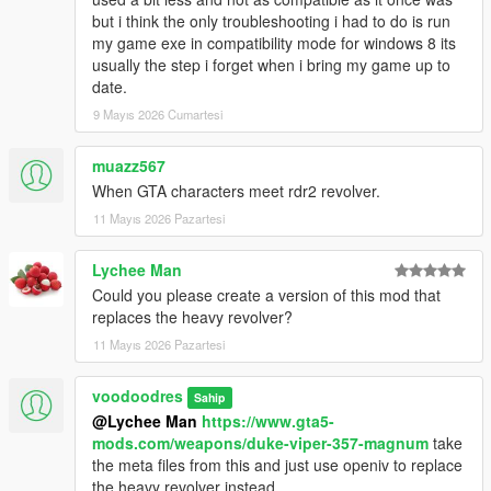
but i think the only troubleshooting i had to do is run
my game exe in compatibility mode for windows 8 its
usually the step i forget when i bring my game up to
date.
9 Mayıs 2026 Cumartesi
muazz567
When GTA characters meet rdr2 revolver.
11 Mayıs 2026 Pazartesi
Lychee Man
Could you please create a version of this mod that
replaces the heavy revolver?
11 Mayıs 2026 Pazartesi
voodoodres
Sahip
@Lychee Man
https://www.gta5-
mods.com/weapons/duke-viper-357-magnum
take
the meta files from this and just use openiv to replace
the heavy revolver instead