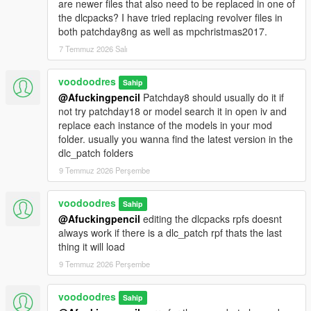
are newer files that also need to be replaced in one of
the dlcpacks? I have tried replacing revolver files in
both patchday8ng as well as mpchristmas2017.
7 Temmuz 2026 Salı
voodoodres
Sahip
@Afuckingpencil
Patchday8 should usually do it if
not try patchday18 or model search it in open iv and
replace each instance of the models in your mod
folder. usually you wanna find the latest version in the
dlc_patch folders
9 Temmuz 2026 Perşembe
voodoodres
Sahip
@Afuckingpencil
editing the dlcpacks rpfs doesnt
always work if there is a dlc_patch rpf thats the last
thing it will load
9 Temmuz 2026 Perşembe
voodoodres
Sahip