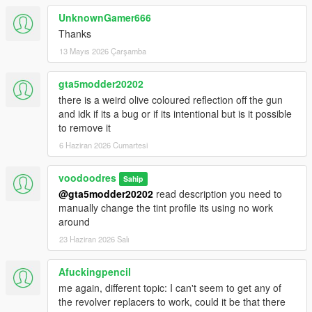
UnknownGamer666
Thanks
13 Mayıs 2026 Çarşamba
gta5modder20202
there is a weird olive coloured reflection off the gun
and idk if its a bug or if its intentional but is it possible
to remove it
6 Haziran 2026 Cumartesi
voodoodres
Sahip
@gta5modder20202
read description you need to
manually change the tint profile its using no work
around
23 Haziran 2026 Salı
Afuckingpencil
me again, different topic: I can't seem to get any of
the revolver replacers to work, could it be that there