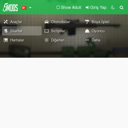
Show Adult
Giriş Yap
Araçlar
Otomobiller
Boya İşleri
Silahlar
Scriptler
Oyuncu
Haritalar
Diğerleri
Daha