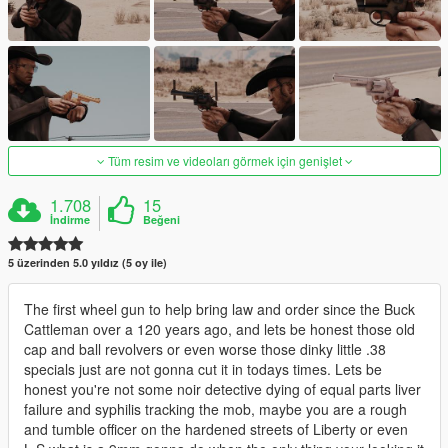
Tüm resim ve videoları görmek için genişlet
1.708
15
İndirme
Beğeni
5 üzerinden 5.0 yıldız (5 oy ile)
The first wheel gun to help bring law and order since the Buck
Cattleman over a 120 years ago, and lets be honest those old
cap and ball revolvers or even worse those dinky little .38
specials just are not gonna cut it in todays times. Lets be
honest you're not some noir detective dying of equal parts liver
failure and syphilis tracking the mob, maybe you are a rough
and tumble officer on the hardened streets of Liberty or even