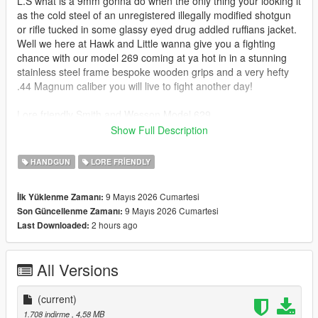
L.S what is a 9mm gonna do when the only thing your looking it
as the cold steel of an unregistered illegally modified shotgun
or rifle tucked in some glassy eyed drug addled ruffians jacket.
Well we here at Hawk and Little wanna give you a fighting
chance with our model 269 coming at ya hot in in a stunning
stainless steel frame bespoke wooden grips and a very hefty
.44 Magnum caliber you will live to fight another day!
Lore friendly Smith and Wesson Model 629
-Fully Animated
Show Full Description
-Working Tints
-Working Collision
HANDGUN
LORE FRIENDLY
-Replace Double action
9 Mayıs 2026 Cumartesi
İlk Yüklenme Zamanı:
INSTALL
9 Mayıs 2026 Cumartesi
Son Güncellenme Zamanı:
- Models and textures go to
2 hours ago
Last Downloaded:
mods\update\x64\dlcpacks\patchday8ng\dlc.rpf\x64\models\cdi
mages\weapons.rpf\
All Versions
TINT FIX:
find weapons_doubleaction.meta in
D:\SteamLibrary\steamapps\common\Grand Theft Auto
(current)
V\mods\update\update.rpf\dlc_patch\mpchristmas2017\commo
1.708 indirme
, 4,58 MB