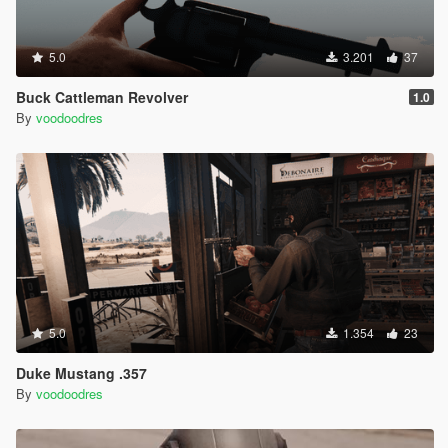
5.0
3.201
37
Buck Cattleman Revolver
1.0
By
voodoodres
5.0
1.354
23
Duke Mustang .357
By
voodoodres