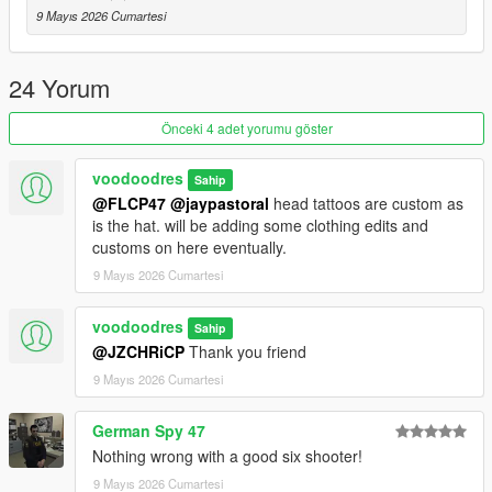
n\data\ai
9 Mayıs 2026 Cumartesi
go down to line 325 (or ctrl+f search) and change
TintSpecValues ref="TINT_DOUBLEACTION"
24 Yorum
into
TintSpecValues ref="TINT_DEFAULT"
Önceki 4 adet yorumu göster
CREDITS
voodoodres
Sahip
Arby26, Rafael De Jongh, K1CHWA, NightmareMutant, Cele,
@FLCP47
@jaypastoral
head tattoos are custom as
Urik & Doktor Haus - Original model and textures uploaded to
is the hat. will be adding some clothing edits and
GameBanana
customs on here eventually.
9 Mayıs 2026 Cumartesi
VoodooDres - Ported, Remeshed, Rigged, Animated and
Textured for GTA V
voodoodres
Sahip
@JZCHRiCP
Thank you friend
9 Mayıs 2026 Cumartesi
German Spy 47
Nothing wrong with a good six shooter!
9 Mayıs 2026 Cumartesi