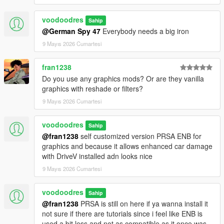
voodoodres
Sahip
@German Spy 47
Everybody needs a big iron
9 Mayıs 2026 Cumartesi
fran1238
Do you use any graphics mods? Or are they vanilla
graphics with reshade or filters?
9 Mayıs 2026 Cumartesi
voodoodres
Sahip
@fran1238
self customized version PRSA ENB for
graphics and because it allows enhanced car damage
with DriveV installed adn looks nice
9 Mayıs 2026 Cumartesi
voodoodres
Sahip
@fran1238
PRSA is still on here if ya wanna install it
not sure if there are tutorials since i feel like ENB is
used a bit less and not as compatible as it once was