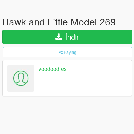
Hawk and Little Model 269
İndir
Paylaş
voodoodres