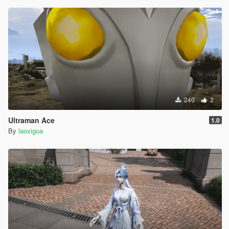
240
2
Ultraman Ace
1.0
By
laoxigua