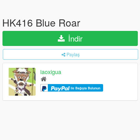
HK416 Blue Roar
İndir
Paylaş
laoxigua
ile Bağışta Bulunun