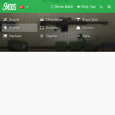
Show Adult
Giriş Yap
Araçlar
Otomobiller
Boya İşleri
Silahlar
Scriptler
Oyuncu
Haritalar
Diğerleri
Daha