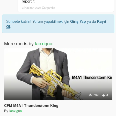
report it.
3 Haziran 2026 Çarşamba
Sohbete katılın! Yorum yapabilmek için
Giriş Yap
ya da
Kayıt
Ol
.
More mods by
laoxigua
:
799
4
CFM M4A1 Thunderstorm King
By
laoxigua