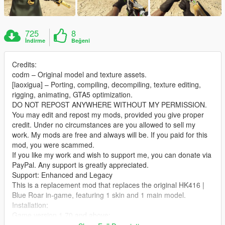
725
8
İndirme
Beğeni
Credits:
codm – Original model and texture assets.
[laoxigua] – Porting, compiling, decompiling, texture editing,
rigging, animating, GTA5 optimization.
DO NOT REPOST ANYWHERE WITHOUT MY PERMISSION.
You may edit and repost my mods, provided you give proper
credit. Under no circumstances are you allowed to sell my
work. My mods are free and always will be. If you paid for this
mod, you were scammed.
If you like my work and wish to support me, you can donate via
PayPal. Any support is greatly appreciated.
Support: Enhanced and Legacy
This is a replacement mod that replaces the original HK416 |
Blue Roar in‑game, featuring 1 skin and 1 main model.
Installation:
Game version 1.70 and above:
Extract the archive and place the files into: