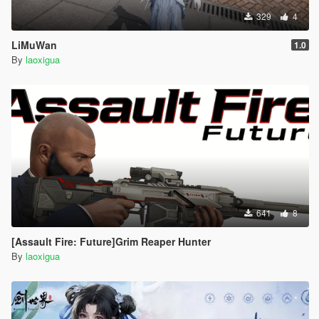
329
4
LiMuWan
1.0
By
laoxigua
641
8
[Assault Fire: Future]Grim Reaper Hunter
By
laoxigua