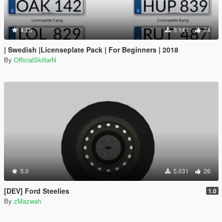
4.25
5.141
34
| Swedish |Licenseplate Pack | For Beginners | 2018
By
OfficialSkillarN
5.0
5.031
26
[DEV] Ford Steelies
1.0
By
zMazwah