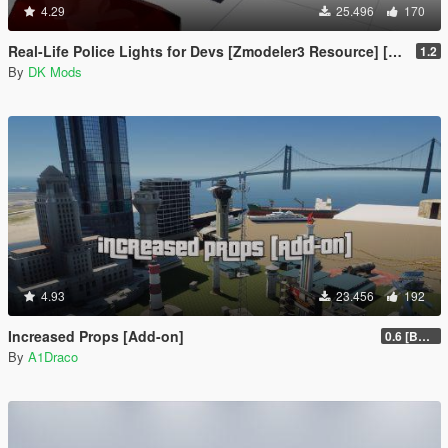
4.29
25.496
170
Real-Life Police Lights for Devs [Zmodeler3 Resource] [NON ELS]
1.2
By
DK Mods
4.93
23.456
192
Increased Props [Add-on]
0.6 [BETA]
By
A1Draco