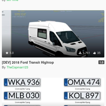
5.0
5.761
35
[DEV] 2018 Ford Transit Hightop
1.0
By
TheCopman123