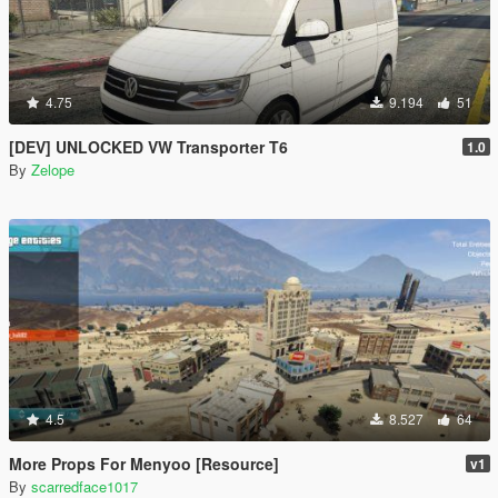
4.75
9.194
51
[DEV] UNLOCKED VW Transporter T6
1.0
By
Zelope
4.5
8.527
64
More Props For Menyoo [Resource]
v1
By
scarredface1017