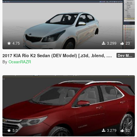
4.75
3.299
23
2017 KIA Rio K2 Sedan (DEV Model) [.z3d, .blend, .obj, .fbx, .dae]
Dev Model
By
OceanRAZR
5.0
3.279
32