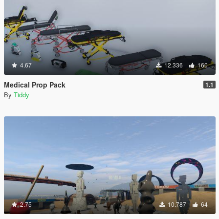
4.67
12.336
160
Medical Prop Pack
1.1
By
Tiddy
2.75
10.787
64