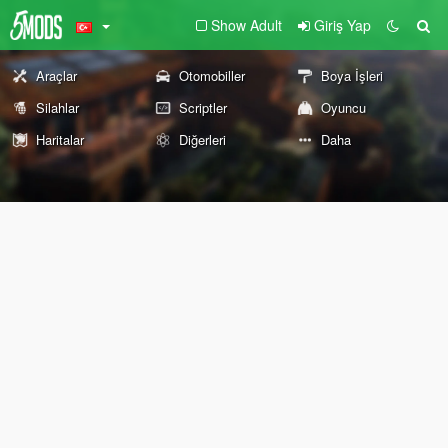
Show Adult
Giriş Yap
Araçlar
Otomobiller
Boya İşleri
Silahlar
Scriptler
Oyuncu
Haritalar
Diğerleri
Daha