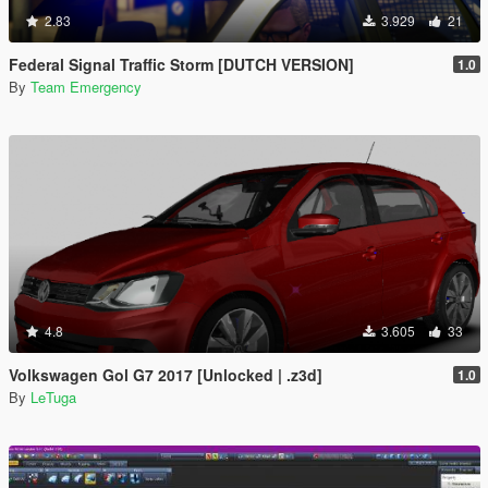
2.83
3.929
21
Federal Signal Traffic Storm [DUTCH VERSION]
1.0
By
Team Emergency
4.8
3.605
33
Volkswagen Gol G7 2017 [Unlocked | .z3d]
1.0
By
LeTuga