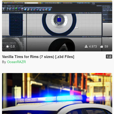
5.0
4.973
59
Vanilla Tires for Rims (7 sizes) [.z3d Files]
1.0
By
OceanRAZR