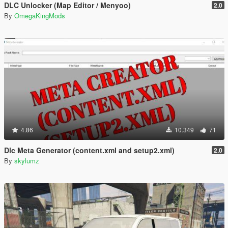
DLC Unlocker (Map Editor / Menyoo)
2.0
By
OmegaKingMods
4.86
10.349
71
Dlc Meta Generator (content.xml and setup2.xml)
2.0
By
skylumz