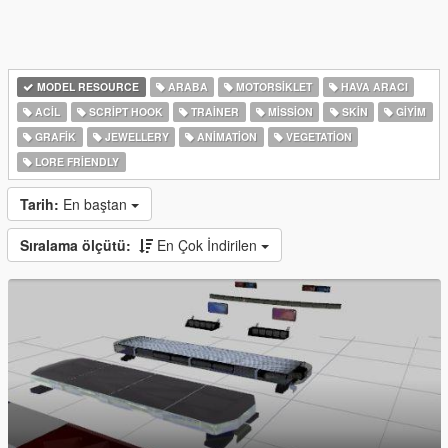
MODEL RESOURCE
ARABA
MOTORSIKLET
HAVA ARACI
ACIL
SCRIPT HOOK
TRAINER
MISSION
SKIN
GIYIM
GRAFIK
JEWELLERY
ANIMATION
VEGETATION
LORE FRIENDLY
Tarih:
En baştan
Sıralama ölçütü:
En Çok İndirilen