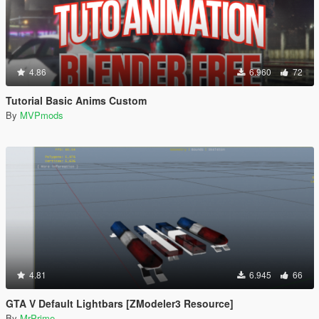
4.86
6.960
72
Tutorial Basic Anims Custom
By
MVPmods
4.81
6.945
66
GTA V Default Lightbars [ZModeler3 Resource]
By
MrPrime