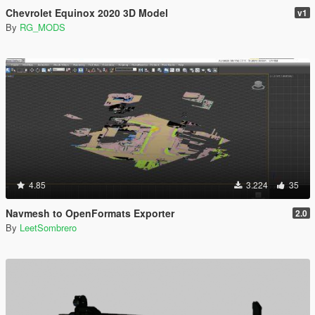
Chevrolet Equinox 2020 3D Model
v1
By
RG_MODS
4.85
3.224
35
Navmesh to OpenFormats Exporter
2.0
By
LeetSombrero