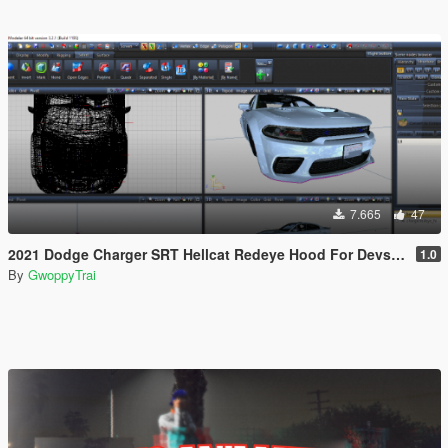
7.665
47
2021 Dodge Charger SRT Hellcat Redeye Hood For Devs (Z3D File/YFT File/UNLOCKED)
1.0
By
GwoppyTrai