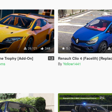
26.121
348
5.0
ne Trophy [Add-On]
Renault Clio 4 (Facelift) [Replace / A
1.2
oms
By
Yellow1441