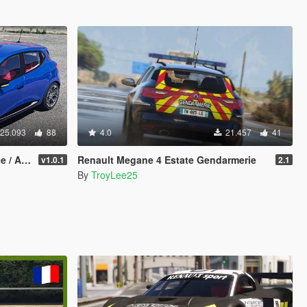
25.093
88
4.0
21.457
41
dd-On]
Renault Megane 4 Estate Gendarmerie
v1.0.1
2.1
By
TroyLee25