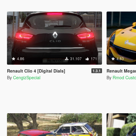
4.86
31.107
171
4.83
Renault Clio 4 [Digital Dials]
Renault Mega
1.3.1
By
CengizSpecial
By
Rmod Cust