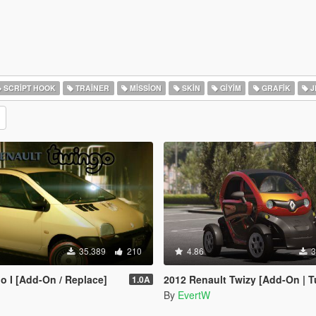
SCRIPT HOOK
TRAINER
MISSION
SKIN
GIYIM
GRAFIK
J
35.389
210
4.86
3
o I [Add-On / Replace]
2012 Renault Twizy [Add-On | T
1.0A
By
EvertW