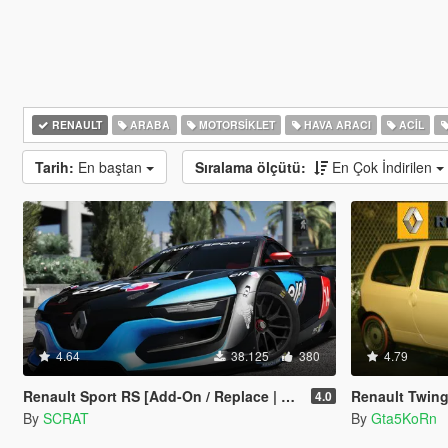
RENAULT
ARABA
MOTORSIKLET
HAVA ARACI
ACIL
Tarih:
En baştan
Sıralama ölçütü:
En Çok İndirilen
4.64
38.125
380
4.79
Renault Sport RS [Add-On / Replace | Multi-Livery | Template]
Renault Twing
4.0
By
SCRAT
By
Gta5KoRn