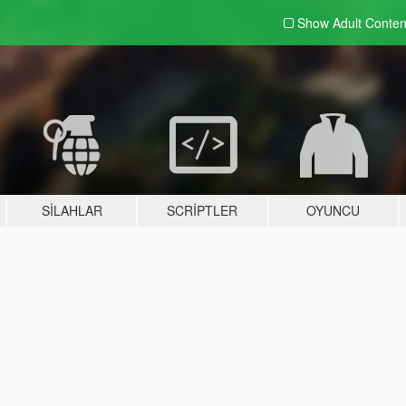
Show Adult
Conten
SILAHLAR
SCRIPTLER
OYUNCU