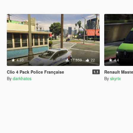
4.93
11.659
22
4.4
Clio 4 Pack Police Française
Renault Maste
1.1
By
darkhatos
By
skyrix