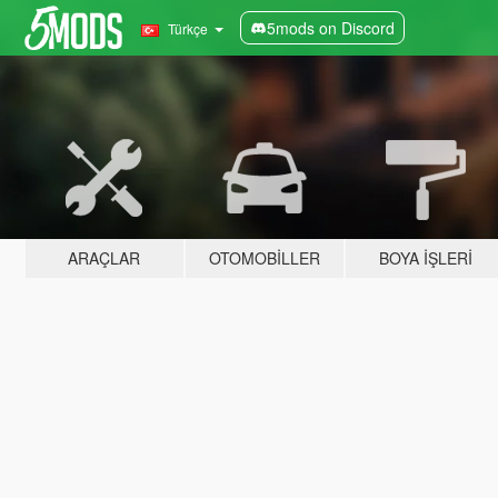
5mods on Discord
Türkçe
ARAÇLAR
OTOMOBILLER
BOYA İŞLERI