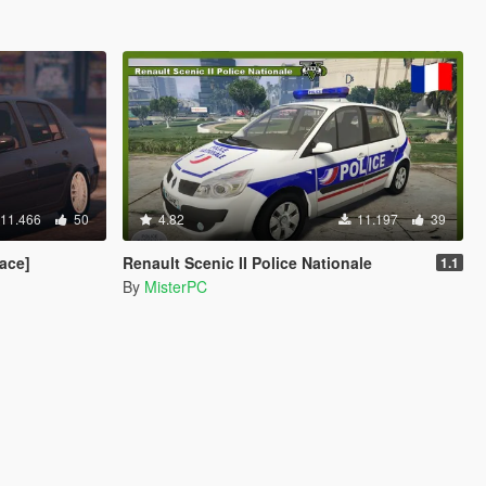
11.466
50
4.82
11.197
39
ace]
Renault Scenic II Police Nationale
1.1
By
MisterPC