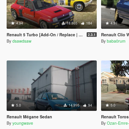
4.94
18.865
184
4.97
Renault 5 Turbo [Add-On / Replace | Tuning | Livery]
Renault Clio W
2.3.1
By
dsawdsaw
By
baba0rum
5.0
14.995
94
5.0
Renault Mégane Sedan
Renault Toros
By
youngwave
By
Ozan-Emre-