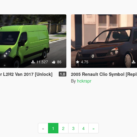
11.527
86
4.75
r L2H2 Van 2017 [Unlock]
2005 Renault Clio Symbol [Repl
1.0
By
hckrspr
«
1
2
3
4
»