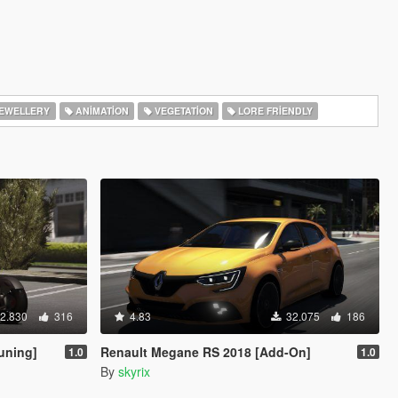
EWELLERY
ANIMATION
VEGETATION
LORE FRIENDLY
2.830
316
4.83
32.075
186
uning]
Renault Megane RS 2018 [Add-On]
1.0
1.0
By
skyrix