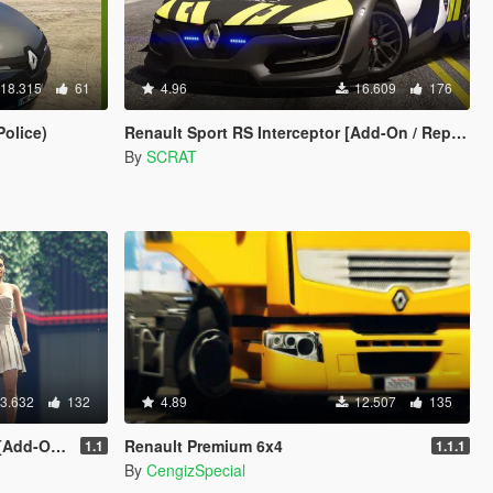
18.315
61
4.96
16.609
176
olice)
Renault Sport RS Interceptor [Add-On / Replace | Template]
By
SCRAT
3.632
132
4.89
12.507
135
n Tuning]
Renault Premium 6x4
1.1
1.1.1
By
CengizSpecial