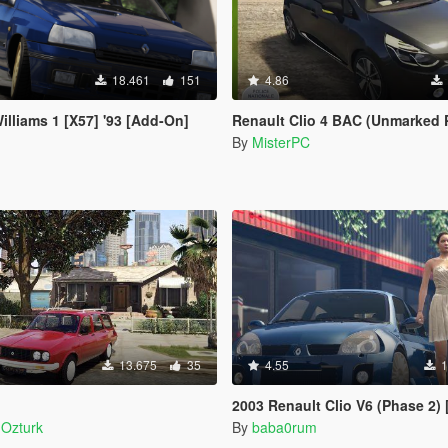
18.461
151
4.86
illiams 1 [X57] '93 [Add-On]
Renault Clio 4 BAC (Unmarked P
By
MisterPC
13.675
35
4.55
1
2003 Renault Clio V6 (Phase 2) [Add-O
Ozturk
By
baba0rum