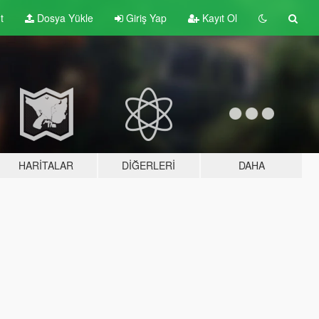
t
Dosya Yükle
Giriş Yap
Kayıt Ol
HARITALAR
DIĞERLERI
DAHA