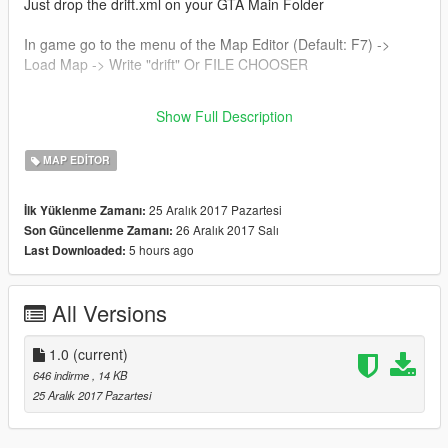
Just drop the drift.xml on your GTA Main Folder
In game go to the menu of the Map Editor (Default: F7) ->
Load Map -> Write "drift" Or FILE CHOOSER
I will contiunue with this map, so I put more objects. I do it with
Show Full Description
this form for the low pc.
MAP EDITOR
25 Aralık 2017 Pazartesi
İlk Yüklenme Zamanı:
26 Aralık 2017 Salı
Son Güncellenme Zamanı:
5 hours ago
Last Downloaded:
All Versions
1.0
(current)
646 indirme
, 14 KB
25 Aralık 2017 Pazartesi