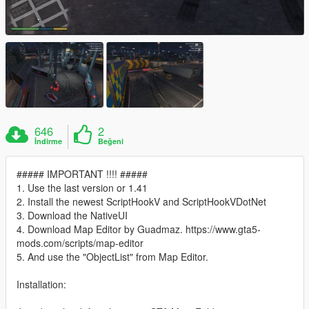
646
2
İndirme
Beğeni
##### IMPORTANT !!!! #####
1. Use the last version or 1.41
2. Install the newest ScriptHookV and ScriptHookVDotNet
3. Download the NativeUI
4. Download Map Editor by Guadmaz. https://www.gta5-
mods.com/scripts/map-editor
5. And use the "ObjectList" from Map Editor.
Installation: