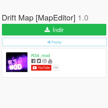
Drift Map [MapEditor]
1.0
İndir
Paylaş
R34_mod