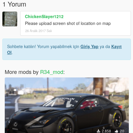
1 Yorum
ChickenSlayer1212
Please upload screen shot of location on map
26 Aralık 2017 Salı
Sohbete katılın! Yorum yapabilmek için
Giriş Yap
ya da
Kayıt
Ol
.
More mods by
R34_mod
:
2.858
20