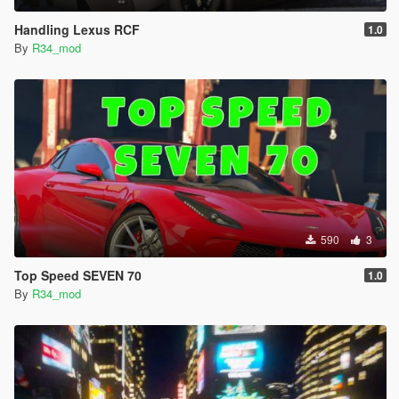
Handling Lexus RCF
1.0
By
R34_mod
590
3
Top Speed SEVEN 70
1.0
By
R34_mod