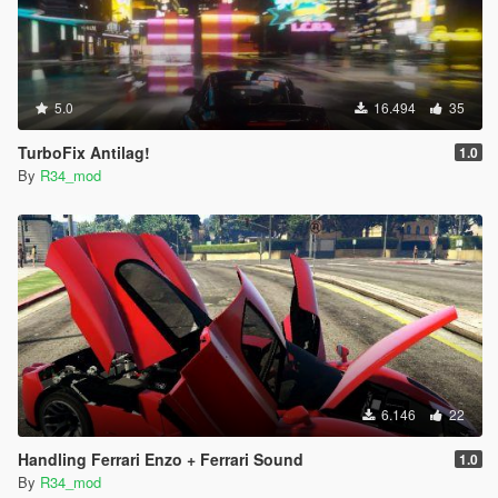
5.0
16.494
35
TurboFix Antilag!
1.0
By
R34_mod
6.146
22
Handling Ferrari Enzo + Ferrari Sound
1.0
By
R34_mod