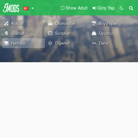
Show Adult
Giriş Yap
Araçlar
Otomobiller
Boya İşleri
Silahlar
Scriptler
Oyuncu
Haritalar
Diğerleri
Daha