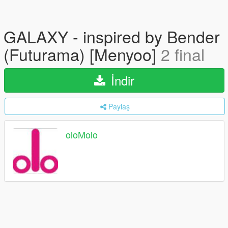
GALAXY - inspired by Bender
(Futurama) [Menyoo]
2 final
İndir
Paylaş
oloMolo