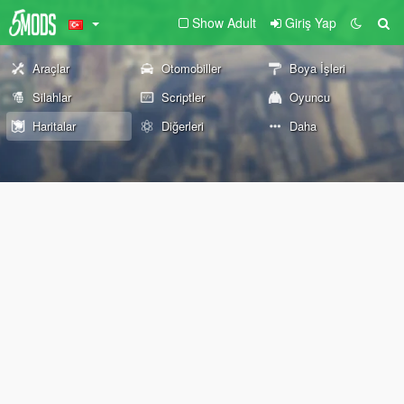
Show Adult
Giriş Yap
Araçlar
Otomobiller
Boya İşleri
Silahlar
Scriptler
Oyuncu
Haritalar
Diğerleri
Daha