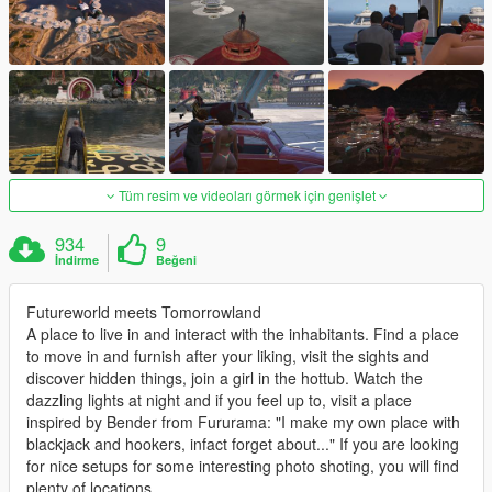
Tüm resim ve videoları görmek için genişlet
934
9
İndirme
Beğeni
Futureworld meets Tomorrowland
A place to live in and interact with the inhabitants. Find a place
to move in and furnish after your liking, visit the sights and
discover hidden things, join a girl in the hottub. Watch the
dazzling lights at night and if you feel up to, visit a place
inspired by Bender from Fururama: "I make my own place with
blackjack and hookers, infact forget about..." If you are looking
for nice setups for some interesting photo shoting, you will find
plenty of locations.