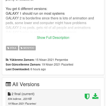
You get 6 different versions:
GALAXY 1 should run on most systems
GALAXY 2 is borderline since there is lots of animation and
peds, some lower end computer might have problems
GALAXY 2 no peds, gets rid of all people and animations
GALAXY 2 mini, is scaled down to the minimum
GALAXY 2 just buildings, is just the main structures
Show Full Description
GALAXY 2 full nude, you need all the stripper and hooker mods
mentioned below
BINA
MENYOO
Important: do not load a second GALAXY map, my computer
15 Nisan 2021 Perşembe
İlk Yüklenme Zamanı:
crashes, yours might also. Always load a GALAXY map after a
19 Nisan 2021 Pazartesi
Son Güncellenme Zamanı:
clean GTA V start.
6 hours ago
Last Downloaded:
. . . . .
All Versions
I always felt sad when I passed the yucca motel and it was not
there anymore...
So I buld an Experimental Prototype Community Of Tomorrow,
2 final
(current)
a utopian city of the future. (hat tip to Walt)
834 indirme
, 223 KB
19 Nisan 2021 Pazartesi