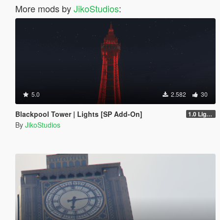
More mods by
JikoStudios
:
5.0
2.582
30
Blackpool Tower | Lights [SP Add-On]
1.0 Lights
By
JikoStudios