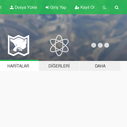
t
Dosya Yükle
Giriş Yap
Kayıt Ol
HARITALAR
DIĞERLERI
DAHA