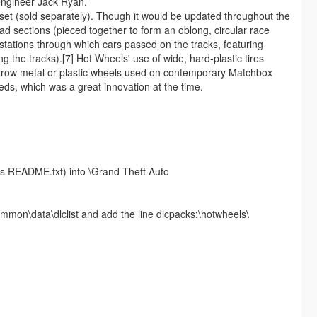
 engineer Jack Ryan.
 set (sold separately). Though it would be updated throughout the
road sections (pieced together to form an oblong, circular race
stations through which cars passed on the tracks, featuring
 the tracks).[7] Hot Wheels' use of wide, hard-plastic tires
arrow metal or plastic wheels used on contemporary Matchbox
eds, which was a great innovation at the time.
his README.txt) into \Grand Theft Auto
mmon\data\dlclist and add the line dlcpacks:\hotwheels\