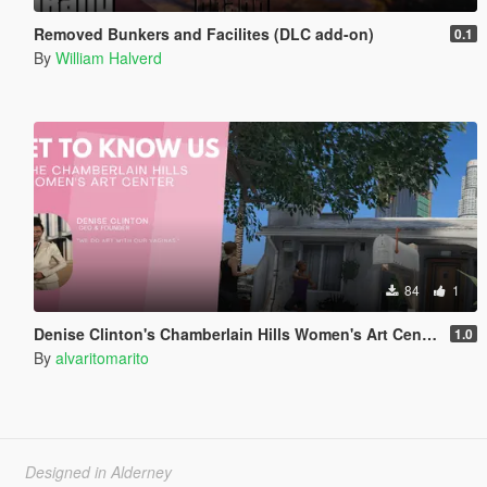
Removed Bunkers and Facilites (DLC add-on)
0.1
By
William Halverd
84
1
Denise Clinton's Chamberlain Hills Women's Art Center
1.0
By
alvaritomarito
Designed in Alderney