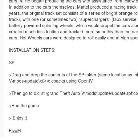
cars.[4] He began producing the cars with assistance from fellow
In addition to the cars themselves, Mattel produced a racing track
years, the original track set consists of a series of bright orange 
track), with one (or sometimes two) "superchargers" (faux service 
battery-powered spinning wheels, which would propel the cars along
created much less friction and tracked more smoothly than the n
cars. Hot Wheels cars were designed to roll easily and at high spe
INSTALLATION STEPS:
S͟P͟
>Drag and drop the contents of the SP folder (same location as t
V\mods\update\x64\dlcpacks using OpenIV.
>Then go to dlclist \grand Theft Auto V\mods\update\update.rpf\co
>Run the game
> Enjoy :)
F͟i͟v͟e͟M͟