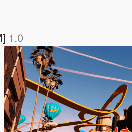
M]
1.0