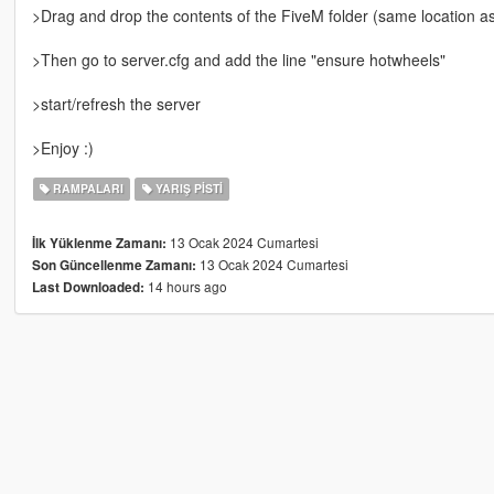
>Drag and drop the contents of the FiveM folder (same location
>Then go to server.cfg and add the line "ensure hotwheels"
>start/refresh the server
>Enjoy :)
RAMPALARI
YARIŞ PISTI
13 Ocak 2024 Cumartesi
İlk Yüklenme Zamanı:
13 Ocak 2024 Cumartesi
Son Güncellenme Zamanı:
14 hours ago
Last Downloaded: