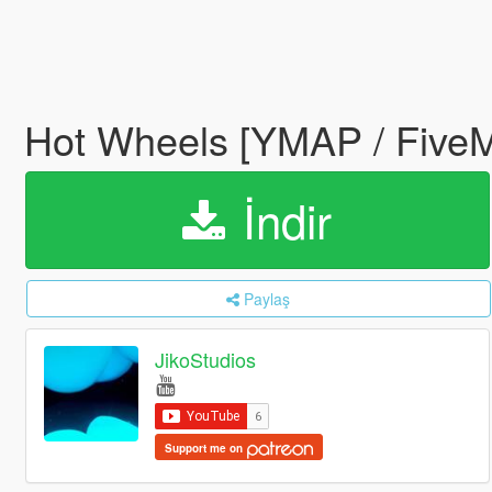
Hot Wheels [YMAP / Five
İndir
Paylaş
JikoStudios
Support me on