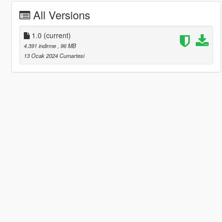
All Versions
1.0
(current)
4.391 indirme
, 96 MB
13 Ocak 2024 Cumartesi