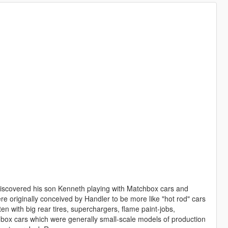
discovered his son Kenneth playing with Matchbox cars and
e originally conceived by Handler to be more like "hot rod" cars
ten with big rear tires, superchargers, flame paint-jobs,
hbox cars which were generally small-scale models of production