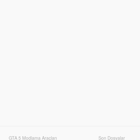
GTA 5 Modlama Araçları
Son Dosyalar