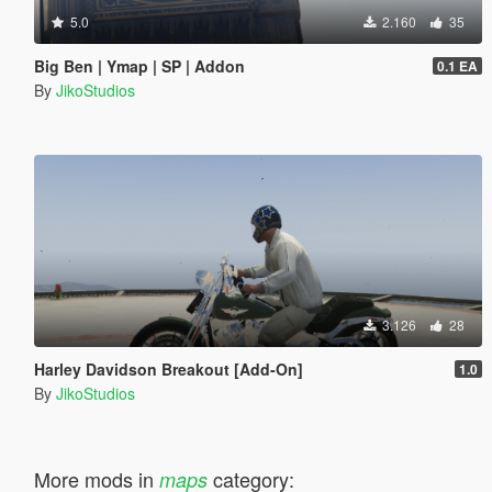
5.0
2.160
35
Big Ben | Ymap | SP | Addon
0.1 EA
By
JikoStudios
3.126
28
Harley Davidson Breakout [Add-On]
1.0
By
JikoStudios
More mods in
category:
maps