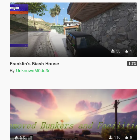
53
1
Franklin's Stash House
1.73
By
UnknownM0dd3r
5.0
116
9