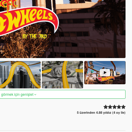
 görmek için genişlet
5 üzerinden 4.88 yıldız (4 oy ile)