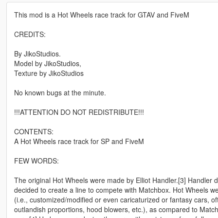
This mod is a Hot Wheels race track for GTAV and FiveM
CREDITS:
By JikoStudios.
Model by JikoStudios,
Texture by JikoStudios
No known bugs at the minute.
!!!ATTENTION DO NOT REDISTRIBUTE!!!
CONTENTS:
A Hot Wheels race track for SP and FiveM
FEW WORDS:
The original Hot Wheels were made by Elliot Handler.[3] Handler 
decided to create a line to compete with Matchbox. Hot Wheels wer
(i.e., customized/modified or even caricaturized or fantasy cars, of
outlandish proportions, hood blowers, etc.), as compared to Matc