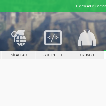
Show Adult
Conten
SILAHLAR
SCRIPTLER
OYUNCU