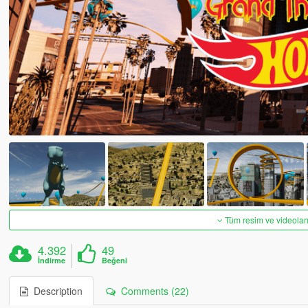
Tüm resim ve videoları
4.392
49
İndirme
Beğeni
Description
Comments (22)