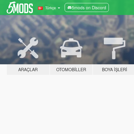
5mods on Discord
Türkçe
ARAÇLAR
OTOMOBILLER
BOYA İŞLERI