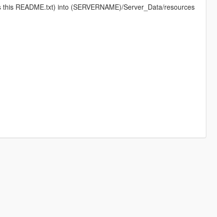
 as this README.txt) into (SERVERNAME)/Server_Data/resources