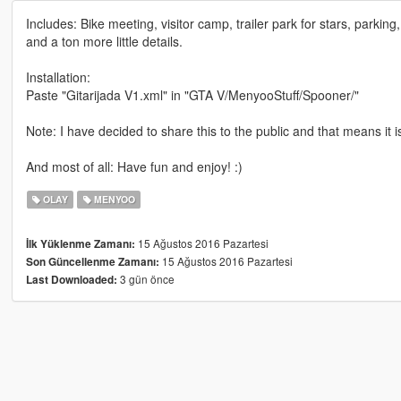
Includes: Bike meeting, visitor camp, trailer park for stars, parkin
and a ton more little details.
Installation:
Paste "Gitarijada V1.xml" in "GTA V/MenyooStuff/Spooner/"
Note: I have decided to share this to the public and that means it i
And most of all: Have fun and enjoy! :)
OLAY
MENYOO
15 Ağustos 2016 Pazartesi
İlk Yüklenme Zamanı:
15 Ağustos 2016 Pazartesi
Son Güncellenme Zamanı:
3 gün önce
Last Downloaded: