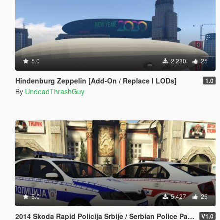
5.0
2.280
25
Hindenburg Zeppelin [Add-On / Replace I LODs]
1.0
By
UndeadThrashGuy
5.0
5.427
25
2014 Skoda Rapid Policija Srbije / Serbian Police Pack Marked / Unmarked [ ELS | Non-ELS | Replace | Template | 4K ]
V1.0