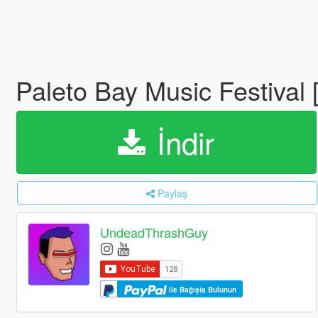
Paleto Bay Music Festival
İndir
Paylaş
UndeadThrashGuy
ile Bağışta Bulunun