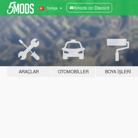
5mods on Discord
Türkçe
ARAÇLAR
OTOMOBILLER
BOYA İŞLERI