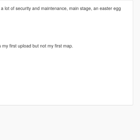
g, a lot of security and maintenance, main stage, an easter egg
s my first upload but not my first map.