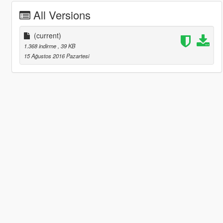
All Versions
(current)
1.368 indirme
, 39 KB
15 Ağustos 2016 Pazartesi