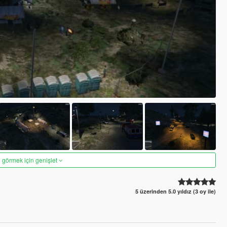
 görmek için genişlet
5 üzerinden 5.0 yıldız (3 oy ile)