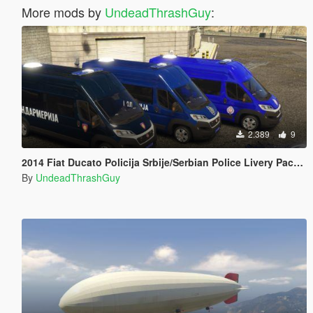
More mods by
UndeadThrashGuy
:
2.389
9
2014 Fiat Ducato Policija Srbije/Serbian Police Livery Pack [ELS]
By
UndeadThrashGuy