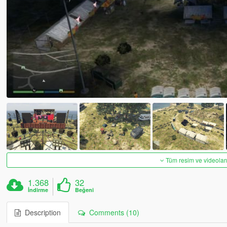
Tüm resim ve videoları
1.368
32
İndirme
Beğeni
Description
Comments (10)