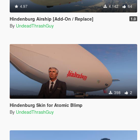
4.97
4.142
64
Hindenburg Airship [Add-On / Replace]
1.0
By
UndeadThrashGuy
398
2
Hindenburg Skin for Atomic Blimp
By
UndeadThrashGuy