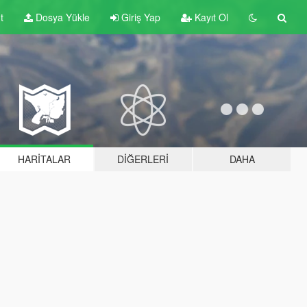
t
Dosya Yükle
Giriş Yap
Kayıt Ol
HARITALAR
DIĞERLERI
DAHA