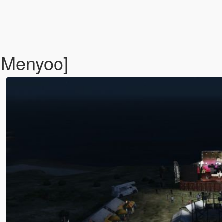
 [Menyoo]