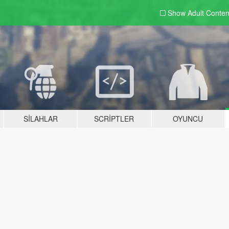
Show Adult
Conten
SILAHLAR
SCRIPTLER
OYUNCU