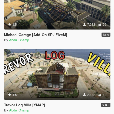
4.5
7.282
29
Michael Garage [Add-On SP / FiveM]
Beta
By
Abdul Champ
4.5
2.172
13
Trevor Log Villa [YMAP]
V 3.0
By
Abdul Champ