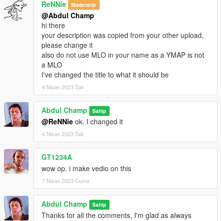
ReNNie
Moderatör
@Abdul Champ
hi there
your description was copied from your other upload,
please change it
also do not use MLO in your name as a YMAP is not
a MLO
I've changed the title to what it should be
4 Nisan 2023 Salı
Abdul Champ
Sahip
@ReNNie
ok. I changed it
4 Nisan 2023 Salı
GT1234A
wow op. i make vedio on this
7 Nisan 2023 Cuma
Abdul Champ
Sahip
Thanks for all the comments, I'm glad as always