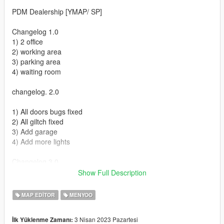
PDM Dealership [YMAP/ SP]
Changelog 1.0
1) 2 office
2) working area
3) parking area
4) waiting room
changelog. 2.0
1) All doors bugs fixed
2) All giltch fixed
3) Add garage
4) Add more lights
Changelog 3.0
1) All bugs fixed
Show Full Description
2) All glitches fixed
3) Add more pops
MAP EDITOR
MENYOO
4) Add Garage
3 Nisan 2023 Pazartesi
İlk Yüklenme Zamanı:
Installation FIVEM :