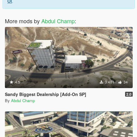
Ol
.
More mods by
Abdul Champ
:
4.5
3.481
34
Sandy Biggest Dealership [Add-On SP]
2.0
By
Abdul Champ