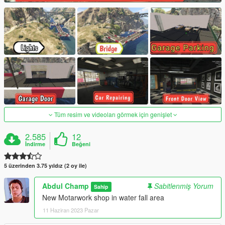
Tüm resim ve videoları görmek için genişlet
2.585
12
İndirme
Beğeni
5 üzerinden 3.75 yıldız (2 oy ile)
Abdul Champ
Sabitlenmiş Yorum
Sahip
New Motarwork shop in water fall area
11 Haziran 2023 Pazar