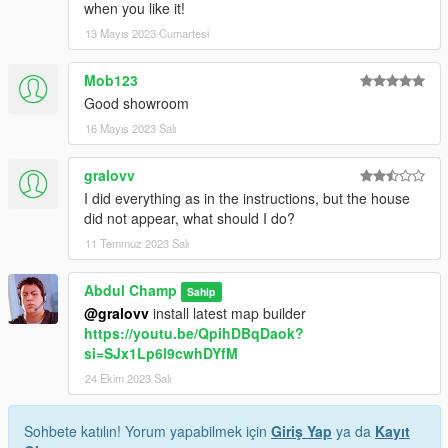
when you like it!
13 Mayıs 2023 Cumartesi
Mob123
Good showroom
16 Mayıs 2023 Salı
gralovv
I did everything as in the instructions, but the house
did not appear, what should I do?
11 Temmuz 2023 Salı
Abdul Champ
Sahip
@gralovv
install latest map builder
https://youtu.be/QpihDBqDaok?
si=SJx1Lp6l9cwhDYfM
24 Ekim 2023 Salı
Sohbete katılın! Yorum yapabilmek için
Giriş Yap
ya da
Kayıt