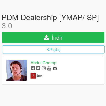
PDM Dealership [YMAP/ SP]
3.0
İndir
Paylaş
Abdul Champ