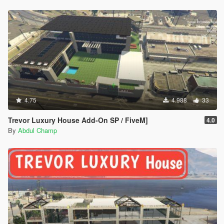
4.75
4.988
33
Trevor Luxury House Add-On SP / FiveM]
4.0
By
Abdul Champ