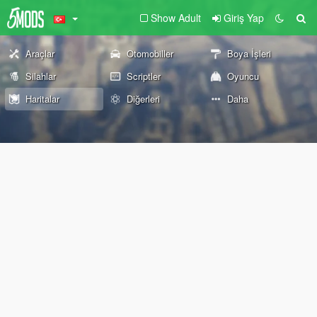
Show Adult
Giriş Yap
Araçlar
Otomobiller
Boya İşleri
Silahlar
Scriptler
Oyuncu
Haritalar
Diğerleri
Daha