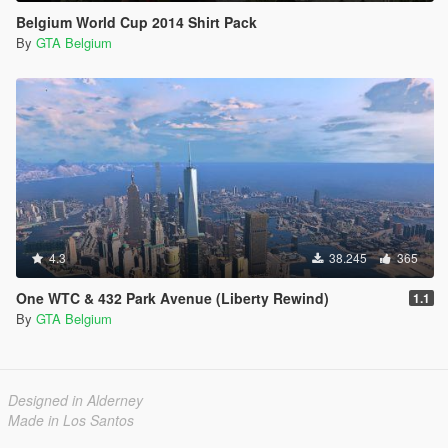
Belgium World Cup 2014 Shirt Pack
By
GTA Belgium
4.3
38.245
365
One WTC & 432 Park Avenue (Liberty Rewind)
1.1
By
GTA Belgium
Designed in Alderney
Made in Los Santos