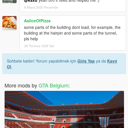
@kaxu
yeah bro it fixed and helped me :)
8 Mayıs 2025 Perşembe
AsliceOfPizza
some parts of the building dont load, for example, the
building at the hairpin and some parts of the tunnel,
pls help
28 Temmuz 2026 Salı
Sohbete katılın! Yorum yapabilmek için
Giriş Yap
ya da
Kayıt
Ol
.
More mods by
GTA Belgium
: