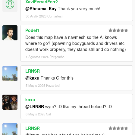
XaviFerrariFerr2
@Rheuma_Kay
Thank you very much!
30 Aralık 2023 Cumartesi
Podel1
Does this map have a navmesh so the AI knows
where to go? (spawning bodyguards and drivers etc
doesnt work properly, they stand still and do nothing)
1 Ağustos 2024 Perşembe
LRNSR
@kaxu
Thanks G for this
5 Mayıs 2025 Pazartesi
kaxu
@LRNSR
wym? :D like my thread helped? :D
6 Mayıs 2025 Salı
LRNSR