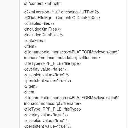
of "content.xml" with:
-----
<?xml version="1.0" encoding="UTF-8"?>
MESSAGE FOR ALL YOUTUBERS EARNING MONEY:
<CDataFileMgr__ContentsOfDataFileXml>
<disabledFiles />
Please, for God's sake, if you make videos on mods and you
<includedXmlFiles />
earn money with it, the least you do is
<includedDataFiles />
giving credit to the creator of the mod, and putting the link in
<dataFiles>
the description.
<Item>
I can not count how many people I see creating videos and
<filename>dlc_monaco:/%PLATFORM%/levels/gta5/
earning money with it, without even telling
monaco/monaco_metadata.rpf</filename>
the name of the creator in the video, as if it's their own mod.
<fileType>RPF_FILE</fileType>
<overlay value="false" />
Yes I am very glad people make videos on my mods, please
<disabled value="true" />
don't get me wrong. But the reason I say this,
<persistent value="true" />
is because I feel the original creators are left behind in
</Item>
comparison to some YouTubers
<Item>
with thousands of subscribers. They earn money with it, without
<filename>dlc_monaco:/%PLATFORM%/levels/gta5/
giving credit.
monaco/monaco.rpf</filename>
And I don't care about getting money for this myself. But it's the
<fileType>RPF_FILE</fileType>
principle.
<overlay value="false" />
<disabled value="true" />
-----
<persistent value="true" />