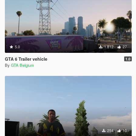
5.0
1.812
27
GTA 6 Trailer vehicle
1.0
By
GTA Belgium
254
10