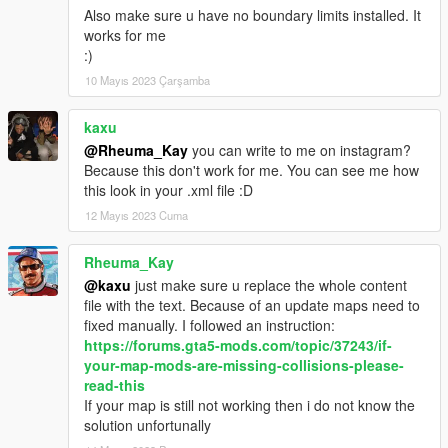
Also make sure u have no boundary limits installed. It
works for me
:)
10 Mayıs 2023 Çarşamba
kaxu
@Rheuma_Kay
you can write to me on instagram?
Because this don't work for me. You can see me how
this look in your .xml file :D
12 Mayıs 2023 Cuma
Rheuma_Kay
@kaxu
just make sure u replace the whole content
file with the text. Because of an update maps need to
fixed manually. I followed an instruction:
https://forums.gta5-mods.com/topic/37243/if-
your-map-mods-are-missing-collisions-please-
read-this
If your map is still not working then i do not know the
solution unfortunally