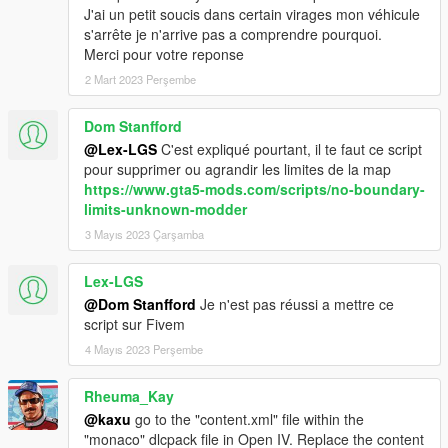
If you can't work with OpenIV, search for tutorials on youtube,
J'ai un petit soucis dans certain virages mon véhicule
there are a lot of good tutorials.
s'arrête je n'arrive pas a comprendre pourquoi.
Merci pour votre reponse
- In update/x64/dlcpacks create the folder 'monaco' and paste
2 Mart 2023 Perşembe
the dlc.rpf (located in this download: monaco folder)
- In update/update.rpf-common-data edit the file dlclist.xml:
Dom Stanfford
Search for the last 'dlcpacks:\...\' and paste this new dlc code
line after it:
@Lex-LGS
C'est expliqué pourtant, il te faut ce script
dlcpacks:\monaco\
pour supprimer ou agrandir les limites de la map
https://www.gta5-mods.com/scripts/no-boundary-
READY!
limits-unknown-modder
3 Mayıs 2023 Çarşamba
-----
Lex-LGS
Special thanks to:
@Dom Stanfford
Je n'est pas réussi a mettre ce
script sur Fivem
- KUNOS-Simulazioni Srl (Assetto Corsa)
- 3Doomer (GIMS EVO)
4 Mayıs 2023 Perşembe
- Neodymium (Metatool)
- indirivacua (Cords2YMAP)
Rheuma_Kay
- Neos7 (Maphelper Maxscript)
@kaxu
go to the "content.xml" file within the
- sollaholla (ME2YM)
"monaco" dlcpack file in Open IV. Replace the content