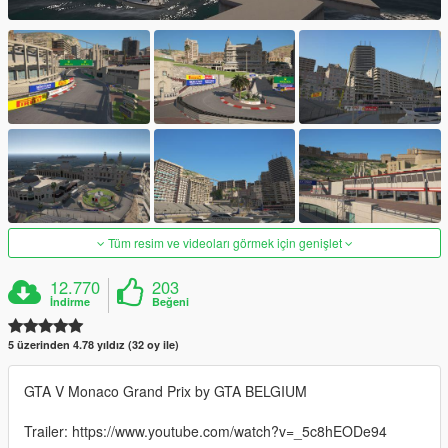
Tüm resim ve videoları görmek için genişlet
12.770
203
İndirme
Beğeni
5 üzerinden 4.78 yıldız (32 oy ile)
GTA V Monaco Grand Prix by GTA BELGIUM
Trailer: https://www.youtube.com/watch?v=_5c8hEODe94