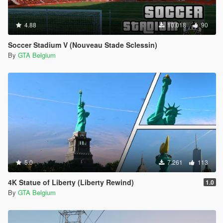
4.88
10.018
90
Soccer Stadium V (Nouveau Stade Sclessin)
By
GTA Belgium
5.0
7.261
113
4K Statue of Liberty (Liberty Rewind)
1.0
By
GTA Belgium