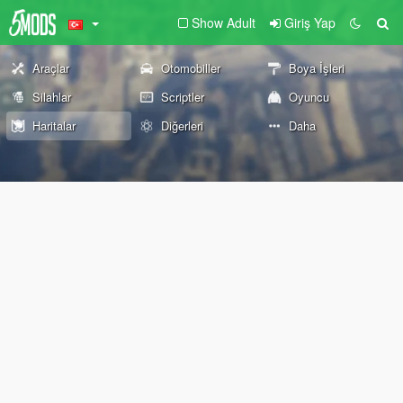
Show Adult
Giriş Yap
Araçlar
Otomobiller
Boya İşleri
Silahlar
Scriptler
Oyuncu
Haritalar
Diğerleri
Daha