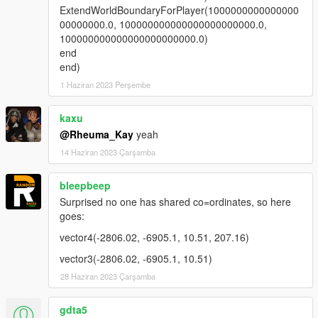
ExtendWorldBoundaryForPlayer(1000000000000000
00000000.0, 100000000000000000000000.0,
100000000000000000000000.0)
end
end)
1 Haziran 2023 Perşembe
kaxu
@Rheuma_Kay
yeah
14 Haziran 2023 Çarşamba
bleepbeep
Surprised no one has shared co=ordinates, so here
goes:
vector4(-2806.02, -6905.1, 10.51, 207.16)
vector3(-2806.02, -6905.1, 10.51)
28 Haziran 2023 Çarşamba
gdta5