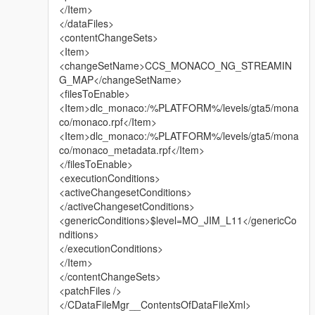
</Item>
My Facebook: https://www.facebook.com/GTABelgiumOfficial/
</dataFiles>
<contentChangeSets>
My Youtube:
<Item>
https://www.youtube.com/channel/UCQQl_rwXj37NnyKtHKK20
<changeSetName>CCS_MONACO_NG_STREAMIN
7A
G_MAP</changeSetName>
<filesToEnable>
YouTube partner channel:
<Item>dlc_monaco:/%PLATFORM%/levels/gta5/mona
https://www.youtube.com/channel/UClhQp_0IsJhrU9q0LnoFoT
co/monaco.rpf</Item>
A
<Item>dlc_monaco:/%PLATFORM%/levels/gta5/mona
co/monaco_metadata.rpf</Item>
ENJOY!
</filesToEnable>
<executionConditions>
<activeChangesetConditions>
</activeChangesetConditions>
<genericConditions>$level=MO_JIM_L11</genericCo
nditions>
</executionConditions>
</Item>
</contentChangeSets>
<patchFiles />
</CDataFileMgr__ContentsOfDataFileXml>