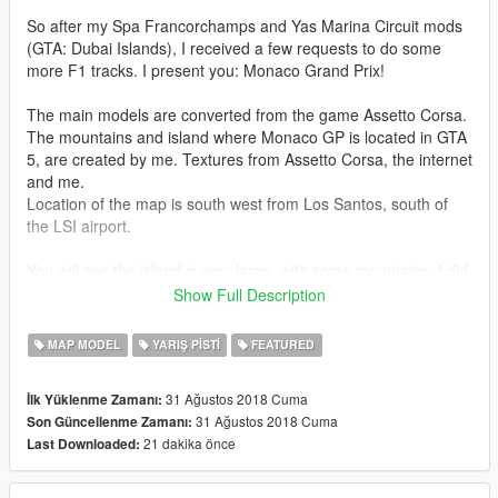
So after my Spa Francorchamps and Yas Marina Circuit mods
(GTA: Dubai Islands), I received a few requests to do some
more F1 tracks. I present you: Monaco Grand Prix!
The main models are converted from the game Assetto Corsa.
The mountains and island where Monaco GP is located in GTA
5, are created by me. Textures from Assetto Corsa, the internet
and me.
Location of the map is south west from Los Santos, south of
the LSI airport.
You will see the island is very large, with some mountains. I did
this to create the real southern French feeling. There is also a
Show Full Description
highway leading you into the mountains, to a huge asphalt
square. This can be used to show off some custom props, like
MAP MODEL
YARIŞ PISTI
FEATURED
the ones in my custom props mod (Eiffeltower/Atomium/London
Eye), which will be updated with more props!
31 Ağustos 2018 Cuma
İlk Yüklenme Zamanı:
31 Ağustos 2018 Cuma
Son Güncellenme Zamanı:
On that square, I am releasing together with this mod an
21 dakika önce
Last Downloaded:
optional extension for Monaco GP:
SCLESSIN SOCCER STADIUM!