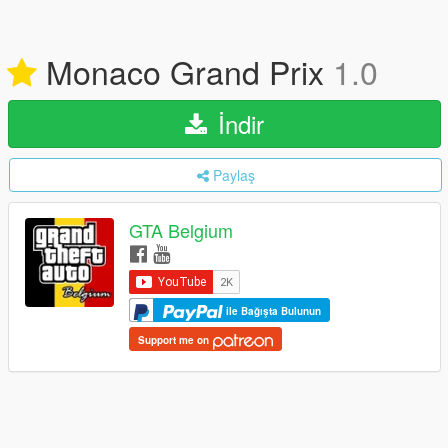
Monaco Grand Prix
1.0
İndir
Paylaş
GTA Belgium
ile Bağışta Bulunun
Support me on