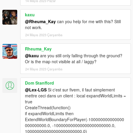
14 Mayıs 2023 Pazar
kaxu
@Rheuma_Kay
can you help for me with this? Still
not work.
24 Mayıs 2023 Çarşamba
Rheuma_Kay
@kaxu
are you still only falling through the ground?
Or is the map not visible at all / laggy?
24 Mayıs 2023 Çarşamba
Dom Stanfford
@Lex-LGS
Si c'est sur fivem, il faut simplement
mettre ceci dans un client : local expandWorldLimits =
true
CreateThread(function()
if expandWorldLimits then
ExtendWorldBoundaryForPlayer(-100000000000000
000000000.0, -100000000000000000000000.0,
100000000000000000000000.0)