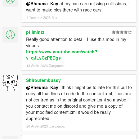
@Rheuma_Kay
at my case are missing collissions, i
want to make pics there with race cars
4 Temmuz 2023 Salı
pfilmintz
Really good attention to detail. I use this mod in my
videos
https://www.youtube.com/watch?
v=qJLvCzPEDgs
13 Aralık 2023 Çarşamba
Shiroufembussy
@Rheuma_Kay
i think i might be to late for this but to
copy all that lines of code to the content.xml, lines are
not centred as in the original content.xml so maybe if
you contact me on discord and give me a copy of
your modified content.xml it would be really
appreciated
20 Aralık 2023 Çarşamba