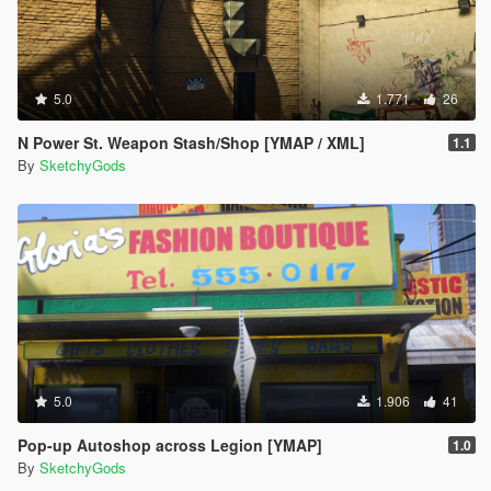
5.0
1.771
26
N Power St. Weapon Stash/Shop [YMAP / XML]
1.1
By
SketchyGods
5.0
1.906
41
Pop-up Autoshop across Legion [YMAP]
1.0
By
SketchyGods