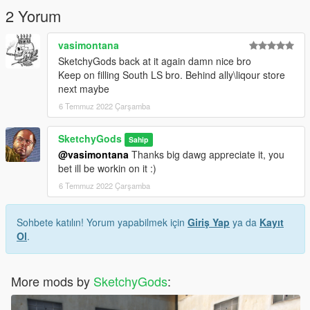
2 Yorum
vasimontana
SketchyGods back at it again damn nice bro
Keep on filling South LS bro. Behind ally\liqour store
next maybe
6 Temmuz 2022 Çarşamba
SketchyGods
Sahip
@vasimontana
Thanks big dawg appreciate it, you
bet ill be workin on it :)
6 Temmuz 2022 Çarşamba
Sohbete katılın! Yorum yapabilmek için
Giriş Yap
ya da
Kayıt
Ol
.
More mods by
SketchyGods
: