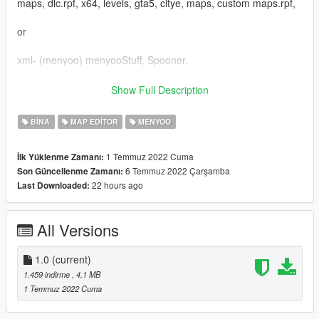
maps, dlc.rpf, x64, levels, gta5, citye, maps, custom maps.rpf,
or
xml- (menyoo) menyooStuff, Spooner,
Occlusion-
Show Full Description
GTAV, mods, x64k.rpf, levels, gta5, citye, scentral 01, sc1
occl.rpf,
BINA
MAP EDITOR
MENYOO
Collision-
1 Temmuz 2022 Cuma
İlk Yüklenme Zamanı:
GTAV, mods, x64k.rpf, levels, gta5, citye, scentral 01, sc1
6 Temmuz 2022 Çarşamba
Son Güncellenme Zamanı:
11.rpf,
22 hours ago
Last Downloaded:
Enjoy!
All Versions
1.0
(current)
1.459 indirme
, 4,1 MB
1 Temmuz 2022 Cuma