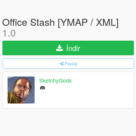
Office Stash [YMAP / XML]
1.0
İndir
Paylaş
SketchyGods