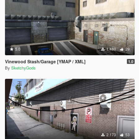
5.0
1.480
29
Vinewood Stash/Garage [YMAP / XML]
1.0
By
SketchyGods
2.173
53