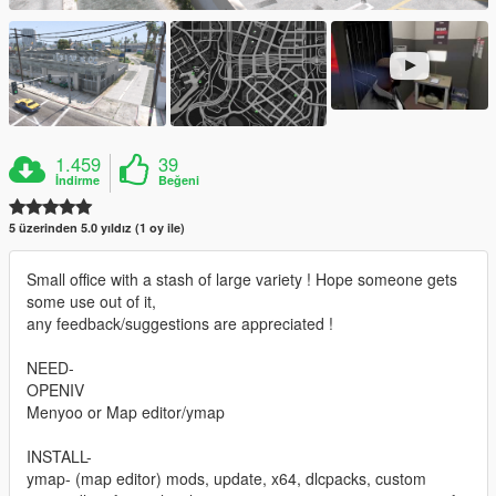
1.459
39
İndirme
Beğeni
5 üzerinden 5.0 yıldız (1 oy ile)
Small office with a stash of large variety ! Hope someone gets
some use out of it,
any feedback/suggestions are appreciated !
NEED-
OPENIV
Menyoo or Map editor/ymap
INSTALL-
ymap- (map editor) mods, update, x64, dlcpacks, custom