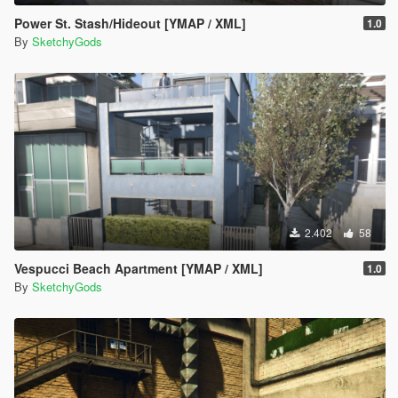
Power St. Stash/Hideout [YMAP / XML]
1.0
By
SketchyGods
2.402
58
Vespucci Beach Apartment [YMAP / XML]
1.0
By
SketchyGods