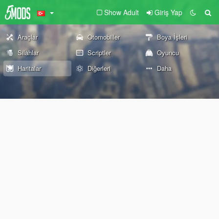
Show Adult
Giriş Yap
Araçlar
Otomobiller
Boya İşleri
Silahlar
Scriptler
Oyuncu
Haritalar
Diğerleri
Daha