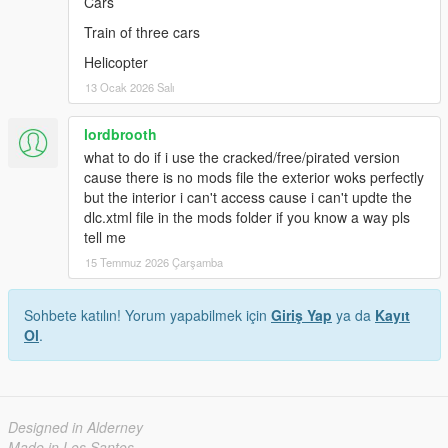
Cars
Train of three cars
Helicopter
13 Ocak 2026 Salı
lordbrooth
what to do if i use the cracked/free/pirated version
cause there is no mods file the exterior woks perfectly
but the interior i can't access cause i can't updte the
dlc.xtml file in the mods folder if you know a way pls
tell me
15 Temmuz 2026 Çarşamba
Sohbete katılın! Yorum yapabilmek için
Giriş Yap
ya da
Kayıt
Ol
.
Designed in Alderney
Made in Los Santos