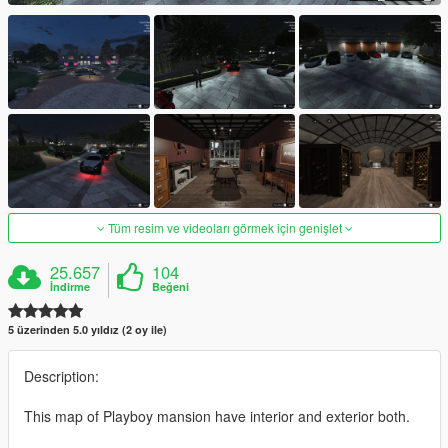
Tüm resim ve videoları görmek için genişlet
25.657
104
İndirme
Beğeni
5 üzerinden 5.0 yıldız (2 oy ile)
Description:
This map of Playboy mansion have interior and exterior both.