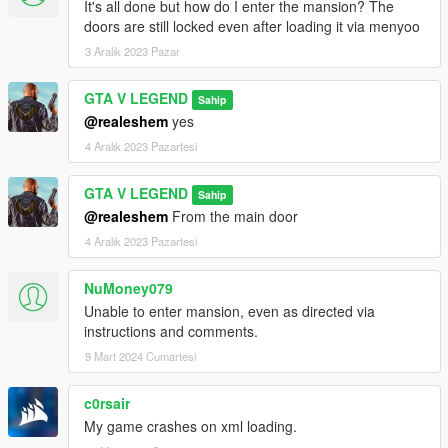
It's all done but how do I enter the mansion? The
doors are still locked even after loading it via menyoo
3 Aralık 2023 Pazar
GTA V LEGEND
Sahip
@realeshem
yes
4 Aralık 2023 Pazartesi
GTA V LEGEND
Sahip
@realeshem
From the main door
4 Aralık 2023 Pazartesi
NuMoney079
Unable to enter mansion, even as directed via
instructions and comments.
9 Mart 2024 Cumartesi
c0rsair
My game crashes on xml loading.