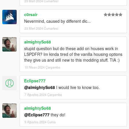
23 Mart 2024 Cumartesi
c0rsair
Nevermind, caused by different dlc...
23 Mart 2024 Cumartesi
almightySo68
stupid question but do these add on houses work in
LSPDFR? Im kinda tired of the vanilla housing options
they give us and still new to this modding stuff. TIA :)
10 Nisan 2024 Çarşamba
Eclipse777
@almightySo68
I would live to know too.
7 Ağustos 2024 Çarşamba
almightySo68
@Eclipse777
they do!
9 Ağustos 2024 Cuma