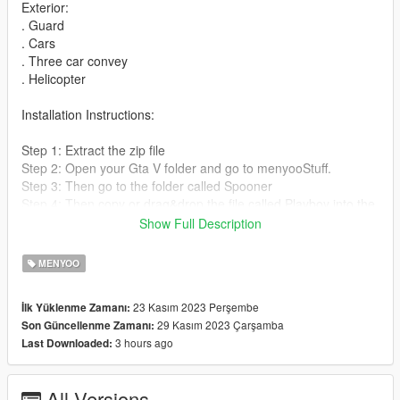
Exterior:
. Guard
. Cars
. Three car convey
. Helicopter
Installation Instructions:
Step 1: Extract the zip file
Step 2: Open your Gta V folder and go to menyooStuff.
Step 3: Then go to the folder called Spooner
Step 4: Then copy or drag&drop the file called Playboy into the
Spooner folder.
Show Full Description
Step 5: Start GTA V and active your Menyoo.
Step 6: Go to Object Spooner and then go to Manage Saved
MENYOO
Files.
Step 7: Load Playboy and wait for it to load in.
23 Kasım 2023 Perşembe
İlk Yüklenme Zamanı:
29 Kasım 2023 Çarşamba
Son Güncellenme Zamanı:
3 hours ago
Last Downloaded:
All Versions