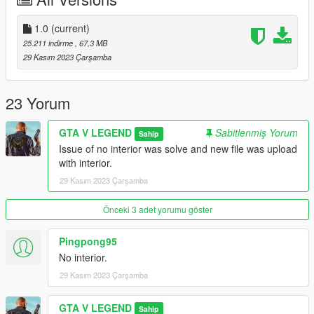
1.0
(current)
25.211 indirme
, 67,3 MB
29 Kasım 2023 Çarşamba
23 Yorum
GTA V LEGEND
Sabitlenmiş Yorum
Sahip
Issue of no interior was solve and new file was upload
with interior.
29 Kasım 2023 Çarşamba
Önceki 3 adet yorumu göster
Pingpong95
No interior.
29 Kasım 2023 Çarşamba
GTA V LEGEND
Sahip