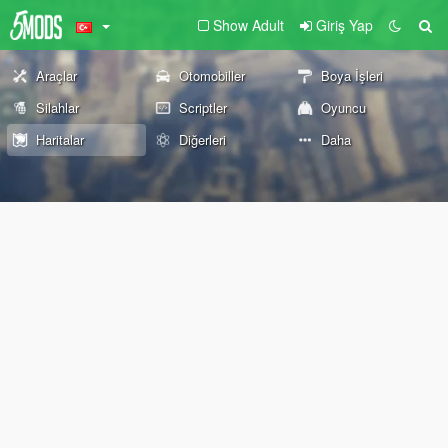
Show Adult
Giriş Yap
Araçlar
Otomobiller
Boya İşleri
Silahlar
Scriptler
Oyuncu
Haritalar
Diğerleri
Daha