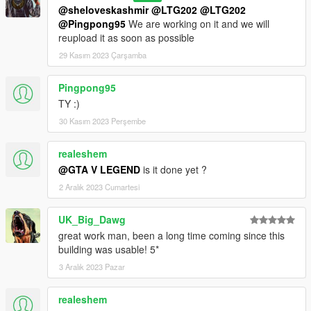
@sheloveskashmir
@LTG202
@LTG202
@Pingpong95
We are working on it and we will
reupload it as soon as possible
29 Kasım 2023 Çarşamba
Pingpong95
TY :)
30 Kasım 2023 Perşembe
realeshem
@GTA V LEGEND
is it done yet ?
2 Aralık 2023 Cumartesi
UK_Big_Dawg
great work man, been a long time coming since this
building was usable! 5*
3 Aralık 2023 Pazar
realeshem