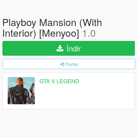
Playboy Mansion (With
Interior) [Menyoo]
1.0
İndir
Paylaş
GTA V LEGEND