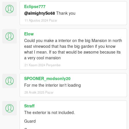
Eclipse777
@almightySo68
Thank you
11 Ağustos 2024 Pazar
Elow
Could you make a interior on the big Mansion in north
east vinewood that has the big garden if you know
what I mean. If so that would be awsome because its
a very cool mansion
21 Kasım 2024 Perşembe
SPOONER_modsonly20
For me the interior isn't loading
28 Aralık 2025 Pazar
Straff
The exterior is not included.
Guard