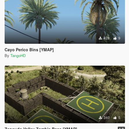
428
9
Cayo Perico Bins [YMAP]
By
TangoHD
340
5