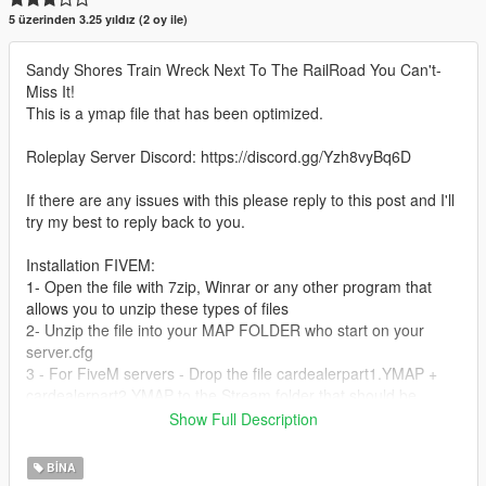
5 üzerinden 3.25 yıldız (2 oy ile)
Sandy Shores Train Wreck Next To The RailRoad You Can't-
Miss It!
This is a ymap file that has been optimized.
Roleplay Server Discord: https://discord.gg/Yzh8vyBq6D
If there are any issues with this please reply to this post and I'll
try my best to reply back to you.
Installation FIVEM:
1- Open the file with 7zip, Winrar or any other program that
allows you to unzip these types of files
2- Unzip the file into your MAP FOLDER who start on your
server.cfg
3 - For FiveM servers - Drop the file cardealerpart1.YMAP +
cardealerpart2.YMAP to the Stream folder that should be
located in your Map folder, and that folder shall need to be up
Show Full Description
on your server Resources folder. After you have that ready, you
will need to start the script on your Server.cfg (The name of the
BINA
script will be the name you have put the maps on... For