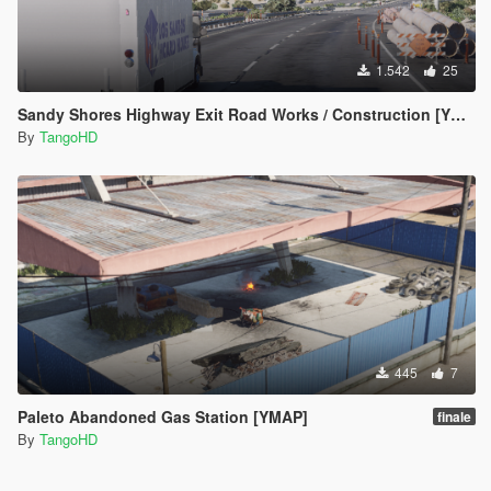
1.542
25
Sandy Shores Highway Exit Road Works / Construction [YMAP]
By
TangoHD
445
7
Paleto Abandoned Gas Station [YMAP]
finale
By
TangoHD