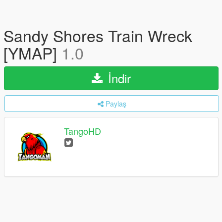
Sandy Shores Train Wreck
[YMAP]
1.0
İndir
Paylaş
TangoHD