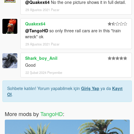
@Quakex64
No the one picture shows it in full detail.
29 Ağustos 2021 Pazar
Quakex64
@TangoHD
so only three rail cars are in this "train
wreck" ok
29 Ağustos 2021 Pazar
Shark_boy_Anil
Good
22 Şubat 2024 Perşembe
Sohbete katılın! Yorum yapabilmek için
Giriş Yap
ya da
Kayıt
Ol
.
More mods by
TangoHD
: