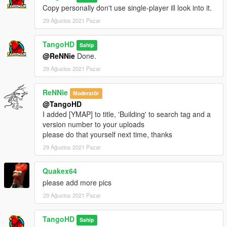
Copy personally don't use single-player ill look into it.
29 Ağustos 2021 Pazar
TangoHD
Sahip
@ReNNie
Done.
29 Ağustos 2021 Pazar
ReNNie
Moderatör
@TangoHD
I added [YMAP] to title, 'Building' to search tag and a
version number to your uploads
please do that yourself next time, thanks
29 Ağustos 2021 Pazar
Quakex64
please add more pics
29 Ağustos 2021 Pazar
TangoHD
Sahip