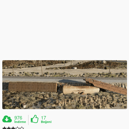
976
17
İndirme
Beğeni