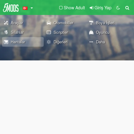
Show Adult
Giriş Yap
Araçlar
Otomobiller
Boya İşleri
Silahlar
Scriptler
Oyuncu
Haritalar
Diğerleri
Daha