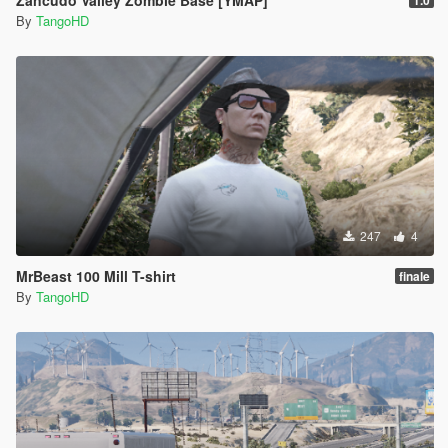
Zancudo Valley Zombie Base [YMAP]
1.0
By
TangoHD
247
4
MrBeast 100 Mill T-shirt
finale
By
TangoHD