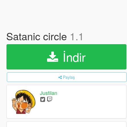
Satanic circle
1.1
İndir
Paylaş
Justilan