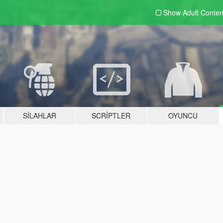
Show Adult
Conten
SILAHLAR
SCRIPTLER
OYUNCU