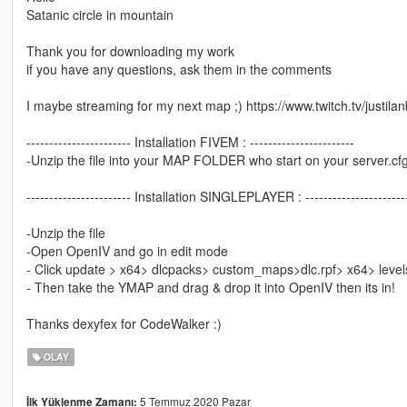
Satanic circle in mountain
Thank you for downloading my work
if you have any questions, ask them in the comments
I maybe streaming for my next map ;) https://www.twitch.tv/justila
----------------------- Installation FIVEM : -----------------------
-Unzip the file into your MAP FOLDER who start on your server.cf
----------------------- Installation SINGLEPLAYER : ----------------------
-Unzip the file
-Open OpenIV and go in edit mode
- Click update > x64> dlcpacks> custom_maps>dlc.rpf> x64> leve
- Then take the YMAP and drag & drop it into OpenIV then its in!
Thanks dexyfex for CodeWalker :)
OLAY
5 Temmuz 2020 Pazar
İlk Yüklenme Zamanı: