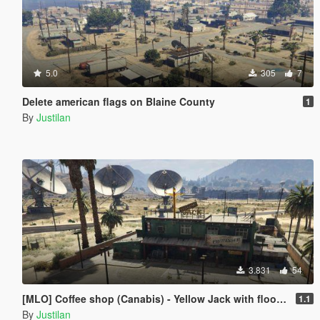
5.0
305
7
Delete american flags on Blaine County
1
By
Justilan
3.831
54
[MLO] Coffee shop (Canabis) - Yellow Jack with floor [Add-On SP / FiveM]
1.1
By
Justilan