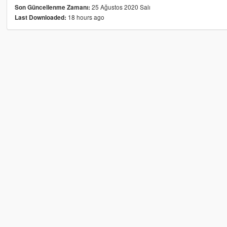
25 Ağustos 2020 Salı
Son Güncellenme Zamanı:
18 hours ago
Last Downloaded: