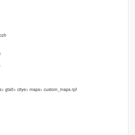
nbzh
g
-
ls> gta5> citye> maps> custom_maps.rpf