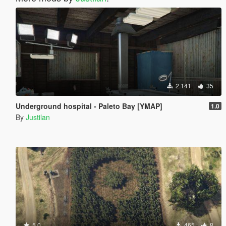
2.141
35
Underground hospital - Paleto Bay [YMAP]
1.0
By
Justilan
5.0
465
8