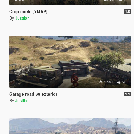
Crop circle [YMAP]
1.0
By
Justilan
1.291
20
Garage road 68 exterior
1.1
By
Justilan