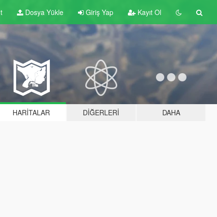
t
Dosya Yükle
Giriş Yap
Kayıt Ol
HARITALAR
DIĞERLERI
DAHA