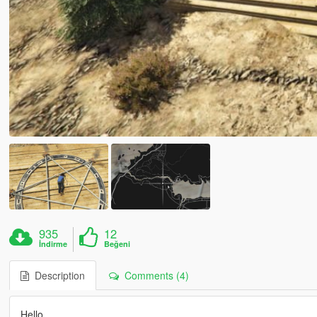
935
12
İndirme
Beğeni
Description
Comments (4)
Hello