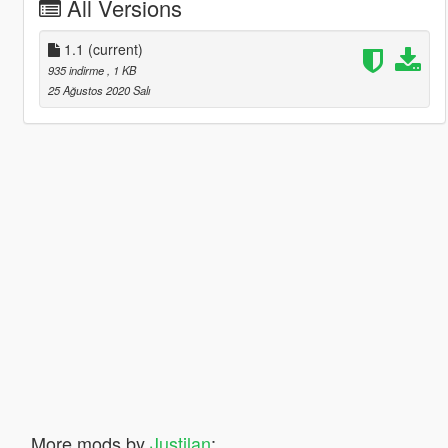
All Versions
1.1
(current)
935 indirme
, 1 KB
25 Ağustos 2020 Salı
More mods by
Justilan
: