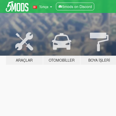
5mods on Discord
Türkçe
ARAÇLAR
OTOMOBILLER
BOYA İŞLERI