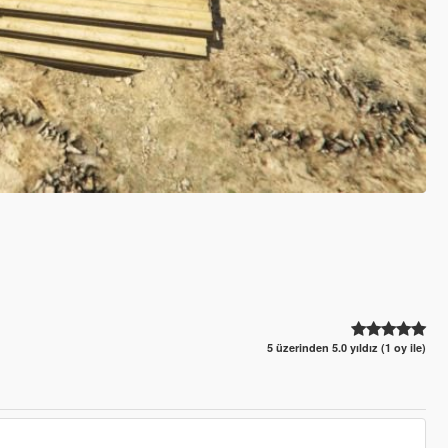
5 üzerinden 5.0 yıldız (1 oy ile)