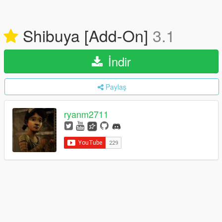
Shibuya [Add-On]
3.1
İndir
Paylaş
ryanm2711