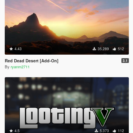
4.43
35.289
512
Red Dead Desert [Add-On]
3.1
By
ryanm2711
4.5
5.373
112