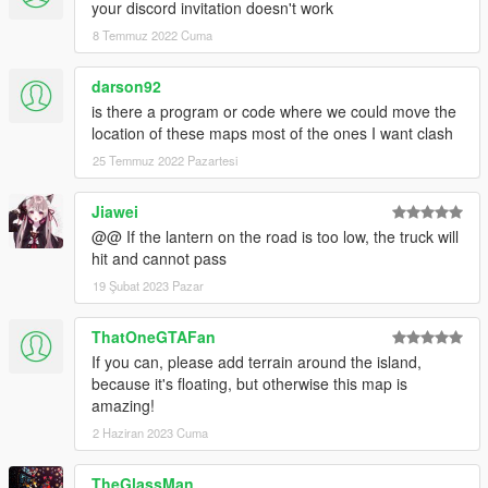
</CDataFileMgr__ContentsOfDataFileXml>
your discord invitation doesn't work
Here's a fix hopefully it will solve your problems
8 Temmuz 2022 Cuma
REPLACE IT IN YOUR CONTENT.XML of your
Shibuya DLC folder ONLY
darson92
is there a program or code where we could move the
location of these maps most of the ones I want clash
25 Temmuz 2022 Pazartesi
Jiawei
@@ If the lantern on the road is too low, the truck will
hit and cannot pass
19 Şubat 2023 Pazar
ThatOneGTAFan
If you can, please add terrain around the island,
because it's floating, but otherwise this map is
amazing!
2 Haziran 2023 Cuma
TheGlassMan