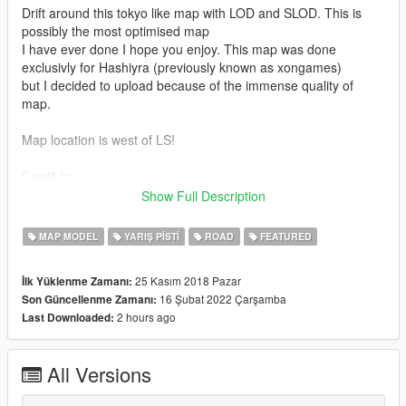
Drift around this tokyo like map with LOD and SLOD. This is
possibly the most optimised map
I have ever done I hope you enjoy. This map was done
exclusivly for Hashiyra (previously known as xongames)
but I decided to upload because of the immense quality of
map.
Map location is west of LS!
Credit to:
- Volpe for the props!
Show Full Description
- Dexyfex for OpenMapTools and Codewalker
- 3doomer for GIMS EVO
MAP MODEL
YARIŞ PISTI
ROAD
FEATURED
- 3ds Max for their software
- Neos7 for GTA V Map Helper
25 Kasım 2018 Pazar
İlk Yüklenme Zamanı:
16 Şubat 2022 Çarşamba
Son Güncellenme Zamanı:
Features:
2 hours ago
Last Downloaded:
- LOD and SLOD for everything in map (except V props)
- Light up signs with LOD and SLOD too!
All Versions
- Normal and Spec map road textures.
- Neons made by me with LOD and SLOD.