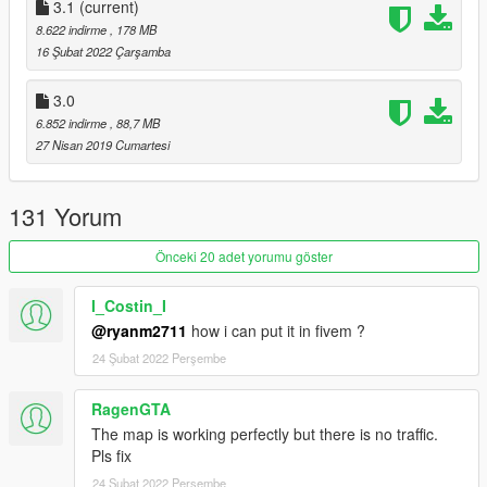
3.1
(current)
Changelog:
8.622 indirme
, 178 MB
16 Şubat 2022 Çarşamba
3.1
3.0
- Fixed problems with the map due to "The Contract" update
6.852 indirme
, 88,7 MB
such as models not loading correctly & collisions being non-
27 Nisan 2019 Cumartesi
existent.
3.0
131 Yorum
- Split collision file (FiveM support)
Önceki 20 adet yorumu göster
- Split ytd file (FiveM support)
- New LOD
I_Costin_I
- Distant lights added.
@ryanm2711
how i can put it in fivem ?
2.0b
24 Şubat 2022 Perşembe
- Fixed half the map being misplaced. Sorry my bad.
RagenGTA
The map is working perfectly but there is no traffic.
2.0a
Pls fix
- Fixed disappearing models on certain camera angles.
24 Şubat 2022 Perşembe