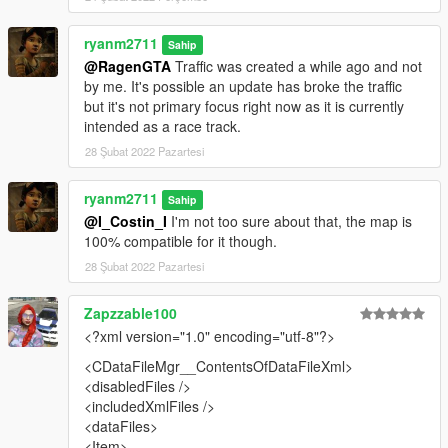
- Added traffic as an optional (credit to Heni for creating them)
ryanm2711
Sahip
2.0
@RagenGTA
Traffic was created a while ago and not
by me. It's possible an update has broke the traffic
- Neons have been added to the map to make it more like
but it's not primary focus right now as it is currently
Tokyo!
intended as a race track.
28 Şubat 2022 Pazartesi
How to Install:
Put shibuya folder in mods/update/x64/dlcpacks
ryanm2711
Sahip
@I_Costin_I
I'm not too sure about that, the map is
Then go in to mods/update/update.rpf/common/data and add a
100% compatible for it though.
new line in dlclist.xml and add shibuya
28 Şubat 2022 Pazartesi
For traffic move nodes548.ynd to
Zapzzable100
mods/update.rpf/x64/levels/gta5/paths.rpf
<?xml version="1.0" encoding="utf-8"?>
<CDataFileMgr__ContentsOfDataFileXml>
<disabledFiles />
<includedXmlFiles />
<dataFiles>
<Item>