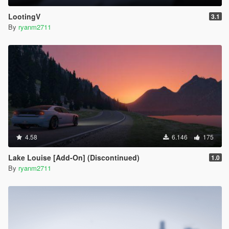
LootingV
3.1
By
ryanm2711
4.58
6.146
175
Lake Louise [Add-On] (Discontinued)
1.0
By
ryanm2711