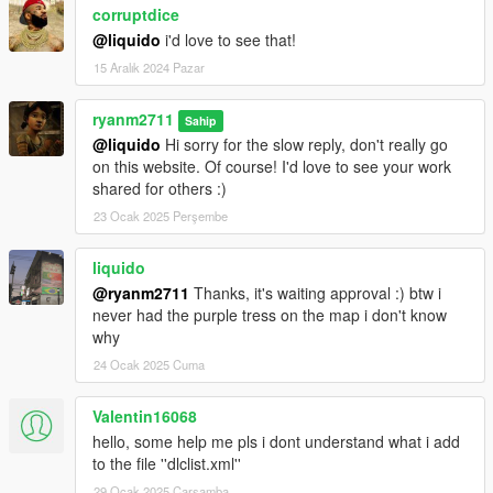
corruptdice
@liquido
i'd love to see that!
15 Aralık 2024 Pazar
ryanm2711
Sahip
@liquido
Hi sorry for the slow reply, don't really go
on this website. Of course! I'd love to see your work
shared for others :)
23 Ocak 2025 Perşembe
liquido
@ryanm2711
Thanks, it's waiting approval :) btw i
never had the purple tress on the map i don't know
why
24 Ocak 2025 Cuma
Valentin16068
hello, some help me pls i dont understand what i add
to the file ''dlclist.xml''
29 Ocak 2025 Çarşamba