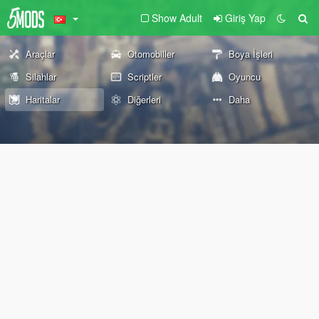
Show Adult
Giriş Yap
Araçlar
Otomobiller
Boya İşleri
Silahlar
Scriptler
Oyuncu
Haritalar
Diğerleri
Daha