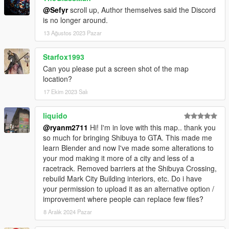
@Sefyr
scroll up, Author themselves said the Discord
is no longer around.
13 Ağustos 2023 Pazar
Starfox1993
Can you please put a screen shot of the map
location?
17 Ekim 2023 Salı
liquido
@ryanm2711
Hi! I'm in love with this map.. thank you
so much for bringing Shibuya to GTA. This made me
learn Blender and now I've made some alterations to
your mod making it more of a city and less of a
racetrack. Removed barriers at the Shibuya Crossing,
rebuild Mark City Building interiors, etc. Do i have
your permission to upload it as an alternative option /
improvement where people can replace few files?
8 Aralık 2024 Pazar