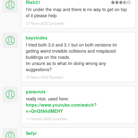
Rish21
</Item>
</dataFiles>
I'm under the map and there is no way to get on top
<contentChangeSets>
of it please help
<Item>
27 Nisan 2022 Çarşamba
<changeSetName>CCS_shibuya_NG_STREAMING_
MAP</changeSetName>
kayvindex
<filesToEnable>
I tried both 3.0 and 3.1 but on both versions im
<Item>dlc_shibuya:/%PLATFORM%/levels/gta5/shibu
getting weird invisible collisions and misplaced
ya/shibuya_metadata.rpf</Item>
buildings on the roads.
<Item>dlc_shibuya:/%PLATFORM%/levels/gta5/shibu
im unsure as to what im doing wrong any
ya/shibuya.rpf</Item>
suggestions?
<Item>dlc_shibuya:/common/data/gtxd.meta</Item>
</filesToEnable>
30 Mayıs 2022 Pazartesi
<executionConditions>
<activeChangesetConditions>
paracruix
</activeChangesetConditions>
really nice. used here:
<genericConditions>$level=MO_JIM_L11</genericCo
https://www.youtube.com/watch?
nditions>
v=QnQ5kkdMEHY
</executionConditions>
11 Haziran 2022 Cumartesi
</Item>
</contentChangeSets>
<patchFiles />
Sefyr