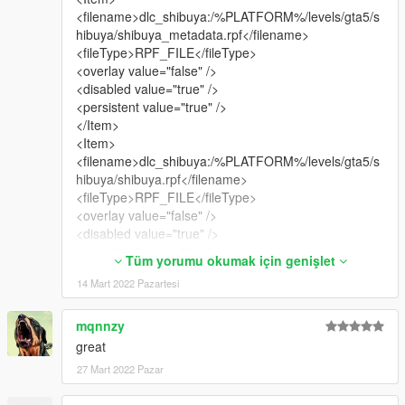
<filename>dlc_shibuya:/%PLATFORM%/levels/gta5/s
hibuya/shibuya_metadata.rpf</filename>
<fileType>RPF_FILE</fileType>
<overlay value="false" />
<disabled value="true" />
<persistent value="true" />
</Item>
<Item>
<filename>dlc_shibuya:/%PLATFORM%/levels/gta5/s
hibuya/shibuya.rpf</filename>
<fileType>RPF_FILE</fileType>
<overlay value="false" />
<disabled value="true" />
<persistent value="true" />
Tüm yorumu okumak için genişlet
</Item>
14 Mart 2022 Pazartesi
<Item>
<filename>dlc_shibuya:/common/data/gtxd.meta</file
name>
mqnnzy
<fileType>GTXD_PARENTING_DATA</fileType>
great
<overlay value="false" />
27 Mart 2022 Pazar
<disabled value="true" />
<persistent value="true" />