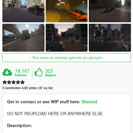
Tüm resim ve videoları görmek için genişlet
18.167
323
İndirme
Beğeni
5 üzerinden 4.82 yıldız (47 oy ile)
Get in contact or see WIP stuff here:
Discord
DO NOT REUPLOAD HERE OR ANYWHERE ELSE
Description: