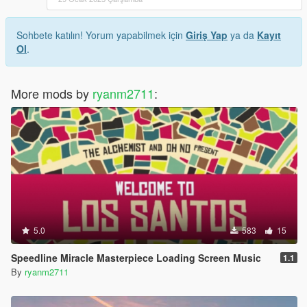
Sohbete katılın! Yorum yapabilmek için
Giriş Yap
ya da
Kayıt
Ol
.
More mods by
ryanm2711
:
5.0
583
15
Speedline Miracle Masterpiece Loading Screen Music
1.1
By
ryanm2711