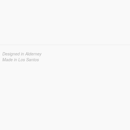
Designed in Alderney
Made in Los Santos