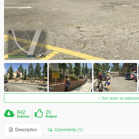
Tüm resim ve videoları
842
20
İndirme
Beğeni
Description
Comments (1)