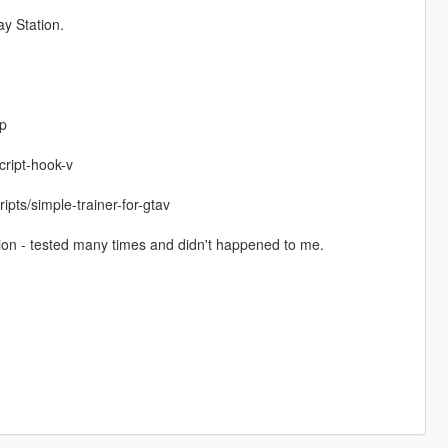
y Station.
p
cript-hook-v
pts/simple-trainer-for-gtav
tion - tested many times and didn't happened to me.