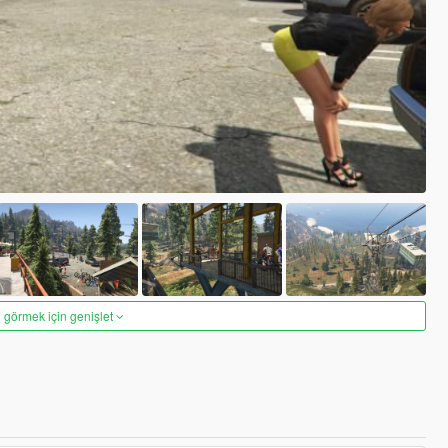
 görmek için genişlet