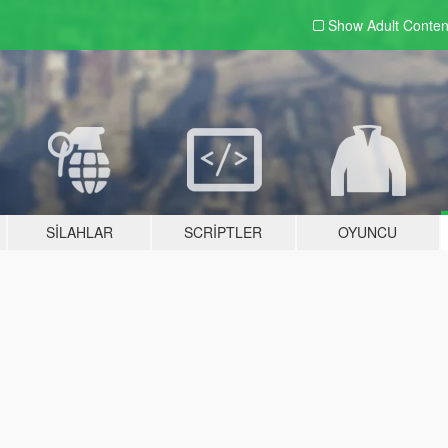
Show Adult
Conten
SILAHLAR
SCRIPTLER
OYUNCU