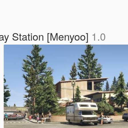
ay Station [Menyoo]
1.0