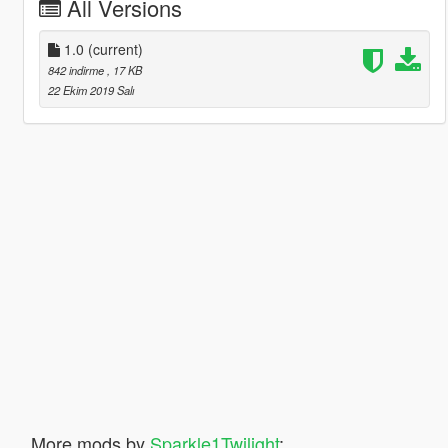
All Versions
1.0
(current)
842 indirme
, 17 KB
22 Ekim 2019 Salı
More mods by
Sparkle1Twilight
: