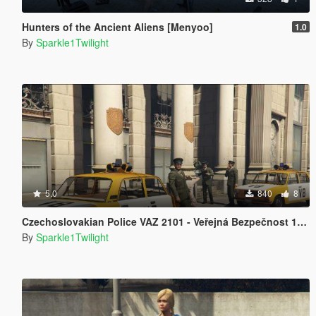
Hunters of the Ancient Aliens [Menyoo]
1.0
By
Sparkle1Twilight
5.0
840
8
Czechoslovakian Police VAZ 2101 - Veřejná Bezpečnost 1975
By
Sparkle1Twilight