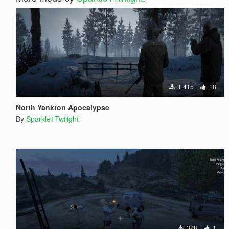
1.415
18
North Yankton Apocalypse
By
Sparkle1Twilight
328
1