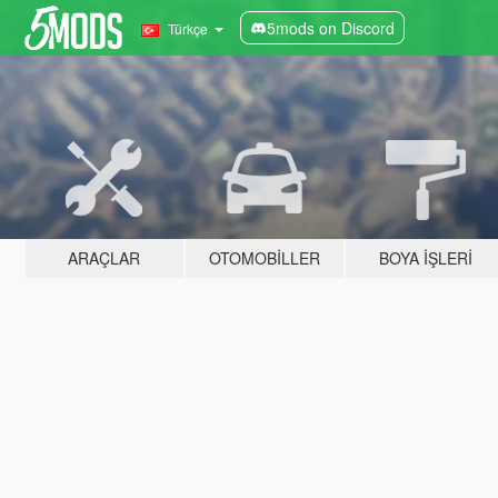
5mods on Discord
Türkçe
ARAÇLAR
OTOMOBILLER
BOYA İŞLERI