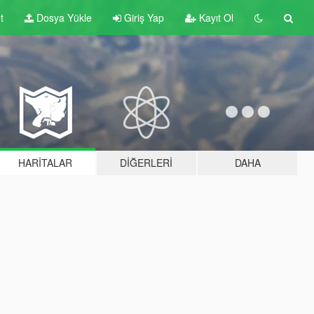
t
Dosya Yükle
Giriş Yap
Kayıt Ol
HARITALAR
DIĞERLERI
DAHA