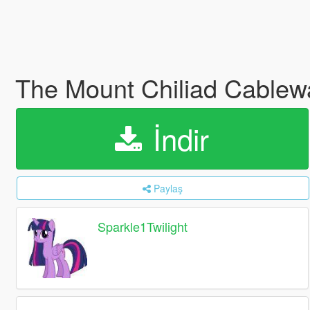
The Mount Chiliad Cablew
İndir
Paylaş
Sparkle1Twilight