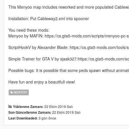
This Menyoo map includes reworked and more populated Cablewa
Installation: Put Cableway2.xml into spooner
You need these mods:
Menyoo by MAFIN: https://cs.gta5-mods.com/scripts/menyoo-pc-s
ScriptHookV by Alexander Blade: https://cs.gta5-mods.com/tools/s
Simple Trainer for GTA V by sjaak327:https://cs.gta5-mods.com/scri
Possible bugs: It is possible that some peds spawn without anima
Have fun and enjoy a beautifull view!
MENYOO
22 Ekim 2019 Salı
İlk Yüklenme Zamanı:
22 Ekim 2019 Salı
Son Güncellenme Zamanı:
3 gün önce
Last Downloaded: