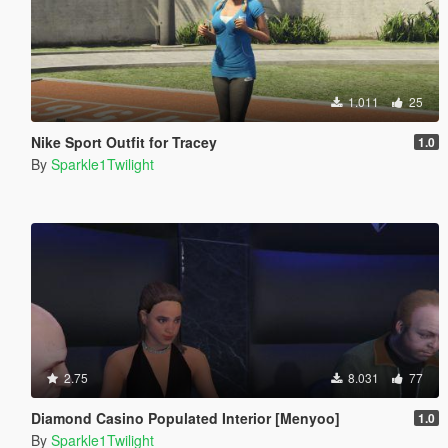
1.011
25
Nike Sport Outfit for Tracey
1.0
By
Sparkle1Twilight
2.75
8.031
77
Diamond Casino Populated Interior [Menyoo]
1.0
By
Sparkle1Twilight