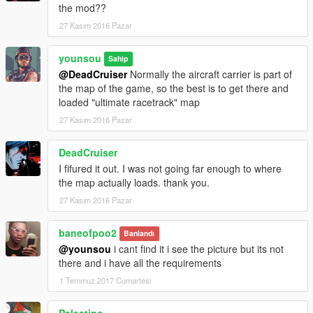
the mod??
27 Kasım 2016 Pazar
younsou
Sahip
@DeadCruiser
Normally the aircraft carrier is part of
the map of the game, so the best is to get there and
loaded "ultimate racetrack" map
27 Kasım 2016 Pazar
DeadCruiser
I fifured it out. I was not going far enough to where
the map actually loads. thank you.
27 Kasım 2016 Pazar
baneofpoo2
Banlandı
@younsou
i cant find it i see the picture but its not
there and i have all the requirements
1 Temmuz 2017 Cumartesi
Palestino