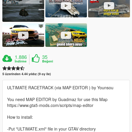
1.886
35
İndirme
Beğeni
5 üzerinden 4.44 yıldız (9 oy ile)
ULTIMATE RACETRACK (via MAP EDITOR ) by Younsou
You need MAP EDITOR by Guadmaz for use this Map
https://www.gta5-mods.com/scripts/map-editor
How to install:
-Put "ULTIMATE.xml" file in your GTAV directory