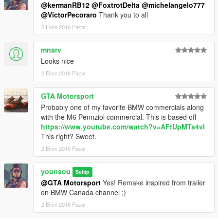
@kermanRB12
@FoxtrotDelta
@michelangelo777
@VictorPecoraro
Thank you to all
2 Ekim 2016 Pazar
mnarv
Looks nice
2 Ekim 2016 Pazar
GTA Motorsport
Probably one of my favorite BMW commercials along
with the M6 Pennziol commercial. This is based off
https://www.youtube.com/watch?v=AFtUpMTs4vI
This right? Sweet.
2 Ekim 2016 Pazar
younsou
Sahip
@GTA Motorsport
Yes! Remake inspired from trailer
on BMW Canada channel ;)
2 Ekim 2016 Pazar