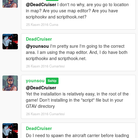
@DeadCruiser
I don't no why, are you go to location
in map? Are you use map editor? Are you have
scriphookv and scripthook.net?
25 Kasım 2016 Cuma
DeadCruiser
@younsou
I'm pretty sure I'm going to the correct
area. I am using the map editor. And, I do have both
scripthookv and scripthook.net.
26 Kasım 2016 Cumartesi
younsou
Sahip
@DeadCruiser
Yet the installation is relatively easy, in the root of the
game! Don't installing in the "script" file but in your
GTAV directory
26 Kasım 2016 Cumartesi
DeadCruiser
Do I need to spawn the aircraft carrier before loading