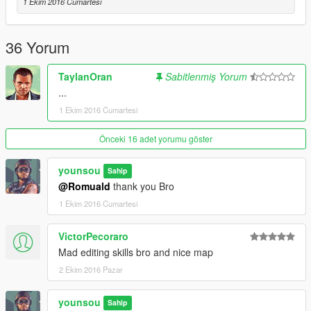
1 Ekim 2016 Cumartesi
36 Yorum
TaylanOran
Sabitlenmiş Yorum
...
1 Ekim 2016 Cumartesi
Önceki 16 adet yorumu göster
younsou
Sahip
@Romuald
thank you Bro
1 Ekim 2016 Cumartesi
VictorPecoraro
Mad editing skills bro and nice map
2 Ekim 2016 Pazar
younsou
Sahip