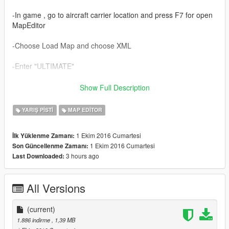
-In game , go to aircraft carrier location and press F7 for open
MapEditor
-Choose Load Map and choose XML
-Enter "ULTIMATE"
-Enjoy.
Show Full Description
http://www.baroteam.fr/
YARIŞ PISTI
MAP EDITOR
1 Ekim 2016 Cumartesi
İlk Yüklenme Zamanı:
1 Ekim 2016 Cumartesi
Son Güncellenme Zamanı:
3 hours ago
Last Downloaded:
All Versions
(current)
1.886 indirme
, 1,39 MB