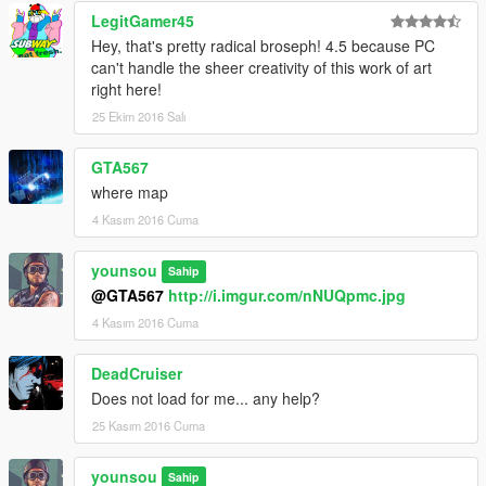
LegitGamer45
Hey, that's pretty radical broseph! 4.5 because PC
can't handle the sheer creativity of this work of art
right here!
25 Ekim 2016 Salı
GTA567
where map
4 Kasım 2016 Cuma
younsou
Sahip
@GTA567
http://i.imgur.com/nNUQpmc.jpg
4 Kasım 2016 Cuma
DeadCruiser
Does not load for me... any help?
25 Kasım 2016 Cuma
younsou
Sahip