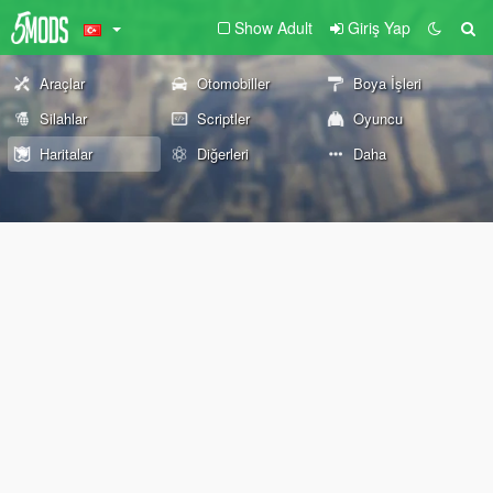
Show Adult
Giriş Yap
Araçlar
Otomobiller
Boya İşleri
Silahlar
Scriptler
Oyuncu
Haritalar
Diğerleri
Daha