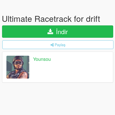
Ultimate Racetrack for drift
İndir
Paylaş
Younsou