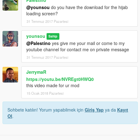
@younsou
do you have the download for the hijab
loading screen?
31 Temmuz 2017 Pazartesi
younsou
Sahip
@Palestino
yes give me your mail or come to my
youtube channel for contact me on private message
31 Temmuz 2017 Pazartesi
JerrymaR
https://youtu.be/NVREgt0HWQ0
this video made for ur mod
15 Ocak 2018 Pazartesi
Sohbete katılın! Yorum yapabilmek için
Giriş Yap
ya da
Kayıt
Ol
.