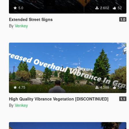
5.0
2.602
52
Extended Street Signs
1.0
By
Venkey
4.75
4.388
56
High Quality Vibrance Vegetation [DISCONTINUED]
1.1
By
Venkey