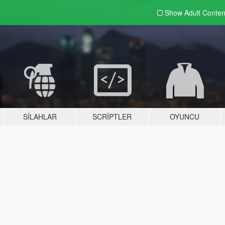
Show Adult
Conten
SILAHLAR
SCRIPTLER
OYUNCU