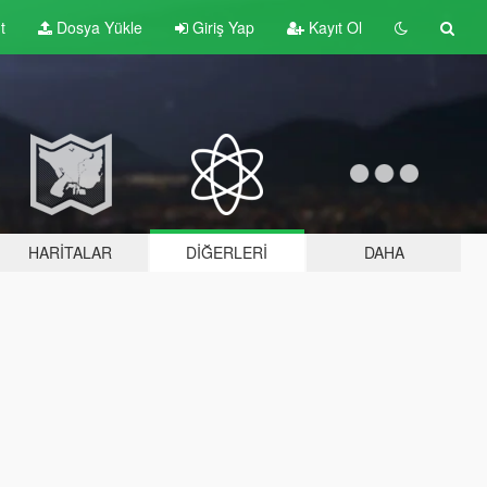
t
Dosya Yükle
Giriş Yap
Kayıt Ol
HARITALAR
DIĞERLERI
DAHA