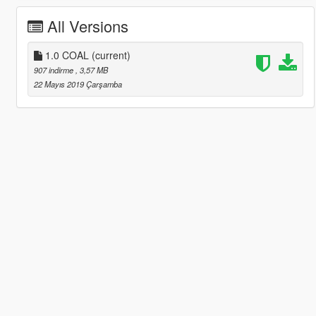
All Versions
1.0 COAL
(current)
907 indirme
, 3,57 MB
22 Mayıs 2019 Çarşamba