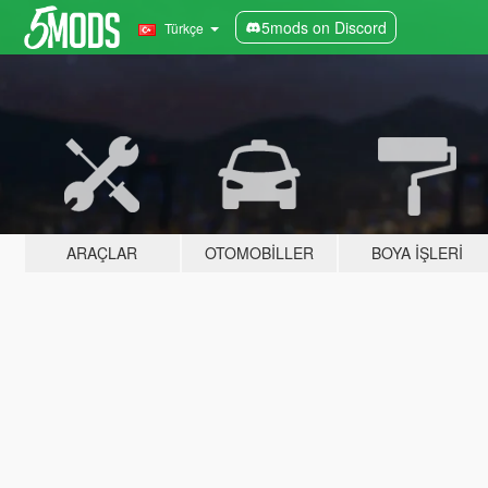
5mods on Discord
Türkçe
ARAÇLAR
OTOMOBILLER
BOYA İŞLERI