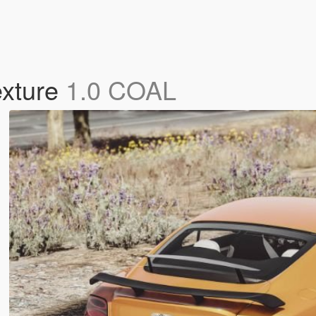
exture
1.0 COAL