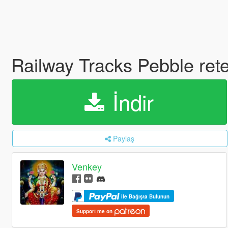
Railway Tracks Pebble ret
İndir
Paylaş
Venkey
ile Bağışta Bulunun
Support me on