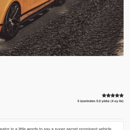
5 üzerinden 5.0 yıldız (4 oy ile)
tor in a little words to say a super secret prominent vehicle