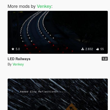
More mods by
Venkey
:
5.0
2.832
55
LED Railways
1.0
By
Venkey