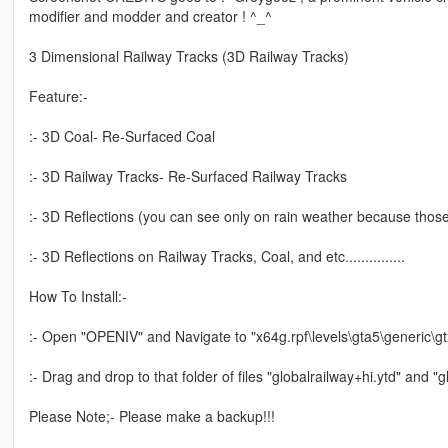
modifier and modder and creator ! ^_^
3 Dimensional Railway Tracks (3D Railway Tracks)
Feature:-
:- 3D Coal- Re-Surfaced Coal
:- 3D Railway Tracks- Re-Surfaced Railway Tracks
:- 3D Reflections (you can see only on rain weather because those 
:- 3D Reflections on Railway Tracks, Coal, and etc...............
How To Install:-
:- Open "OPENIV" and Navigate to "x64g.rpf\levels\gta5\generic\gt
:- Drag and drop to that folder of files "globalrailway+hi.ytd" and "g
Please Note;- Please make a backup!!!