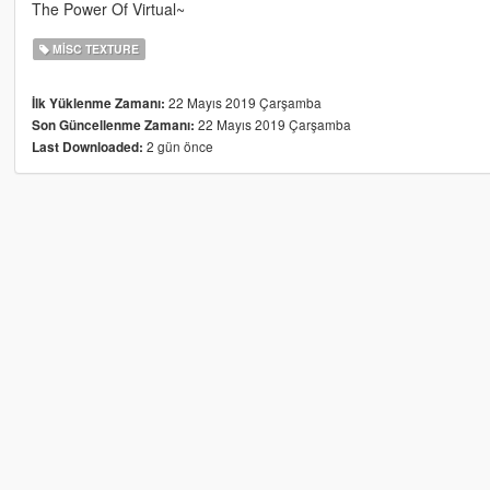
The Power Of Virtual~
MISC TEXTURE
22 Mayıs 2019 Çarşamba
İlk Yüklenme Zamanı:
22 Mayıs 2019 Çarşamba
Son Güncellenme Zamanı:
2 gün önce
Last Downloaded: