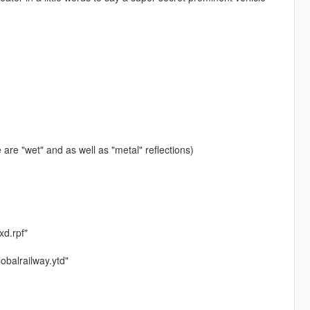
are "wet" and as well as "metal" reflections)
xd.rpf"
lobalrailway.ytd"