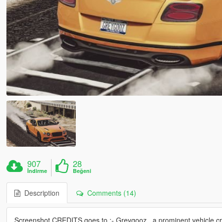
907
28
İndirme
Beğeni
Description
Comments (14)
Screenshot CREDITS goes to :- Greygooz , a prominent vehicle crea