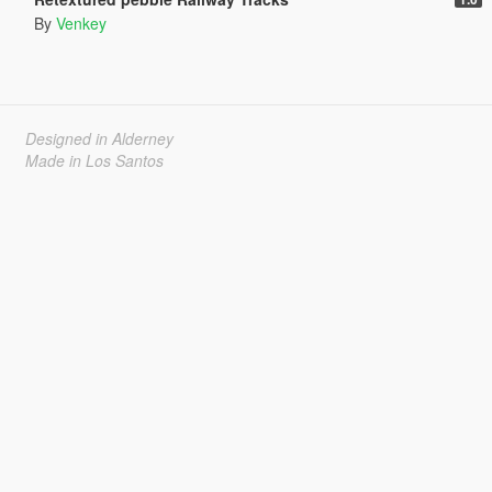
By
Venkey
Designed in Alderney
Made in Los Santos