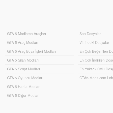
GTA 5 Modlama Araçları
Son Dosyalar
GTA 5 Araç Modları
Vitrindeki Dosyalar
GTA 5 Araç Boya İşleri Modları
En Çok Beğenilen Do
GTA 5 Silah Modları
En Çok İndirilen Dos
GTA 5 Script Modları
En Yüksek Oylu Dosy
GTA 5 Oyuncu Modları
GTA5-Mods.com Lider
GTA 5 Harita Modları
GTA 5 Diğer Modlar