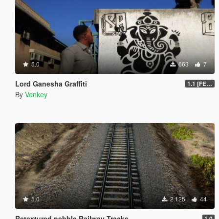
5.0
663
7
Lord Ganesha Graffiti
1.1 [FESTIVAL PACK]
By
Venkey
5.0
2.125
44
Retextured pebble Railway Tracks
1.0