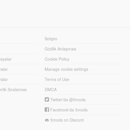
İletişim
Gizlilik Anlaşması
syalar
Cookie Policy
yalar
Manage cookie settings
alar
Terms of Use
lik Sıralaması
DMCA
Twitter'da @5mods
Facebook'da 5mods
5mods on Discord