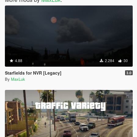
4.88
2.284
30
Starfields for NVR [Legacy]
3.0
By
MaxLuk