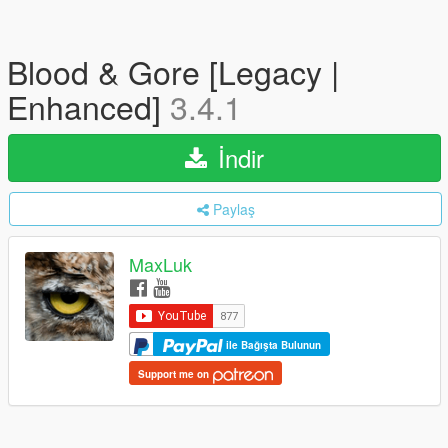
Blood & Gore [Legacy |
Enhanced]
3.4.1
İndir
Paylaş
MaxLuk
ile Bağışta Bulunun
Support me on