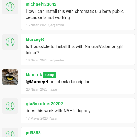
michael123043
How i can install this with chromatix 0.3 beta public
because is not working
15 Nisan 2026 Çarşamba
MurceyR
Is it possible to install this with NaturalVision onigiri
folder?
16 Nisan 2026 Perşembe
MaxLuk
Sahip
@MurceyR
no. check description
26 Nisan 2026 Pazar
gta5modder20202
does this work with NVE in legacy
17 Mayıs 2026 Pazar
jnl9863