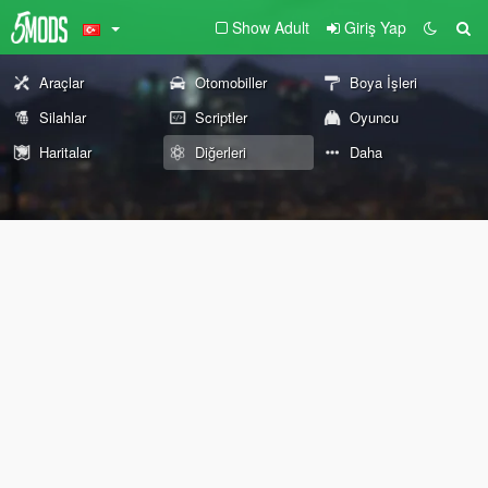
Show Adult
Giriş Yap
Araçlar
Otomobiller
Boya İşleri
Silahlar
Scriptler
Oyuncu
Haritalar
Diğerleri
Daha