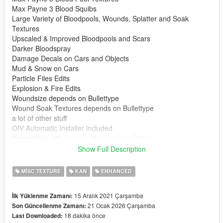
Max Payne 3 Blood Squibs
Large Variety of Bloodpools, Wounds, Splatter and Soak
Textures
Upscaled & Improved Bloodpools and Scars
Darker Bloodspray
Damage Decals on Cars and Objects
Mud & Snow on Cars
Particle Files Edits
Explosion & Fire Edits
Woundsize depends on Bullettype
Wound Soak Textures depends on Bullettype
a lot of other stuff
OIV Automatic Installer included
Compatible with
Custom Muzzle Core Effects
Showcase
Show Full Description
Required for Legacy
MISC TEXTURE
KAN
ENHANCED
Decals Limit Patch
HeapAdjuster
15 Aralık 2021 Çarşamba
İlk Yüklenme Zamanı:
Packfile Limit Adjuster
21 Ocak 2026 Çarşamba
Son Güncellenme Zamanı:
Resource Adjuster
18 dakika önce
Last Downloaded:
Dilapidated Gameconfig