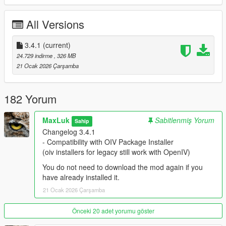
CodeWalker
OIV Package Installer
All Versions
OpenIV
Required for Enhanced
3.4.1
(current)
CodeWalker
24.729 indirme
, 326 MB
OIV Package Installer
21 Ocak 2026 Çarşamba
OpenRPF
DecalsPatch (Enhanced)
Packfile Limit Adjuster Enhanced
182 Yorum
HeapAdjuster Enhanced
MaxLuk
Sabitlenmiş Yorum
Sahip
Credits
Changelog 3.4.1
Bravercoolio
- Compatibility with OIV Package Installer
WolfSuriv
(oiv installers for legacy still work with OpenIV)
Adamo589
Xranovision
You do not need to download the mod again if you
CarnathSmecher
have already installed it.
mati36
21 Ocak 2026 Çarşamba
Poorsoul44
kevkev117
Önceki 20 adet yorumu göster
Donut