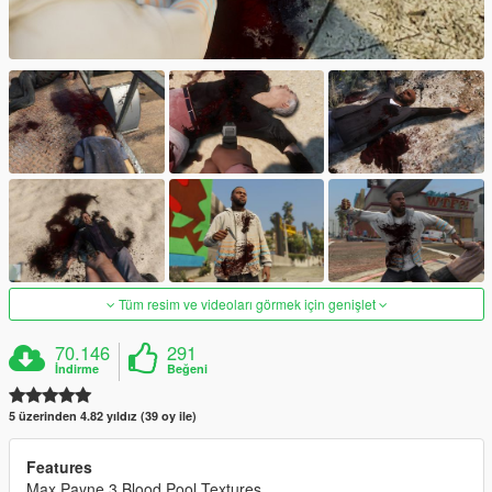
Tüm resim ve videoları görmek için genişlet
70.146
291
İndirme
Beğeni
5 üzerinden 4.82 yıldız (39 oy ile)
Features
Max Payne 3 Blood Pool Textures