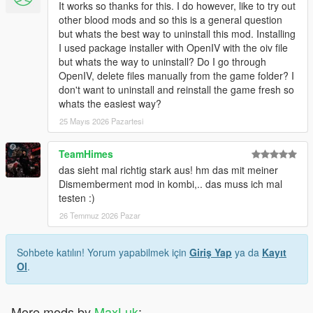
It works so thanks for this. I do however, like to try out
other blood mods and so this is a general question
but whats the best way to uninstall this mod. Installing
I used package installer with OpenIV with the oiv file
but whats the way to uninstall? Do I go through
OpenIV, delete files manually from the game folder? I
don't want to uninstall and reinstall the game fresh so
whats the easiest way?
25 Mayıs 2026 Pazartesi
TeamHimes
das sieht mal richtig stark aus! hm das mit meiner
Dismemberment mod in kombi,.. das muss ich mal
testen :)
26 Temmuz 2026 Pazar
Sohbete katılın! Yorum yapabilmek için
Giriş Yap
ya da
Kayıt
Ol
.
More mods by
MaxLuk
: