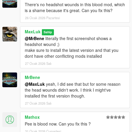
There's no headshot wounds in this blood mod, which
Changelog 3.4
is a shame because it's great. Can you fix this?
- Compatibility with Safehouse in the Hills DLC
26 Ocak 2026 Pazartesi
- changed the sizes of damagepacks (Explosions, Burnt peds,
Car Crash, falling, HitByVehicle, scars and wounds after
MaxLuk
Sahip
respawning at Hospitals, etc. )
@MrBene
literally the first screenshot shows a
headshot wound ;)
Changelog 3.4.1
make sure to install the latest version and that you
- Compatibility with
OIV Package Installer
dont have other conflicting mods installed
(oiv installers for legacy still work with OpenIV)
27 Ocak 2026 Salı
For Natural Vision Enhanced:
onigiri is not compatible with OpenRPF
MrBene
u have to use either onigiri or openrpf
@MaxLuk
yeah, I did see that but for some reason
i recommend to remove onigiri completely and install only
the head wounds didn't work. I think I might've
weather related files
installed the first version though.
27 Ocak 2026 Salı
Mathox
Pee is blood now. Can you fix this ?
31 Ocak 2026 Cumartesi