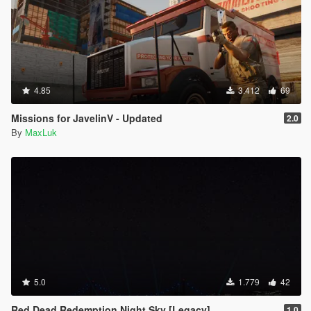
4.85
3.412
69
Missions for JavelinV - Updated
2.0
By
MaxLuk
5.0
1.779
42
Red Dead Redemption Night Sky [Legacy]
1.0