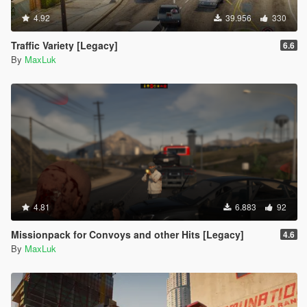
4.92
39.956
330
Traffic Variety [Legacy]
6.6
By
MaxLuk
4.81
6.883
92
Missionpack for Convoys and other Hits [Legacy]
4.6
By
MaxLuk