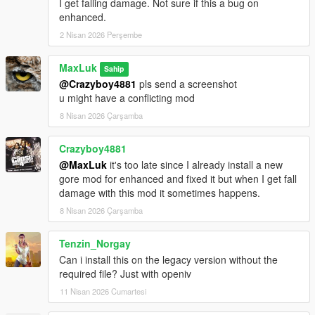
I get falling damage. Not sure if this a bug on
enhanced.
2 Nisan 2026 Perşembe
MaxLuk
Sahip
@Crazyboy4881
pls send a screenshot
u might have a conflicting mod
8 Nisan 2026 Çarşamba
Crazyboy4881
@MaxLuk
it's too late since I already install a new
gore mod for enhanced and fixed it but when I get fall
damage with this mod it sometimes happens.
8 Nisan 2026 Çarşamba
Tenzin_Norgay
Can i install this on the legacy version without the
required file? Just with openiv
11 Nisan 2026 Cumartesi