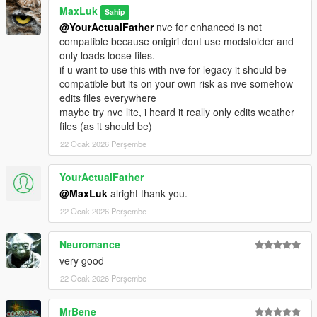
Cazanu
MaxLuk
Sahip
@YourActualFather
nve for enhanced is not
Changelog 3.1
compatible because onigiri dont use modsfolder and
- Compatibility with Money Fronts DLC
only loads loose files.
- fixed blood not visible on hands and heads (caused by latest
if u want to use this with nve for legacy it should be
patch)
compatible but its on your own risk as nve somehow
- fixed bullet wound texture placements on clothes
edits files everywhere
- fixed knife wound texture placements on clothes
maybe try nve lite, i heard it really only edits weather
- added new soak textures
files (as it should be)
- added new knife blood splatter textures
- added more shotgun wound textures
22 Ocak 2026 Perşembe
- support for enhanced, latest legacy patch and older legacy
patches
YourActualFather
@MaxLuk
alright thank you.
Changelog 3.2
22 Ocak 2026 Perşembe
- fixed "blood explosion" effect on enhanced
- fixed small caliber wounds
Neuromance
Changelog 3.3
very good
- adjusted wounds and splattersize
22 Ocak 2026 Perşembe
- new images
- new showcase video
MrBene
- final version