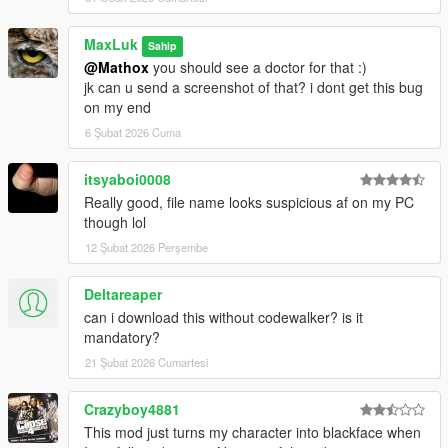
MaxLuk
Sahip
@Mathox
you should see a doctor for that :)
jk can u send a screenshot of that? i dont get this bug
on my end
6 Şubat 2026 Cuma
itsyaboi0008
Really good, file name looks suspicious af on my PC
though lol
12 Şubat 2026 Perşembe
Deltareaper
can i download this without codewalker? is it
mandatory?
21 Şubat 2026 Cumartesi
Crazyboy4881
This mod just turns my character into blackface when