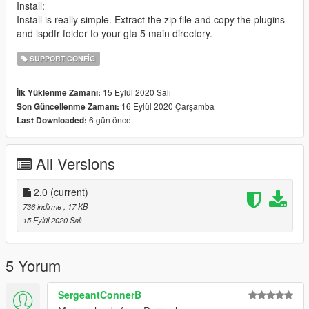
Install:
Install is really simple. Extract the zip file and copy the plugins
and lspdfr folder to your gta 5 main directory.
SUPPORT CONFIG
15 Eylül 2020 Salı
İlk Yüklenme Zamanı:
16 Eylül 2020 Çarşamba
Son Güncellenme Zamanı:
6 gün önce
Last Downloaded:
All Versions
2.0
(current)
736 indirme
, 17 KB
15 Eylül 2020 Salı
5 Yorum
SergeantConnerB