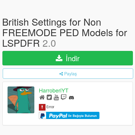
British Settings for Non
FREEMODE PED Models for
LSPDFR
2.0
İndir
Paylaş
HarroberiYT
ile Bağışta Bulunun