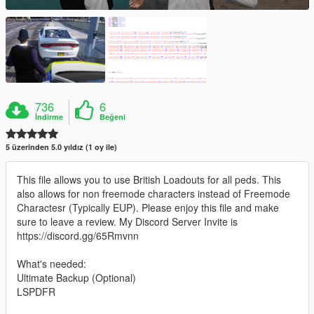
736
6
İndirme
Beğeni
5 üzerinden 5.0 yıldız (1 oy ile)
This file allows you to use British Loadouts for all peds. This
also allows for non freemode characters instead of Freemode
Charactesr (Typically EUP). Please enjoy this file and make
sure to leave a review. My Discord Server Invite is
https://discord.gg/65Rmvnn
What's needed:
Ultimate Backup (Optional)
LSPDFR