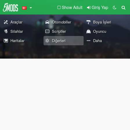
Show Adult
Giriş Yap
Araçlar
Otomobiller
Boya İşleri
Silahlar
Scriptler
Oyuncu
Haritalar
Diğerleri
Daha