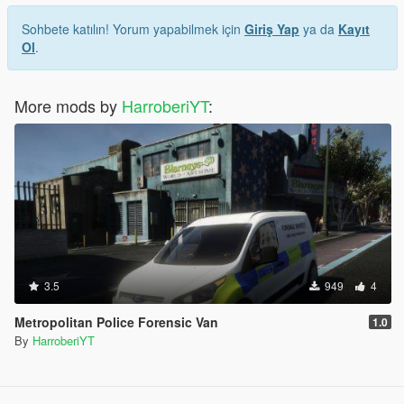
Sohbete katılın! Yorum yapabilmek için
Giriş Yap
ya da
Kayıt
Ol
.
More mods by
HarroberiYT
:
3.5
949
4
Metropolitan Police Forensic Van
1.0
By
HarroberiYT