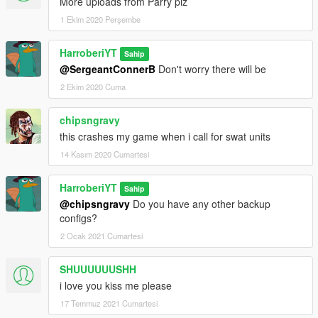
More uploads from Parry plz
1 Ekim 2020 Perşembe
HarroberiYT
Sahip
@SergeantConnerB
Don't worry there will be
2 Ekim 2020 Cuma
chipsngravy
this crashes my game when i call for swat units
14 Kasım 2020 Cumartesi
HarroberiYT
Sahip
@chipsngravy
Do you have any other backup
configs?
2 Ocak 2021 Cumartesi
SHUUUUUUSHH
i love you kiss me please
17 Temmuz 2021 Cumartesi