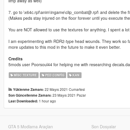
limp away as well)
7. go to \x64c.rpf\anim\ingame\clip_combat@.rpf\ and delete the
(Makes peds stay injured on the floor forever until you execute th
You are NOT allowed to use the textures for anything. I spent a l
I am experimenting with RDR2-type head wounds. They work so far 
more updates to this mod in the future to make it even better.
Credits
5mods user Poorsoul44 for helping me with researching decals.da
MISC TEXTURE
PED CONFIG
KAN
22 Mayıs 2021 Cumartesi
İlk Yüklenme Zamanı:
23 Mayıs 2021 Pazar
Son Güncellenme Zamanı:
1 hour ago
Last Downloaded:
GTA 5 Modlama Araçları
Son Dosyalar