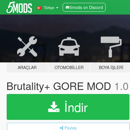
5mods on Discord
Türkçe
ARAÇLAR
OTOMOBILLER
BOYA İŞLERI
Brutality+ GORE MOD
1.0
İndir
Paylaş