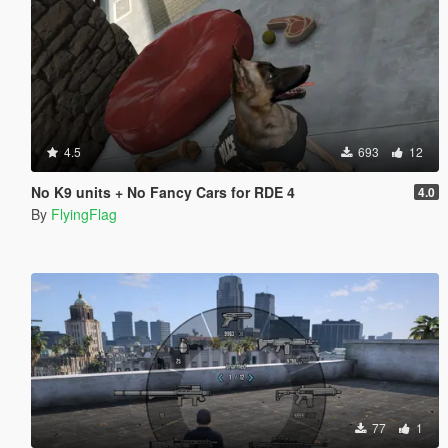
4.5
693
12
No K9 units + No Fancy Cars for RDE 4
4.0
By
FlyingFlag
77
1