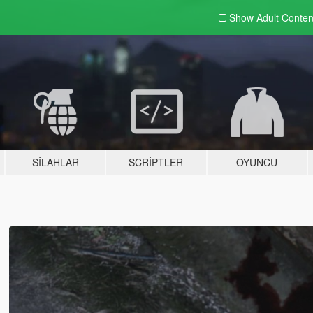
Show Adult
Conten
SILAHLAR
SCRIPTLER
OYUNCU