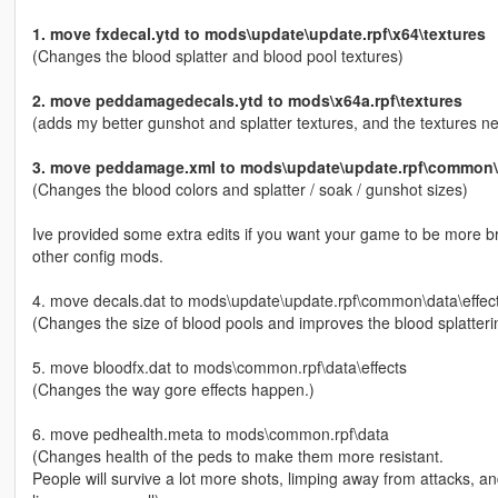
1. move fxdecal.ytd to mods\update\update.rpf\x64\textures
(Changes the blood splatter and blood pool textures)
2. move peddamagedecals.ytd to mods\x64a.rpf\textures
(adds my better gunshot and splatter textures, and the textures 
3. move peddamage.xml to mods\update\update.rpf\common\d
(Changes the blood colors and splatter / soak / gunshot sizes)
Ive provided some extra edits if you want your game to be more brut
other config mods.
4. move decals.dat to mods\update\update.rpf\common\data\effec
(Changes the size of blood pools and improves the blood splatteri
5. move bloodfx.dat to mods\common.rpf\data\effects
(Changes the way gore effects happen.)
6. move pedhealth.meta to mods\common.rpf\data
(Changes health of the peds to make them more resistant.
People will survive a lot more shots, limping away from attacks,