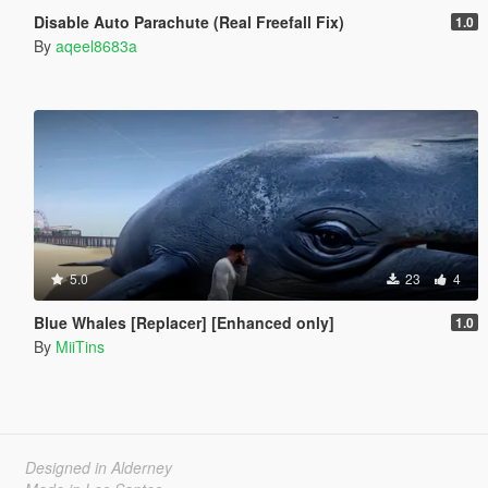
Disable Auto Parachute (Real Freefall Fix)
1.0
By
aqeel8683a
5.0
23
4
Blue Whales [Replacer] [Enhanced only]
1.0
By
MiiTins
Designed in Alderney