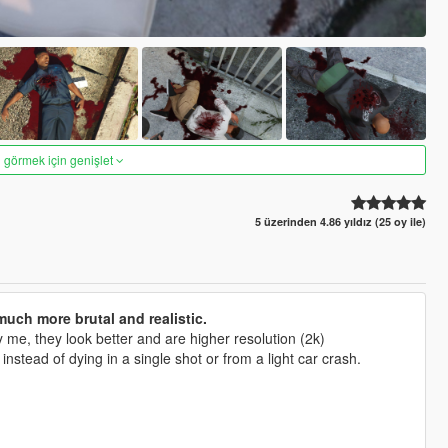
 görmek için genişlet
5 üzerinden 4.86 yıldız (25 oy ile)
uch more brutal and realistic.
me, they look better and are higher resolution (2k)
tead of dying in a single shot or from a light car crash.