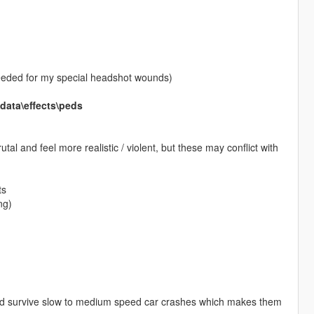
needed for my special headshot wounds)
ata\effects\peds
al and feel more realistic / violent, but these may conflict with
ts
ng)
 and survive slow to medium speed car crashes which makes them