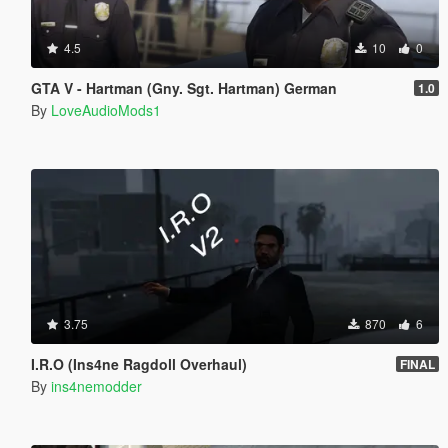
4.5
10
0
GTA V - Hartman (Gny. Sgt. Hartman) German
1.0
By
LoveAudioMods1
3.75
870
6
I.R.O (Ins4ne Ragdoll Overhaul)
FINAL
By
ins4nemodder