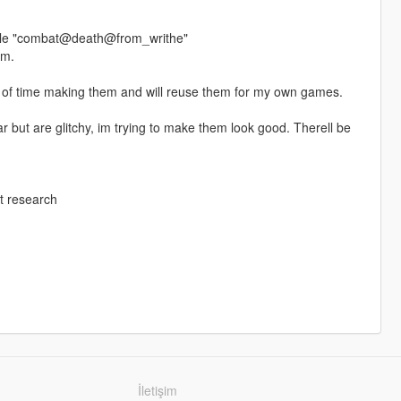
 file "combat@death@from_writhe"
em.
ot of time making them and will reuse them for my own games.
but are glitchy, im trying to make them look good. Therell be
t research
İletişim