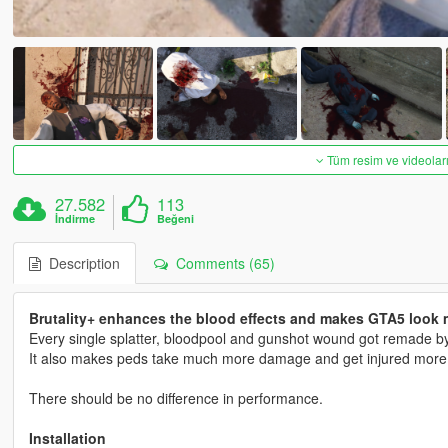
Tüm resim ve videoları
27.582
113
İndirme
Beğeni
Description
Comments (65)
Brutality+ enhances the blood effects and makes GTA5 look m
Every single splatter, bloodpool and gunshot wound got remade by 
It also makes peds take much more damage and get injured more ins
There should be no difference in performance.
Installation