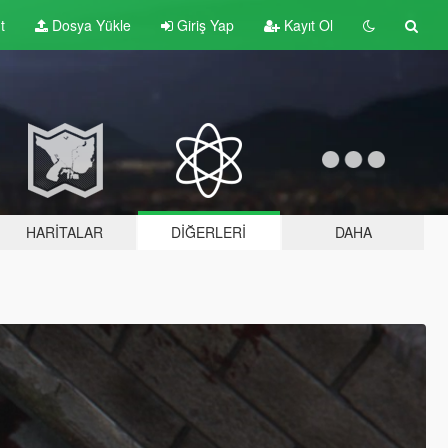
t
Dosya Yükle
Giriş Yap
Kayıt Ol
HARITALAR
DIĞERLERI
DAHA