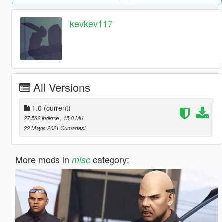
kevkev117
All Versions
1.0
(current)
27.582 indirme
, 15,8 MB
22 Mayıs 2021 Cumartesi
More mods in
category:
misc