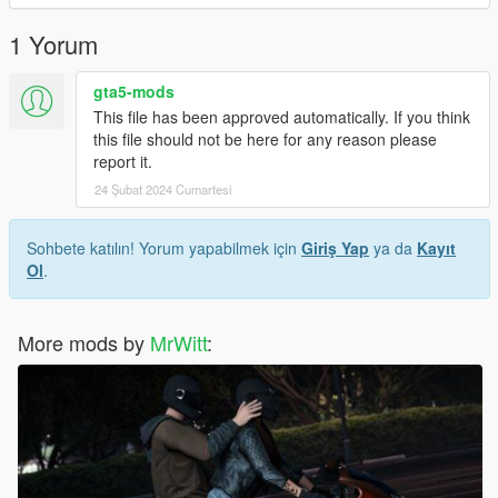
Creator: MrWitt
1 Yorum
my Discord link
gta5-mods
https://discord.gg/Asegvy9Fcs
This file has been approved automatically. If you think
this file should not be here for any reason please
report it.
24 Şubat 2024 Cumartesi
Sohbete katılın! Yorum yapabilmek için
Giriş Yap
ya da
Kayıt
Ol
.
More mods by
MrWitt
: