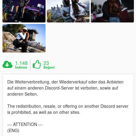
1.148
23
İndirme
Beğeni
Die Weiterverbreitung, der Wiederverkauf oder das Anbieten
auf einem anderen Discord-Server ist verboten, sowie auf
anderen Seiten.
The redistribution, resale, or offering on another Discord server
is prohibited, as well as on other sites.
--- ATTENTION ---
(ENG)