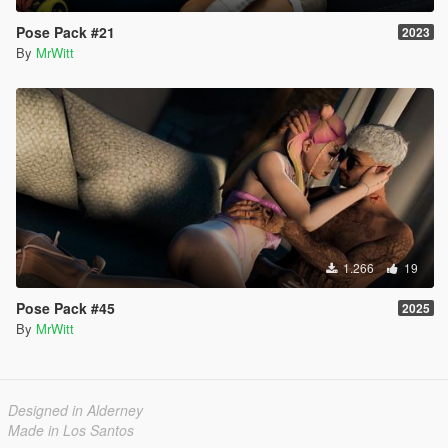
Pose Pack #21
2023
By
MrWitt
1.266
19
Pose Pack #45
2025
By
MrWitt
Designed in Alderney
Made in Los Santos