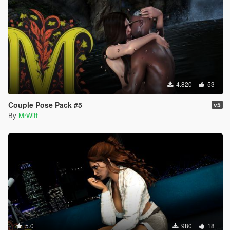
4.820
53
Couple Pose Pack #5
v5
By
MrWitt
5.0
980
18