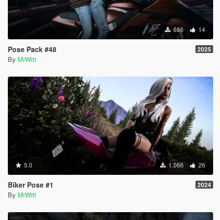
686
14
Pose Pack #48
2025
By
MrWitt
5.0
1.066
26
Biker Pose #1
2024
By
MrWitt