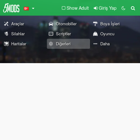
Show Adult
Giriş Yap
Araçlar
Otomobiller
Boya İşleri
Silahlar
Scriptler
Oyuncu
Haritalar
Diğerleri
Daha