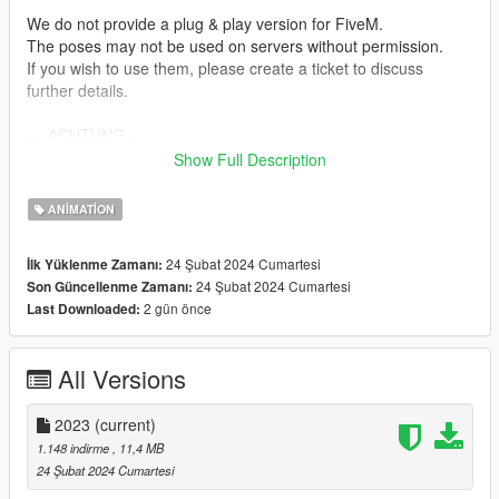
We do not provide a plug & play version for FiveM.
The poses may not be used on servers without permission.
If you wish to use them, please create a ticket to discuss
further details.
--- ACHTUNG ---
(GER)
Show Full Description
Wir stellen keine Plug & Play-Version für FiveM zur Verfügung.
ANIMATION
Die Posen dürfen ohne Einwilligung nicht auf Servern genutzt
werden.
24 Şubat 2024 Cumartesi
İlk Yüklenme Zamanı:
Wenn ihr sie verwenden möchtet, erstellt bitte ein Ticket, um
24 Şubat 2024 Cumartesi
Son Güncellenme Zamanı:
alles Weitere zu besprechen.
2 gün önce
Last Downloaded:
Installation:
1. Open OpenIV.
All Versions
2. Navigate to GTA V -> Mods folder -> update -> x64 ->
dlcpacks -> patchday4ng -> anim -> ingame -> clip-anim@.rpf.
3. Place the files into the folder.
2023
(current)
4. Go to menyooStuff.
1.148 indirme
, 11,4 MB
5. Open FavoriteAnims.xml and copy & paste the animation
24 Şubat 2024 Cumartesi
text from readme.txt