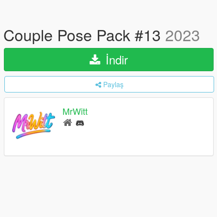
Couple Pose Pack #13
2023
İndir
Paylaş
MrWitt