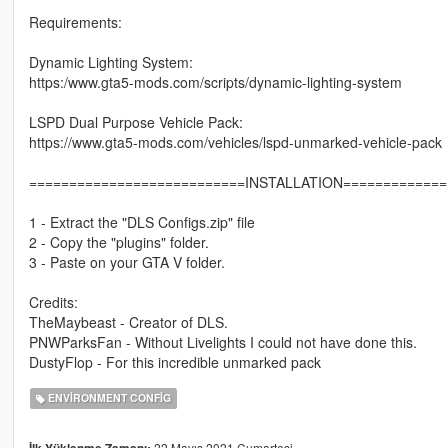
Requirements:
Dynamic Lighting System:
https:/www.gta5-mods.com/scripts/dynamic-lighting-system
LSPD Dual Purpose Vehicle Pack:
https://www.gta5-mods.com/vehicles/lspd-unmarked-vehicle-pack
===========================INSTALLATION=============
1 - Extract the "DLS Configs.zip" file
2 - Copy the "plugins" folder.
3 - Paste on your GTA V folder.
Credits:
TheMaybeast - Creator of DLS.
PNWParksFan - Without Livelights I could not have done this.
DustyFlop - For this incredible unmarked pack
ENVIRONMENT CONFIG
22 Mayıs 2021 Cumartesi