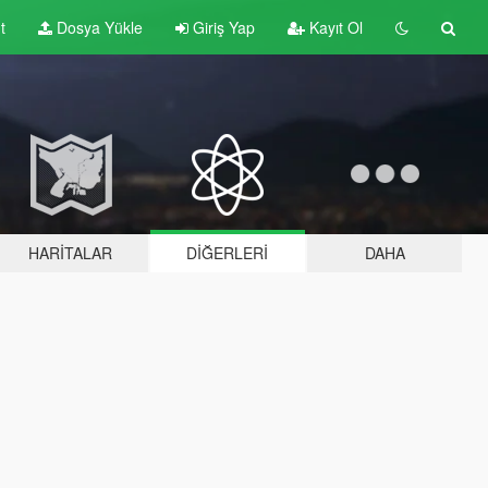
t
Dosya Yükle
Giriş Yap
Kayıt Ol
HARITALAR
DIĞERLERI
DAHA