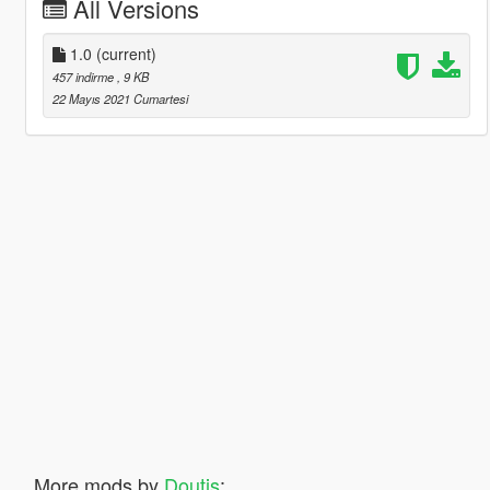
All Versions
1.0
(current)
457 indirme
, 9 KB
22 Mayıs 2021 Cumartesi
More mods by
Doutis
: