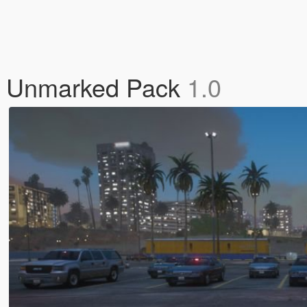
op Unmarked Pack
1.0