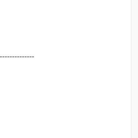
==============