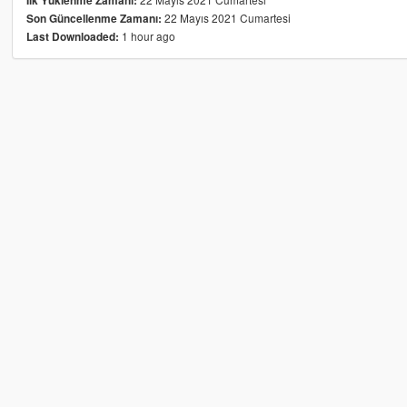
İlk Yüklenme Zamanı:
22 Mayıs 2021 Cumartesi
Son Güncellenme Zamanı:
1 hour ago
Last Downloaded: