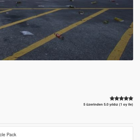
5 üzerinden 5.0 yıldız (1 oy ile)
cle Pack