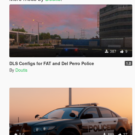
387
9
DLS Configs for FAT and Del Perro Police
1.0
By
Doutis
5.0
889
27