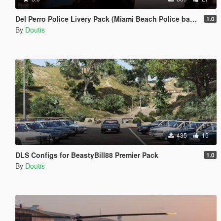
Del Perro Police Livery Pack (Miami Beach Police based)
1.0
By
Doutis
435
15
DLS Configs for BeastyBill88 Premier Pack
1.0
By
Doutis