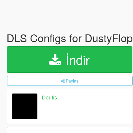
DLS Configs for DustyFl
İndir
Paylaş
Doutis