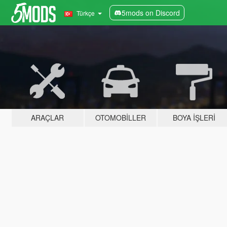
5mods on Discord
Türkçe
ARAÇLAR
OTOMOBILLER
BOYA İŞLERI