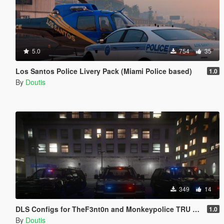
5.0
754
35
Los Santos Police Livery Pack (Miami Police based)
1.0
By
Doutis
349
14
DLS Configs for TheF3nt0n and Monkeypolice TRU Units
1.0
By
Doutis