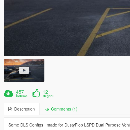
457
12
İndirme
Beğeni
Description
Comments (1)
Some DLS Configs I made for DustyFlop LSPD Dual Purpose Vehi