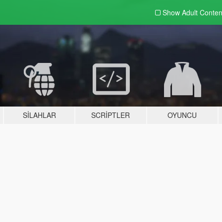
Show Adult
Conten
SILAHLAR
SCRIPTLER
OYUNCU