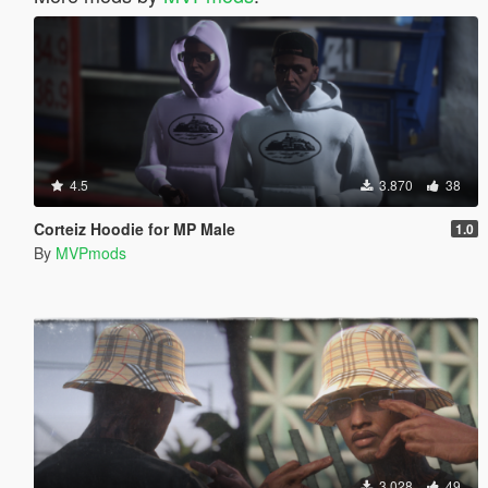
4.5
3.870
38
Corteiz Hoodie for MP Male
1.0
By
MVPmods
3.028
49