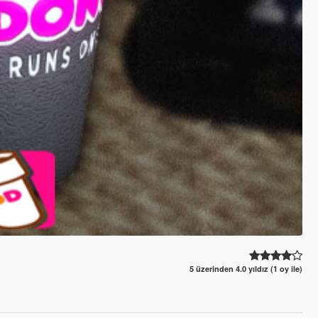
5 üzerinden 4.0 yıldız (1 oy ile)