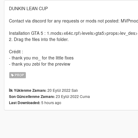
DUNKIN LEAN CUP
Contact via discord for any requests or mods not posted: MVPm
Installation GTA 5 : 1.mods>x64c.rpf>levels>gta5>props>lev_des>
2. Drag the files into the folder.
Crédit :
- thank you mo_ for the little fixes
- thank you zebi for the preview
PROP
20 Eylül 2022 Salı
İlk Yüklenme Zamanı:
23 Eylül 2022 Cuma
Son Güncellenme Zamanı:
5 hours ago
Last Downloaded: