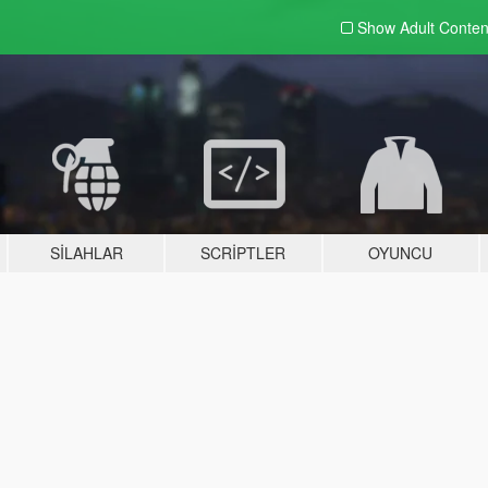
Show Adult
Conten
SILAHLAR
SCRIPTLER
OYUNCU