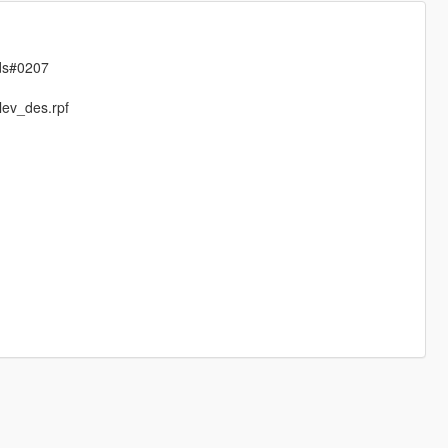
ods#0207
lev_des.rpf