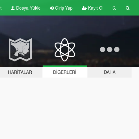
t
Dosya Yükle
Giriş Yap
Kayıt Ol
HARITALAR
DIĞERLERI
DAHA