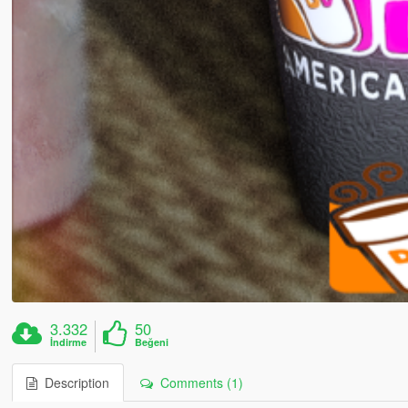
3.332
50
İndirme
Beğeni
Description
Comments (1)