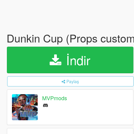
Dunkin Cup (Props custo
İndir
Paylaş
MVPmods