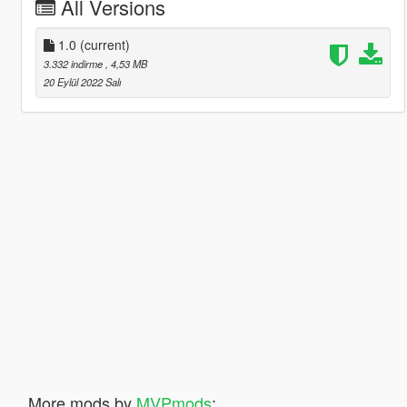
All Versions
1.0
(current)
3.332 indirme
, 4,53 MB
20 Eylül 2022 Salı
More mods by
MVPmods
: