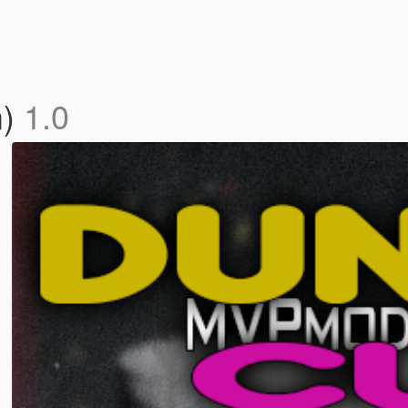
m)
1.0