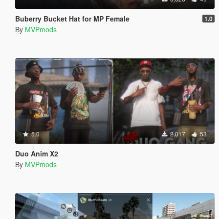
Buberry Bucket Hat for MP Female
1.0
By
MVPmods
5.0
2.017
53
Duo Anim X2
By
MVPmods