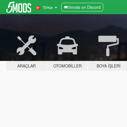
5mods on Discord
Türkçe
ARAÇLAR
OTOMOBILLER
BOYA İŞLERI