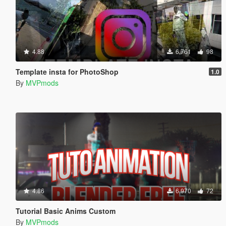
4.88
6.761
98
Template insta for PhotoShop
1.0
By
MVPmods
4.86
6.970
72
Tutorial Basic Anims Custom
By
MVPmods