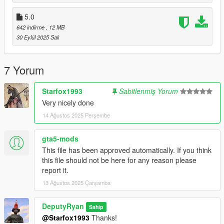
Thanks to geoffrey_gamer for feedback and
support.
5.0
642 indirme
, 12 MB
30 Eylül 2025 Salı
7 Yorum
Starfox1993
Sabitlenmiş Yorum
Very nicely done
14 Ağustos 2025 Perşembe
gta5-mods
This file has been approved automatically. If you think
this file should not be here for any reason please
report it.
13 Ağustos 2025 Çarşamba
DeputyRyan
Sahip
@Starfox1993
Thanks!