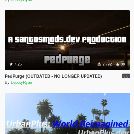
4.25
2.792
30
PedPurge (OUTDATED - NO LONGER UPDATED)
3.0
By
DeputyRyan