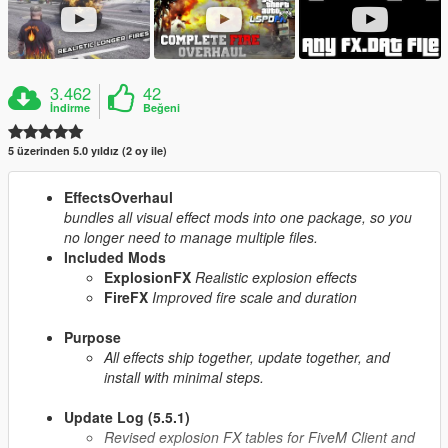
3.462
42
İndirme
Beğeni
5 üzerinden 5.0 yıldız (2 oy ile)
EffectsOverhaul
bundles all visual effect mods into one package, so you
no longer need to manage multiple files.
Included Mods
ExplosionFX
Realistic explosion effects
FireFX
Improved fire scale and duration
Purpose
All effects ship together, update together, and
install with minimal steps.
Update Log (5.5.1)
Revised explosion FX tables for FiveM Client and