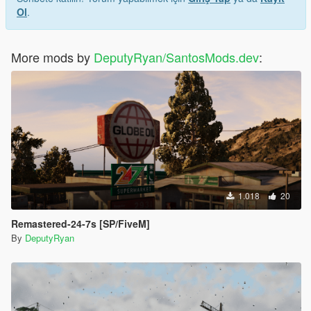
Ol
.
More mods by
DeputyRyan/SantosMods.dev
:
1.018
20
Remastered-24-7s [SP/FiveM]
By
DeputyRyan