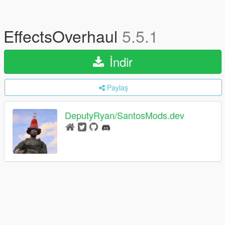
EffectsOverhaul
5.5.1
İndir
Paylaş
DeputyRyan/SantosMods.dev