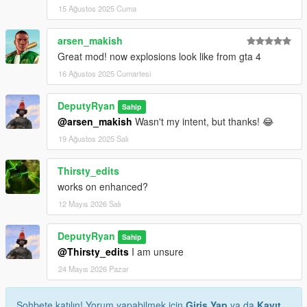
15 Ağustos 2025 Cuma
arsen_makish
Great mod! now explosions look like from gta 4
16 Ağustos 2025 Cumartesi
DeputyRyan
Sahip
@arsen_makish
Wasn't my intent, but thanks! 😂
19 Ağustos 2025 Salı
Thirsty_edits
works on enhanced?
12 Mayıs 2026 Salı
DeputyRyan
Sahip
@Thirsty_edits
I am unsure
24 Mayıs 2026 Pazar
Sohbete katılın! Yorum yapabilmek için
Giriş Yap
ya da
Kayıt