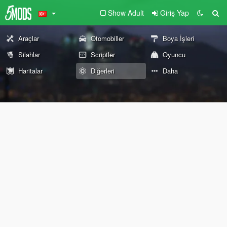
Show Adult
Giriş Yap
Araçlar
Otomobiller
Boya İşleri
Silahlar
Scriptler
Oyuncu
Haritalar
Diğerleri
Daha