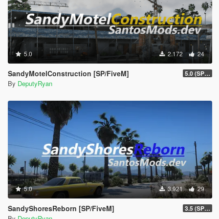
5.0
2.172
24
SandyMotelConstruction [SP/FiveM]
5.0 (SP/FiveM)
By
DeputyRyan
5.0
3.921
29
SandyShoresReborn [SP/FiveM]
3.5 (SP/FiveM)
By
DeputyRyan