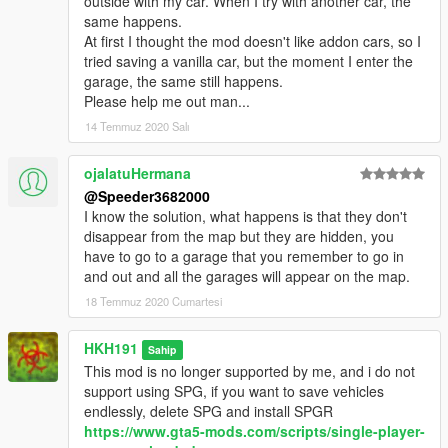
outside with my car. When I try with another car, the
same happens.
At first I thought the mod doesn't like addon cars, so I
tried saving a vanilla car, but the moment I enter the
garage, the same still happens.
Please help me out man...
14 Temmuz 2020 Salı
ojalatuHermana
@Speeder3682000
I know the solution, what happens is that they don't
disappear from the map but they are hidden, you
have to go to a garage that you remember to go in
and out and all the garages will appear on the map.
18 Temmuz 2020 Cumartesi
HKH191
Sahip
This mod is no longer supported by me, and i do not
support using SPG, if you want to save vehicles
endlessly, delete SPG and install SPGR
https://www.gta5-mods.com/scripts/single-player-