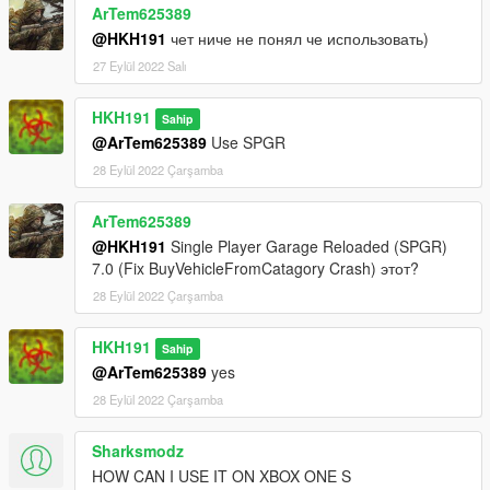
ArTem625389
@HKH191
чет ниче не понял че использовать)
27 Eylül 2022 Salı
HKH191
Sahip
@ArTem625389
Use SPGR
28 Eylül 2022 Çarşamba
ArTem625389
@HKH191
Single Player Garage Reloaded (SPGR)
7.0 (Fix BuyVehicleFromCatagory Crash) этот?
28 Eylül 2022 Çarşamba
HKH191
Sahip
@ArTem625389
yes
28 Eylül 2022 Çarşamba
Sharksmodz
HOW CAN I USE IT ON XBOX ONE S