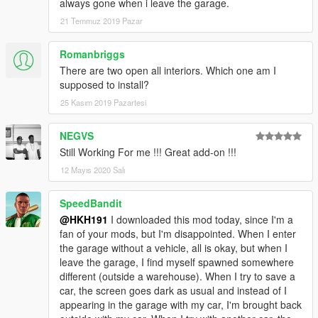
always gone when i leave the garage.
21 Temmuz 2019 Pazar
Romanbriggs
There are two open all interiors. Which one am I
supposed to install?
25 Kasım 2019 Pazartesi
NEGVS
Still Working For me !!! Great add-on !!!
12 Mayıs 2020 Salı
SpeedBandit
@HKH191
I downloaded this mod today, since I'm a
fan of your mods, but I'm disappointed. When I enter
the garage without a vehicle, all is okay, but when I
leave the garage, I find myself spawned somewhere
different (outside a warehouse). When I try to save a
car, the screen goes dark as usual and instead of I
appearing in the garage with my car, I'm brought back