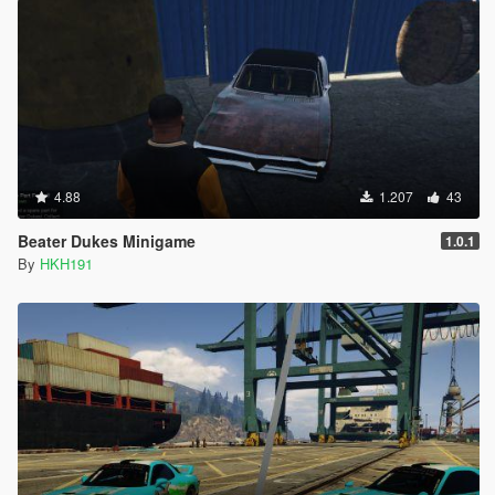
4.88
1.207
43
Beater Dukes Minigame
1.0.1
By
HKH191