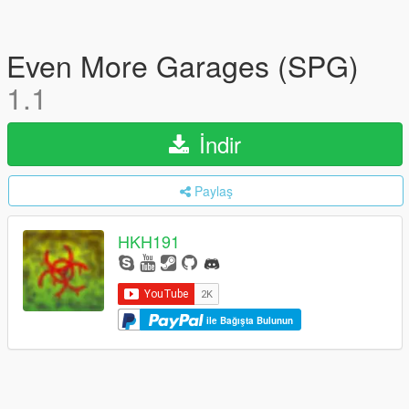
Even More Garages (SPG)
1.1
İndir
Paylaş
HKH191
ile Bağışta Bulunun