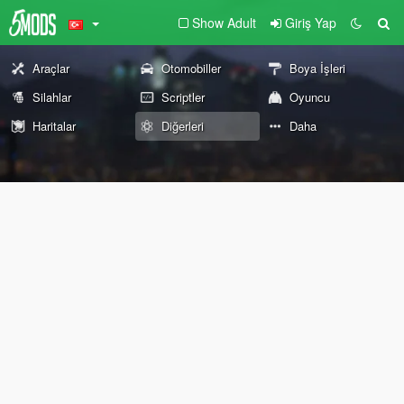
Show Adult
Giriş Yap
Araçlar
Otomobiller
Boya İşleri
Silahlar
Scriptler
Oyuncu
Haritalar
Diğerleri
Daha