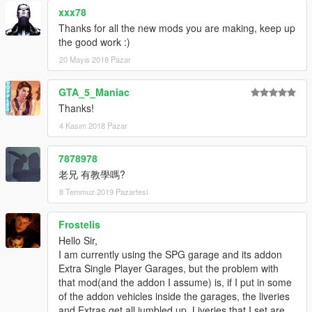
xxx78
Thanks for all the new mods you are making, keep up
the good work :)
20 Mayıs 2018 Pazar
GTA_5_Maniac
Thanks!
4 Kasım 2018 Pazar
7878978
老兄 有教學嗎?
8 Temmuz 2019 Pazartesi
Frostelis
Hello Sir,
I am currently using the SPG garage and its addon
Extra Single Player Garages, but the problem with
that mod(and the addon I assume) is, if I put in some
of the addon vehicles inside the garages, the liveries
and Extras get all jumbled up. Liveries that I set are