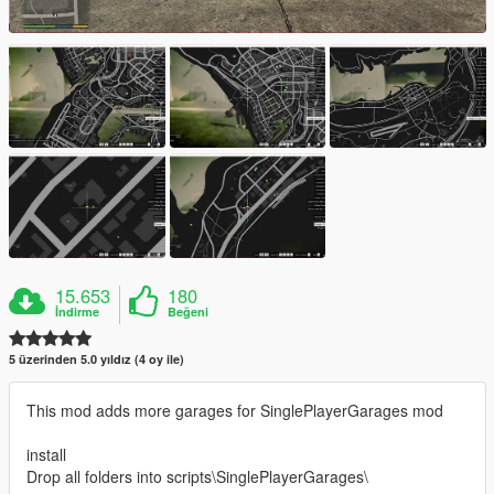
15.653
180
İndirme
Beğeni
5 üzerinden 5.0 yıldız (4 oy ile)
This mod adds more garages for SinglePlayerGarages mod
install
Drop all folders into scripts\SinglePlayerGarages\