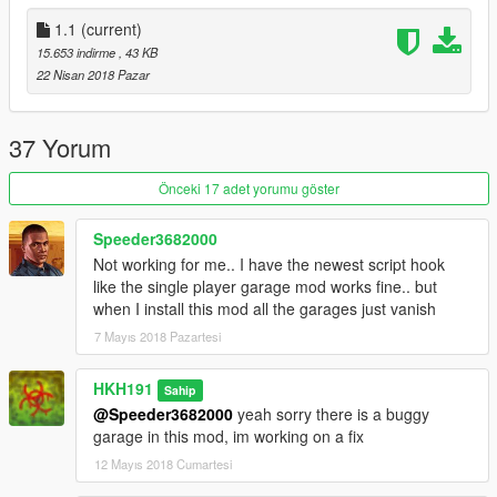
1.1
(current)
15.653 indirme
, 43 KB
22 Nisan 2018 Pazar
37 Yorum
Önceki 17 adet yorumu göster
Speeder3682000
Not working for me.. I have the newest script hook
like the single player garage mod works fine.. but
when I install this mod all the garages just vanish
7 Mayıs 2018 Pazartesi
HKH191
Sahip
@Speeder3682000
yeah sorry there is a buggy
garage in this mod, im working on a fix
12 Mayıs 2018 Cumartesi