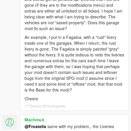
gone (if they are in the modifications menu) and
extras are either all unticked or all ticked. I hope I am
being clear with what I am trying to describe. The
vehicles are not "saved properly". Does this garage
mod fix such an issue?
An example, I put in a Fagaloa, with a "rust" livery
inside one of the garages. When I return, the rust
livery is gone. The Fagaloa is simply painted "grey"
without the livery. It is quite tedious to redo the liveries
and numerous extras for the cars each time I leave
the garage with them, so I was hoping that perhaps
your mod doesn't contain such issues and leftover
bugs from the original SPG mod (I assume since I
need it and some kind of "offices" mod, that that mod
is the Base for this mod)?
Cheers
17 Temmuz 2019 Çarşamba
Machmud
@Frostelis
same with my problem,, the Liveries