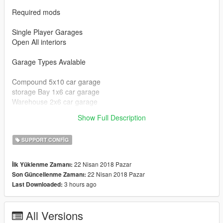
Required mods
Single Player Garages
Open All interiors
Garage Types Avalable
Compound 5x10 car garage
storage Bay 1x6 car garage
Warehouse 2x6 car garage
clubhouse 1x6 car garage
Show Full Description
Chernobog Storage 5x2 car garage
SUPPORT CONFIG
22 Nisan 2018 Pazar
İlk Yüklenme Zamanı:
22 Nisan 2018 Pazar
Son Güncellenme Zamanı:
3 hours ago
Last Downloaded:
All Versions