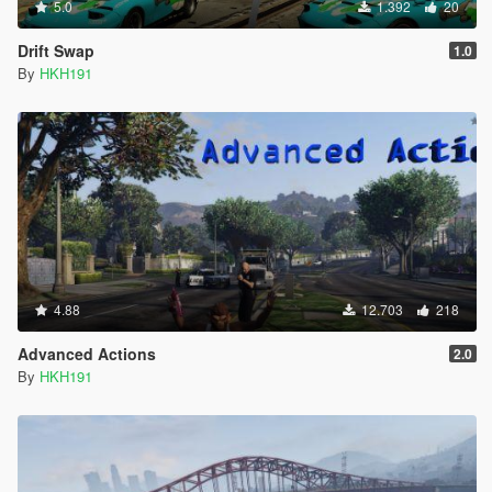
5.0
1.392
20
Drift Swap
1.0
By
HKH191
4.88
12.703
218
Advanced Actions
2.0
By
HKH191