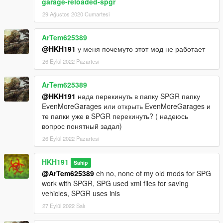
garage-reloaded-spgr
29 Ağustos 2020 Cumartesi
ArTem625389
@HKH191
у меня почемуто этот мод не работает
26 Eylül 2022 Pazartesi
ArTem625389
@HKH191
нада перекинуть в папку SPGR папку
EvenMoreGarages или открыть EvenMoreGarages и
те папки уже в SPGR перекинуть? ( надеюсь
вопрос понятный задал)
26 Eylül 2022 Pazartesi
HKH191
Sahip
@ArTem625389
eh no, none of my old mods for SPG
work with SPGR, SPG used xml files for saving
vehicles, SPGR uses inis
27 Eylül 2022 Salı