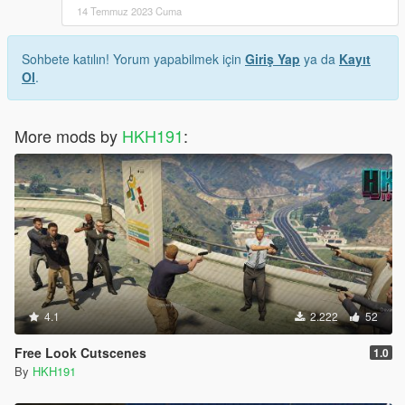
14 Temmuz 2023 Cuma
Sohbete katılın! Yorum yapabilmek için
Giriş Yap
ya da
Kayıt
Ol
.
More mods by
HKH191
:
4.1
2.222
52
Free Look Cutscenes
1.0
By
HKH191