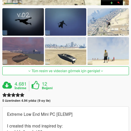
Tüm resim ve videoları görmek için genişlet
4.681
12
İndirme
Beğeni
5 üzerinden 4.94 yıldız (9 oy ile)
Extreme Low End Mini PC [ELEMP]
I created this mod inspired by: