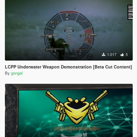
1.017
5
LCPP Underwater Weapon Demonstration [Beta Cut Content]
By
gongel