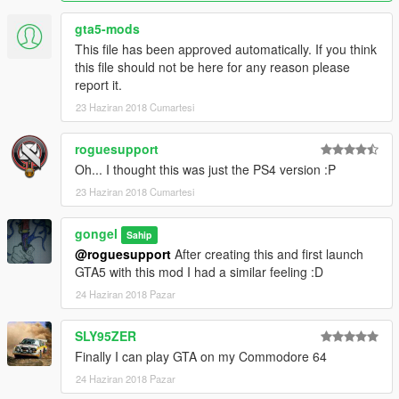
gta5-mods
This file has been approved automatically. If you think
this file should not be here for any reason please
report it.
23 Haziran 2018 Cumartesi
roguesupport
Oh... I thought this was just the PS4 version :P
23 Haziran 2018 Cumartesi
gongel
Sahip
@roguesupport
After creating this and first launch
GTA5 with this mod I had a similar feeling :D
24 Haziran 2018 Pazar
SLY95ZER
Finally I can play GTA on my Commodore 64
24 Haziran 2018 Pazar