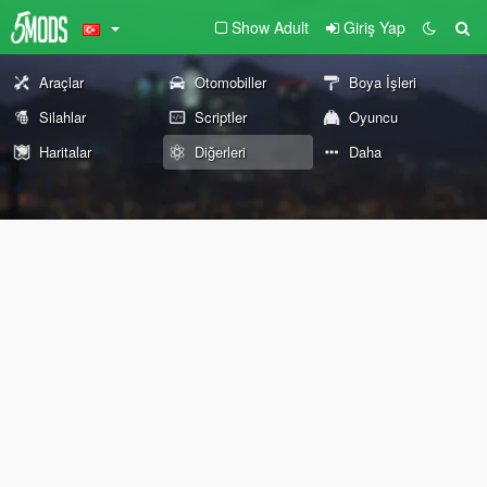
Show Adult
Giriş Yap
Araçlar
Otomobiller
Boya İşleri
Silahlar
Scriptler
Oyuncu
Haritalar
Diğerleri
Daha