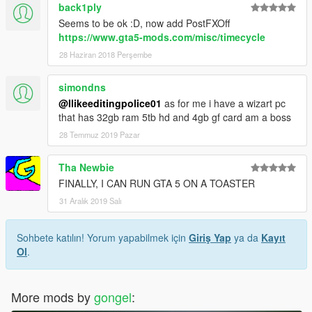
back1ply
Seems to be ok :D, now add PostFXOff
https://www.gta5-mods.com/misc/timecycle
28 Haziran 2018 Perşembe
simondns
@Ilikeeditingpolice01
as for me i have a wizart pc
that has 32gb ram 5tb hd and 4gb gf card am a boss
28 Temmuz 2019 Pazar
Tha Newbie
FINALLY, I CAN RUN GTA 5 ON A TOASTER
31 Aralık 2019 Salı
Sohbete katılın! Yorum yapabilmek için
Giriş Yap
ya da
Kayıt
Ol
.
More mods by
gongel
: