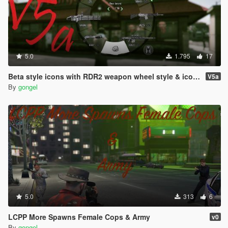
5.0
1.795
17
Beta style icons with RDR2 weapon wheel style & icons
V5a
By
gongel
5.0
313
6
LCPP More Spawns Female Cops & Army
v0
By
gongel