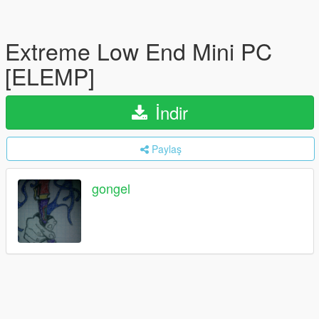
Extreme Low End Mini PC
[ELEMP]
İndir
Paylaş
gongel