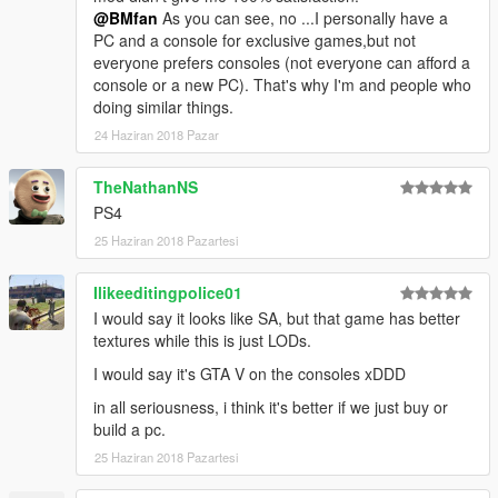
@BMfan
As you can see, no ...I personally have a
PC and a console for exclusive games,but not
everyone prefers consoles (not everyone can afford a
console or a new PC). That's why I'm and people who
doing similar things.
24 Haziran 2018 Pazar
TheNathanNS
PS4
25 Haziran 2018 Pazartesi
Ilikeeditingpolice01
I would say it looks like SA, but that game has better
textures while this is just LODs.
I would say it's GTA V on the consoles xDDD
in all seriousness, i think it's better if we just buy or
build a pc.
25 Haziran 2018 Pazartesi