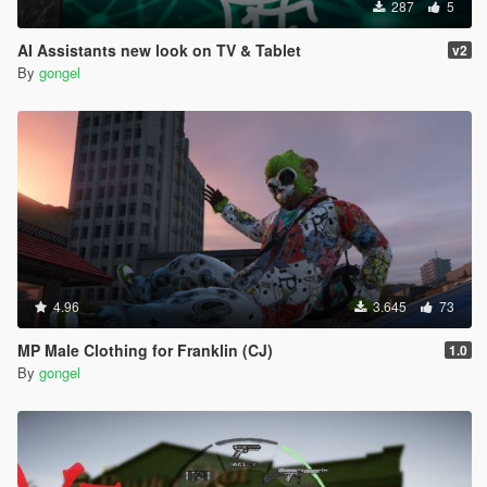
287
5
AI Assistants new look on TV & Tablet
v2
By
gongel
4.96
3.645
73
MP Male Clothing for Franklin (CJ)
1.0
By
gongel