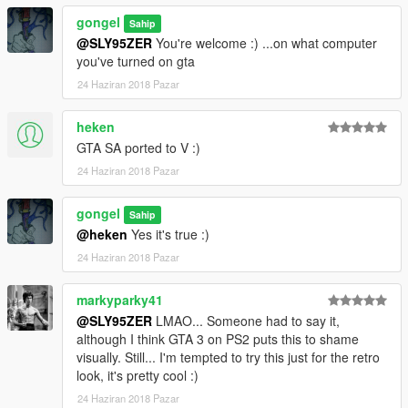
gongel
Sahip
@SLY95ZER
You're welcome :) ...on what computer
you've turned on gta
24 Haziran 2018 Pazar
heken
GTA SA ported to V :)
24 Haziran 2018 Pazar
gongel
Sahip
@heken
Yes it's true :)
24 Haziran 2018 Pazar
markyparky41
@SLY95ZER
LMAO... Someone had to say it,
although I think GTA 3 on PS2 puts this to shame
visually. Still... I'm tempted to try this just for the retro
look, it's pretty cool :)
24 Haziran 2018 Pazar