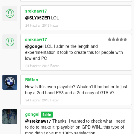
sreknaw17
@SLY95ZER
LOL
24 Haziran 2018 Pazar
sreknaw17
@gongel
LOL I admire the length and
experimentation it took to create this for people with
low-end PC
24 Haziran 2018 Pazar
BMfan
How is this even playable? Wouldn't it be better to just
buy a 2nd hand PS3 and a 2nd copy of GTA V?
24 Haziran 2018 Pazar
gongel
Sahip
@sreknaw17
Thanks. I wanted to check what I need
to do to make it "playable" on GPD WIN...this type of
mod didn't give me 100% satisfaction.