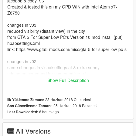
jacobbb & cody196
Created & tested this on my GPD WIN with Intel Atom x7-
Z8750
changes in v03
reduced visibility (distant view) in the city
from GTA 5 For Super Low PC's Version 10 mod install (put)
hbaosettings.xml
link: https://www.gta5-mods.com/misc/gta-5-for-super-low-pc-s
changes in v02
same changes in visualsettings.at & extra sunny
add some command for commandline.txt
Show Full Description
README:
1.open openiv click edit mode
1a. first I recomended install
23 Haziran 2018 Cumartesi
İlk Yüklenme Zamanı:
https://www.gta5-mods.com/misc/gta-5-extreme-low-end-mod
25 Haziran 2018 Pazartesi
Son Güncellenme Zamanı:
(DISCONTINUED) GTA 5 Extreme Low End Mod 1.2 made by
6 hours ago
Last Downloaded:
jacobbb
&
https://www.gta5-mods.com/misc/gta-5-props-removal Props
All Versions
Removal made by cody196