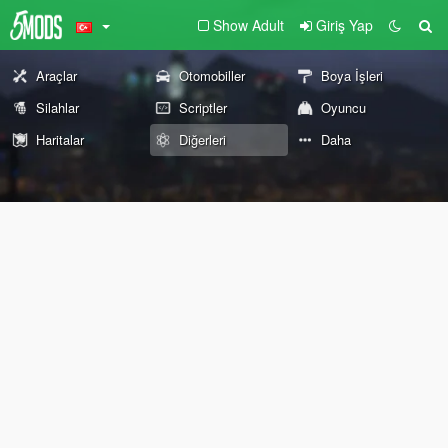
Show Adult
Giriş Yap
Araçlar
Otomobiller
Boya İşleri
Silahlar
Scriptler
Oyuncu
Haritalar
Diğerleri
Daha