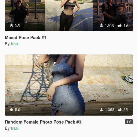
5.0
1.618
19
Mixed Pose Pack #1
By
frabi
5.0
1.368
35
Random Female Photo Pose Pack #3
1.0
By
frabi