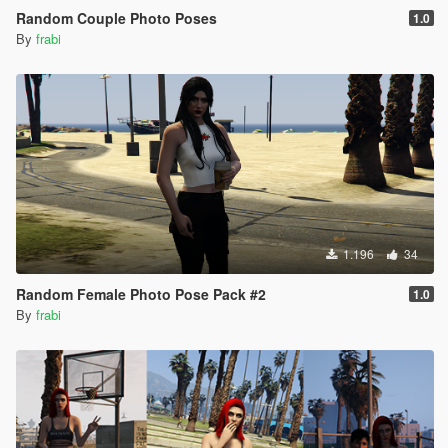
Random Couple Photo Poses
1.0
By
frabi
1.196
34
Random Female Photo Pose Pack #2
1.0
By
frabi