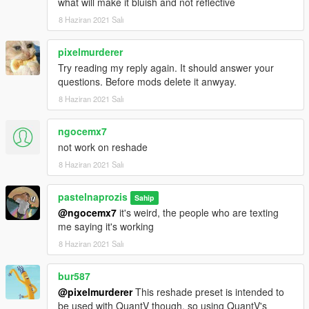
what will make it bluish and not reflective
8 Haziran 2021 Salı
pixelmurderer
Try reading my reply again. It should answer your
questions. Before mods delete it anwyay.
8 Haziran 2021 Salı
ngocemx7
not work on reshade
8 Haziran 2021 Salı
pastelnaprozis
Sahip
@ngocemx7
it's weird, the people who are texting
me saying it's working
8 Haziran 2021 Salı
bur587
@pixelmurderer
This reshade preset is intended to
be used with QuantV though, so using QuantV's