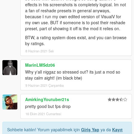
effects in his screenshots is completely logical. Im not
a fan of reshade presets in general anyways,
because I run my own edited version of VisualV for
my own use. BUT if someone is to post their reshade
preset, part of showing it off is the mod it relies on.
BTW, a rating system does exist, and you can browse
by ratings.
8 Haziran 2021 Salı
MarinLMSdz06
Why y'all niggaz so stressed out? its just a mod so
stay calm aight! (im black btw)
9 Haziran 2021 Çarşamba
AmirkingYoutuber21s
pretty good but fps drop
16 Ekim 2021 Cumartesi
Sohbete katılın! Yorum yapabilmek için
Giriş Yap
ya da
Kayıt