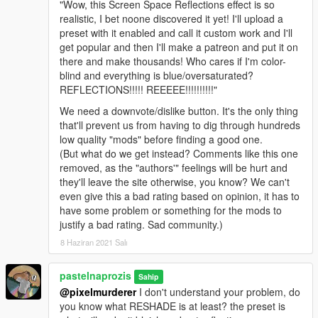
"Wow, this Screen Space Reflections effect is so
realistic, I bet noone discovered it yet! I'll upload a
preset with it enabled and call it custom work and I'll
get popular and then I'll make a patreon and put it on
there and make thousands! Who cares if I'm color-
blind and everything is blue/oversaturated?
REFLECTIONS!!!!! REEEEE!!!!!!!!!!"
We need a downvote/dislike button. It's the only thing
that'll prevent us from having to dig through hundreds
low quality "mods" before finding a good one.
(But what do we get instead? Comments like this one
removed, as the "authors'" feelings will be hurt and
they'll leave the site otherwise, you know? We can't
even give this a bad rating based on opinion, it has to
have some problem or something for the mods to
justify a bad rating. Sad community.)
8 Haziran 2021 Salı
pastelnaprozis
Sahip
@pixelmurderer
I don't understand your problem, do
you know what RESHADE is at least? the preset is