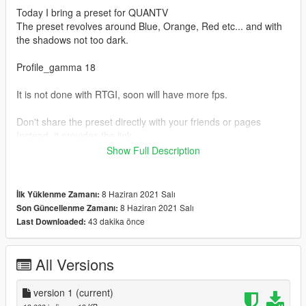
Today I bring a preset for QUANTV
The preset revolves around Blue, Orange, Red etc... and with
the shadows not too dark.
Profile_gamma 18
It is not done with RTGI, soon will have more fps.
Don't share the preset directly with your friends or pages
Instead, it provides the link
That'll help me grow!
Show Full Description
Remember, I shared it for free.
For the preset to work right you have to have all the reshade
8 Haziran 2021 Salı
İlk Yüklenme Zamanı:
effects installed
8 Haziran 2021 Salı
Son Güncellenme Zamanı:
Reshade: https://reshade.me/
43 dakika önce
Last Downloaded:
I make my RESHADE SHADERS available:
https://www.mediafire.com/file/5gx2wm3u3770xv7/reshade-
All Versions
shaders.rar/file
version 1
(current)
I hope you like :))