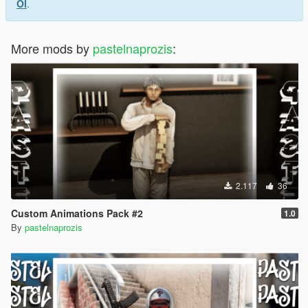
Ol
.
More mods by
pastelnaprozis
:
2.117
36
Custom Animations Pack #2
1.0
By
pastelnaprozis