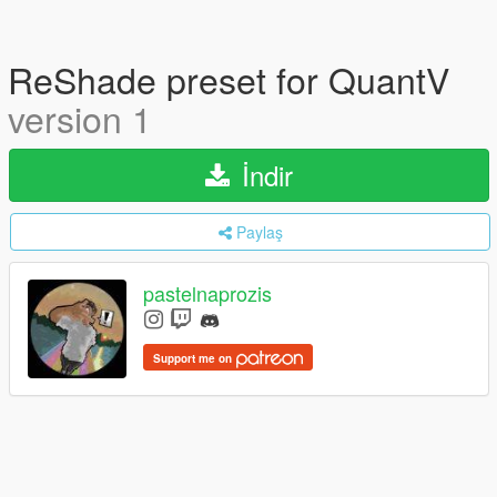
ReShade preset for QuantV
version 1
İndir
Paylaş
pastelnaprozis
Support me on