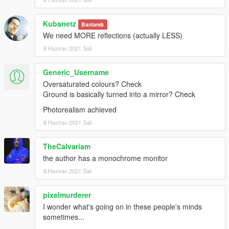
Kubanetz
Banlandı
We need MORE reflections (actually LESS)
8 Haziran 2021 Salı
Generic_Username
Oversaturated colours? Check
Ground is basically turned into a mirror? Check
Photorealism achieved
8 Haziran 2021 Salı
TheCalvariam
the author has a monochrome monitor
8 Haziran 2021 Salı
pixelmurderer
I wonder what's going on in these people's minds
sometimes...