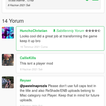
18.666 indirme
, 13 KB
I will continue to work on future free presets.
8 Haziran 2021 Salı
14 Yorum
HunchoChristian
Sabitlenmiş Yorum
Looks cool did a great job at transforming the game
keep it up bro
16 Temmuz 2021 Cuma
CallieKills
This isnt a player mod
8 Haziran 2021 Salı
Reyser
@pastelnaprozis
Please don't use full caps text in
the title and also ReShade/ENB uploads belong to
Misc category not Player. Keep that in mind for future
uploads.
8 Haziran 2021 Salı