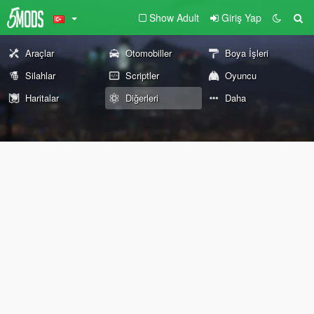
Show Adult
Giriş Yap
Araçlar
Otomobiller
Boya İşleri
Silahlar
Scriptler
Oyuncu
Haritalar
Diğerleri
Daha