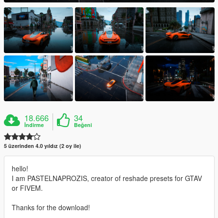
18.666
34
İndirme
Beğeni
5 üzerinden 4.0 yıldız (2 oy ile)
hello!
I am PASTELNAPROZIS, creator of reshade presets for GTAV
or FIVEM.
Thanks for the download!