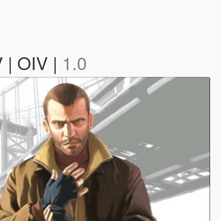
 | OIV |
1.0