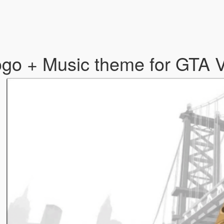
go + Music theme for GTA V