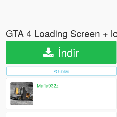
GTA 4 Loading Screen + lo
İndir
Paylaş
Mafia932z