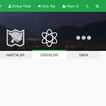
t
Dosya Yükle
Giriş Yap
Kayıt Ol
HARITALAR
DIĞERLERI
DAHA