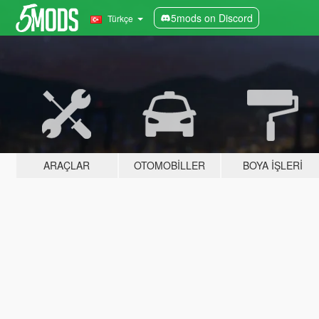
5mods on Discord
Türkçe
ARAÇLAR
OTOMOBILLER
BOYA İŞLERI