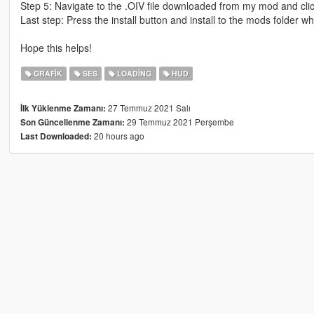
Step 5: Navigate to the .OIV file downloaded from my mod and clic
Last step: Press the install button and install to the mods folder 
Hope this helps!
GRAFIK
SES
LOADING
HUD
27 Temmuz 2021 Salı
İlk Yüklenme Zamanı:
29 Temmuz 2021 Perşembe
Son Güncellenme Zamanı:
20 hours ago
Last Downloaded: