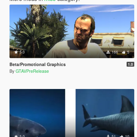
5.0
166
5
Beta/Promotional Graphics
1.0
By
GTAVPreRelease
5.0
51
10