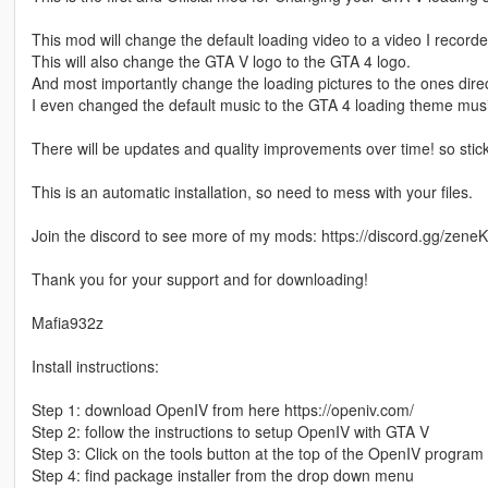
This mod will change the default loading video to a video I recorde
This will also change the GTA V logo to the GTA 4 logo.
And most importantly change the loading pictures to the ones dire
I even changed the default music to the GTA 4 loading theme musi
There will be updates and quality improvements over time! so stic
This is an automatic installation, so need to mess with your files.
Join the discord to see more of my mods: https://discord.gg/ze
Thank you for your support and for downloading!
Mafia932z
Install instructions:
Step 1: download OpenIV from here https://openiv.com/
Step 2: follow the instructions to setup OpenIV with GTA V
Step 3: Click on the tools button at the top of the OpenIV progra
Step 4: find package installer from the drop down menu