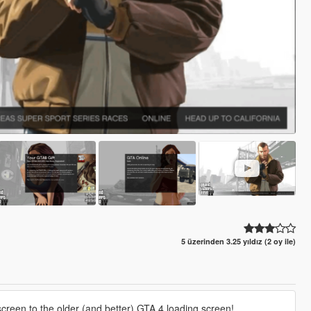
5 üzerinden 3.25 yıldız (2 oy ile)
screen to the older (and better) GTA 4 loading screen!