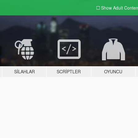
Show Adult
Conten
SILAHLAR
SCRIPTLER
OYUNCU