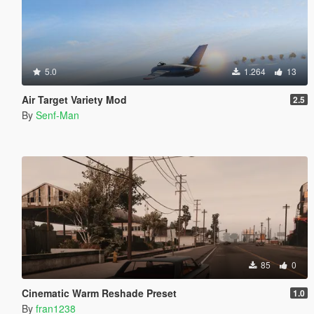
5.0
1.264
13
Air Target Variety Mod
2.5
By
Senf-Man
85
0
Cinematic Warm Reshade Preset
1.0
By
fran1238