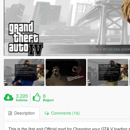
3.220
8
İndirme
Beğeni
Description
Comments (16)
This is the first and Official mod for Changing your GTA V loading 