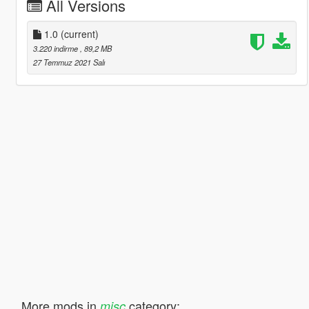
All Versions
1.0
(current)
3.220 indirme
, 89,2 MB
27 Temmuz 2021 Salı
More mods in
category:
misc