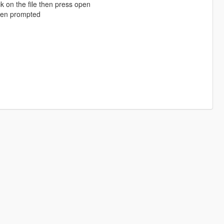
k on the file then press open
when prompted