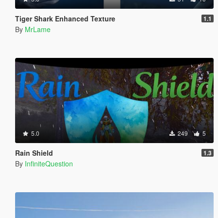
Tiger Shark Enhanced Texture
1.1
By
MrLame
5.0
249
5
Rain Shield
1.3
By
InfiniteQuestion