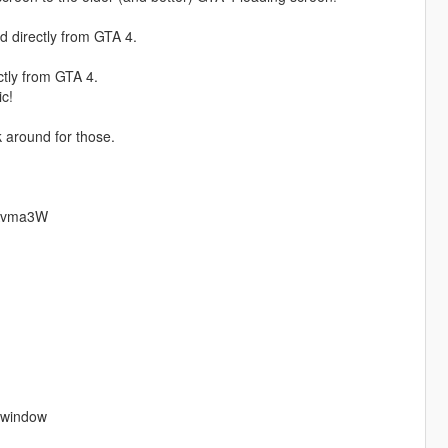
d directly from GTA 4.
ctly from GTA 4.
c!
k around for those.
neKvma3W
m window